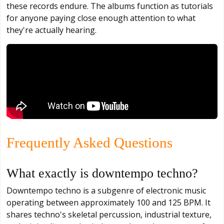
these records endure. The albums function as tutorials
for anyone paying close enough attention to what
they're actually hearing.
Frequently Asked Questions
What exactly is downtempo techno?
Downtempo techno is a subgenre of electronic music
operating between approximately 100 and 125 BPM. It
shares techno's skeletal percussion, industrial texture,