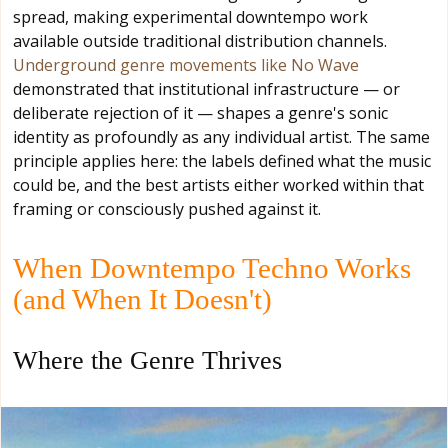
spread, making experimental downtempo work
available outside traditional distribution channels.
Underground genre movements like No Wave
demonstrated that institutional infrastructure — or
deliberate rejection of it — shapes a genre's sonic
identity as profoundly as any individual artist. The same
principle applies here: the labels defined what the music
could be, and the best artists either worked within that
framing or consciously pushed against it.
When Downtempo Techno Works
(and When It Doesn't)
Where the Genre Thrives