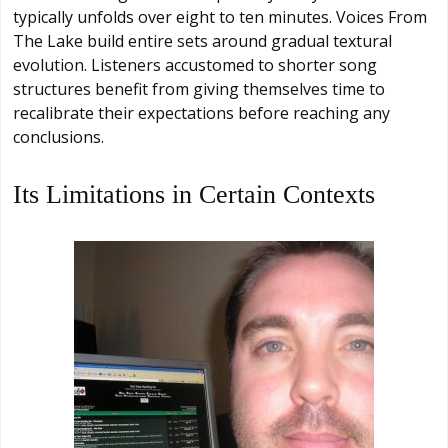
typically unfolds over eight to ten minutes. Voices From
The Lake build entire sets around gradual textural
evolution. Listeners accustomed to shorter song
structures benefit from giving themselves time to
recalibrate their expectations before reaching any
conclusions.
Its Limitations in Certain Contexts