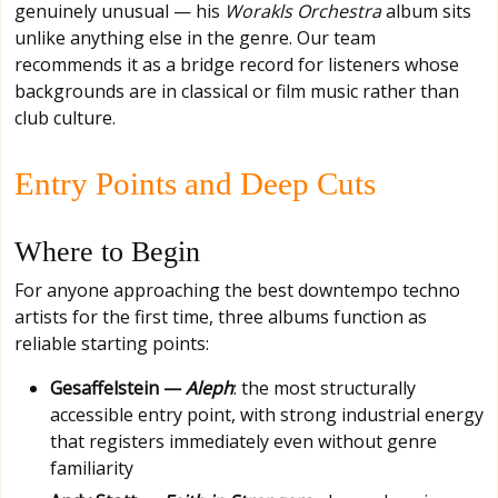
genuinely unusual — his
Worakls Orchestra
album sits
unlike anything else in the genre. Our team
recommends it as a bridge record for listeners whose
backgrounds are in classical or film music rather than
club culture.
Entry Points and Deep Cuts
Where to Begin
For anyone approaching the best downtempo techno
artists for the first time, three albums function as
reliable starting points:
Gesaffelstein —
Aleph
: the most structurally
accessible entry point, with strong industrial energy
that registers immediately even without genre
familiarity