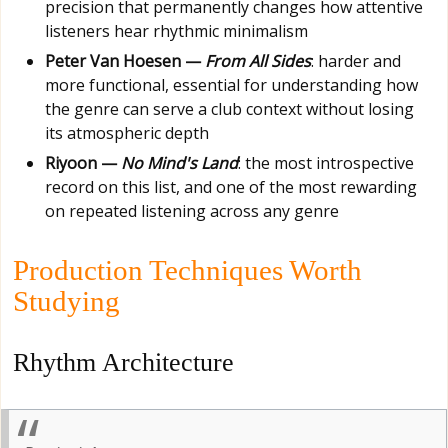
precision that permanently changes how attentive
listeners hear rhythmic minimalism
Peter Van Hoesen —
From All Sides
: harder and
more functional, essential for understanding how
the genre can serve a club context without losing
its atmospheric depth
Riyoon —
No Mind's Land
: the most introspective
record on this list, and one of the most rewarding
on repeated listening across any genre
Production Techniques Worth
Studying
Rhythm Architecture