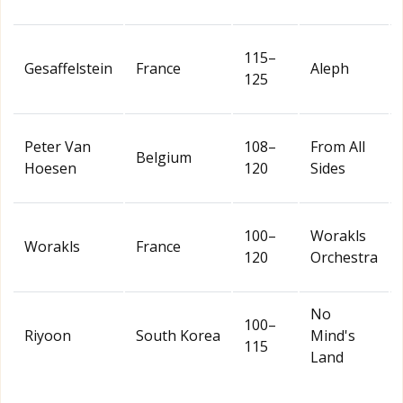
115–
Gesaffelstein
France
Aleph
125
Peter Van
108–
From All
Belgium
Hoesen
120
Sides
100–
Worakls
Worakls
France
120
Orchestra
No
100–
Riyoon
South Korea
Mind's
115
Land