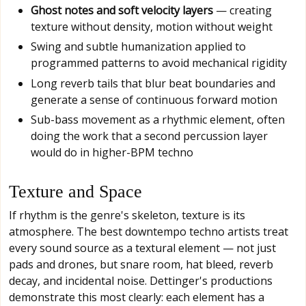
Ghost notes and soft velocity layers
— creating
texture without density, motion without weight
Swing and subtle humanization applied to
programmed patterns to avoid mechanical rigidity
Long reverb tails that blur beat boundaries and
generate a sense of continuous forward motion
Sub-bass movement as a rhythmic element, often
doing the work that a second percussion layer
would do in higher-BPM techno
Texture and Space
If rhythm is the genre's skeleton, texture is its
atmosphere. The best downtempo techno artists treat
every sound source as a textural element — not just
pads and drones, but snare room, hat bleed, reverb
decay, and incidental noise. Dettinger's productions
demonstrate this most clearly: each element has a