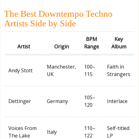
The Best Downtempo Techno
Artists Side by Side
BPM
Key
Artist
Origin
Range
Album
Manchester,
100–
Faith in
Andy Stott
UK
115
Strangers
105–
Dettinger
Germany
Interlace
120
Voices From
110–
Self-titled
Italy
The Lake
122
LP