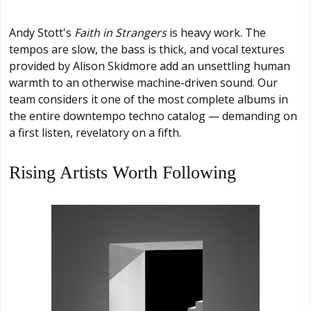
Andy Stott's
Faith in Strangers
is heavy work. The
tempos are slow, the bass is thick, and vocal textures
provided by Alison Skidmore add an unsettling human
warmth to an otherwise machine-driven sound. Our
team considers it one of the most complete albums in
the entire downtempo techno catalog — demanding on
a first listen, revelatory on a fifth.
Rising Artists Worth Following