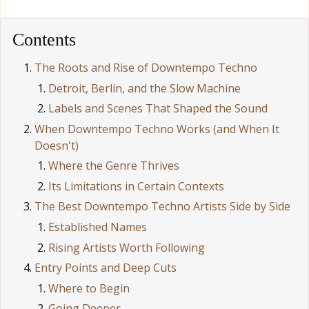
Contents
The Roots and Rise of Downtempo Techno
Detroit, Berlin, and the Slow Machine
Labels and Scenes That Shaped the Sound
When Downtempo Techno Works (and When It
Doesn't)
Where the Genre Thrives
Its Limitations in Certain Contexts
The Best Downtempo Techno Artists Side by Side
Established Names
Rising Artists Worth Following
Entry Points and Deep Cuts
Where to Begin
Going Deeper