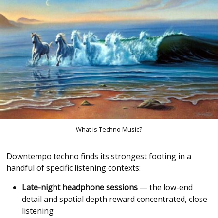
What is Techno Music?
Downtempo techno finds its strongest footing in a
handful of specific listening contexts:
Late-night headphone sessions
— the low-end
detail and spatial depth reward concentrated, close
listening