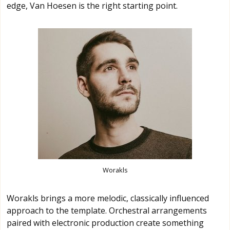
edge, Van Hoesen is the right starting point.
Worakls
Worakls brings a more melodic, classically influenced
approach to the template. Orchestral arrangements
paired with electronic production create something