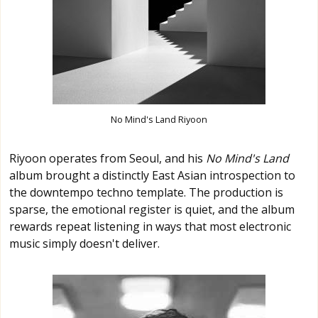
No Mind's Land Riyoon
Riyoon operates from Seoul, and his
No Mind's Land
album brought a distinctly East Asian introspection to
the downtempo techno template. The production is
sparse, the emotional register is quiet, and the album
rewards repeat listening in ways that most electronic
music simply doesn't deliver.