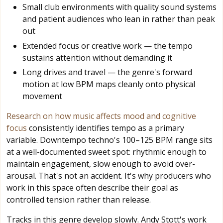
Small club environments with quality sound systems
and patient audiences who lean in rather than peak
out
Extended focus or creative work — the tempo
sustains attention without demanding it
Long drives and travel — the genre's forward
motion at low BPM maps cleanly onto physical
movement
Research on how music affects mood and cognitive
focus
consistently identifies tempo as a primary
variable. Downtempo techno's 100–125 BPM range sits
at a well-documented sweet spot: rhythmic enough to
maintain engagement, slow enough to avoid over-
arousal. That's not an accident. It's why producers who
work in this space often describe their goal as
controlled tension rather than release.
Tracks in this genre develop slowly. Andy Stott's work