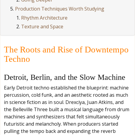
Production Techniques Worth Studying
Rhythm Architecture
Texture and Space
The Roots and Rise of Downtempo
Techno
Detroit, Berlin, and the Slow Machine
Early Detroit techno established the blueprint: machine
percussion, cold funk, and an aesthetic rooted as much
in science fiction as in soul. Drexciya, Juan Atkins, and
the Belleville Three built a musical language from drum
machines and synthesizers that felt simultaneously
futuristic and melancholy. When producers started
pulling the tempo back and expanding the reverb