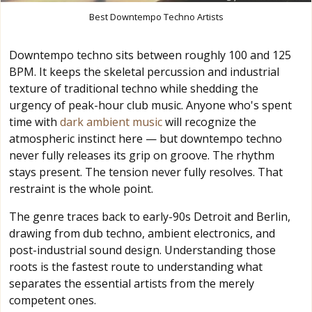
Best Downtempo Techno Artists
Downtempo techno sits between roughly 100 and 125
BPM. It keeps the skeletal percussion and industrial
texture of traditional techno while shedding the
urgency of peak-hour club music. Anyone who's spent
time with
dark ambient music
will recognize the
atmospheric instinct here — but downtempo techno
never fully releases its grip on groove. The rhythm
stays present. The tension never fully resolves. That
restraint is the whole point.
The genre traces back to early-90s Detroit and Berlin,
drawing from dub techno, ambient electronics, and
post-industrial sound design. Understanding those
roots is the fastest route to understanding what
separates the essential artists from the merely
competent ones.