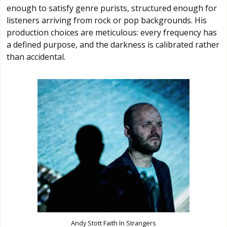
enough to satisfy genre purists, structured enough for
listeners arriving from rock or pop backgrounds. His
production choices are meticulous: every frequency has
a defined purpose, and the darkness is calibrated rather
than accidental.
Andy Stott Faith In Strangers