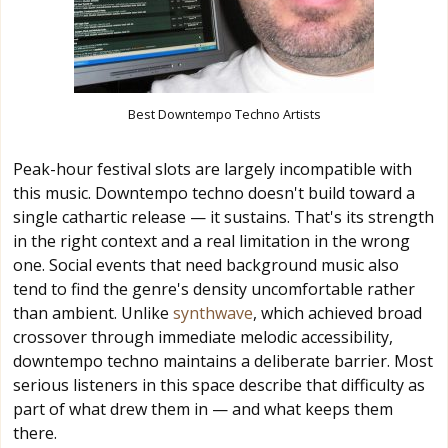
Best Downtempo Techno Artists
Peak-hour festival slots are largely incompatible with
this music. Downtempo techno doesn't build toward a
single cathartic release — it sustains. That's its strength
in the right context and a real limitation in the wrong
one. Social events that need background music also
tend to find the genre's density uncomfortable rather
than ambient. Unlike
synthwave
, which achieved broad
crossover through immediate melodic accessibility,
downtempo techno maintains a deliberate barrier. Most
serious listeners in this space describe that difficulty as
part of what drew them in — and what keeps them
there.