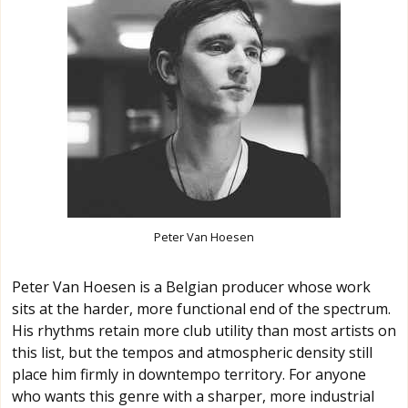
Peter Van Hoesen
Peter Van Hoesen is a Belgian producer whose work
sits at the harder, more functional end of the spectrum.
His rhythms retain more club utility than most artists on
this list, but the tempos and atmospheric density still
place him firmly in downtempo territory. For anyone
who wants this genre with a sharper, more industrial