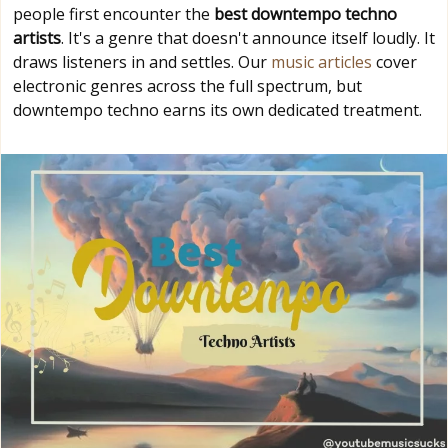
people first encounter the
best downtempo techno
artists
. It's a genre that doesn't announce itself loudly. It
draws listeners in and settles. Our
music articles
cover
electronic genres across the full spectrum, but
downtempo techno earns its own dedicated treatment.