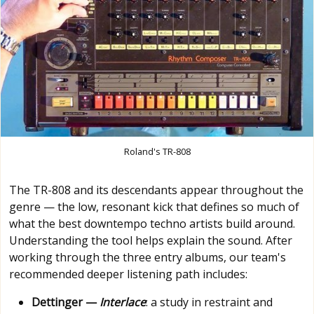
Roland's TR-808
The TR-808 and its descendants appear throughout the
genre — the low, resonant kick that defines so much of
what the best downtempo techno artists build around.
Understanding the tool helps explain the sound. After
working through the three entry albums, our team's
recommended deeper listening path includes:
Dettinger —
Interlace
: a study in restraint and