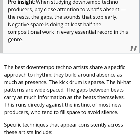
Pro insight:
When studying downtempo techno
producers, pay close attention to what's absent —
the rests, the gaps, the sounds that stop early.
Negative space is doing at least half the
compositional work in every essential record in this
genre.
The best downtempo techno artists share a specific
approach to rhythm: they build around absence as
much as presence. The kick drum is sparse. The hi-hat
patterns are wide-spaced. The gaps between beats
carry as much information as the beats themselves.
This runs directly against the instinct of most new
producers, who tend to fill space to avoid silence.
Specific techniques that appear consistently across
these artists include: