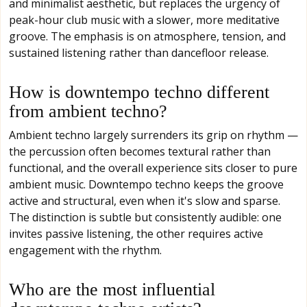
and minimalist aesthetic, but replaces the urgency of
peak-hour club music with a slower, more meditative
groove. The emphasis is on atmosphere, tension, and
sustained listening rather than dancefloor release.
How is downtempo techno different
from ambient techno?
Ambient techno largely surrenders its grip on rhythm —
the percussion often becomes textural rather than
functional, and the overall experience sits closer to pure
ambient music. Downtempo techno keeps the groove
active and structural, even when it's slow and sparse.
The distinction is subtle but consistently audible: one
invites passive listening, the other requires active
engagement with the rhythm.
Who are the most influential