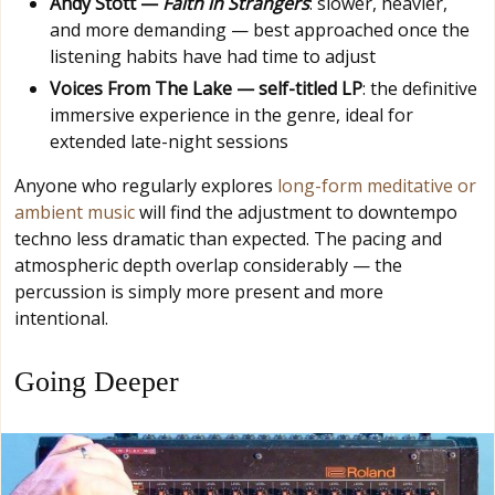
Andy Stott —
Faith in Strangers
: slower, heavier,
and more demanding — best approached once the
listening habits have had time to adjust
Voices From The Lake — self-titled LP
: the definitive
immersive experience in the genre, ideal for
extended late-night sessions
Anyone who regularly explores
long-form meditative or
ambient music
will find the adjustment to downtempo
techno less dramatic than expected. The pacing and
atmospheric depth overlap considerably — the
percussion is simply more present and more
intentional.
Going Deeper