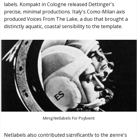
labels. Kompakt in Cologne released Dettinger's
precise, minimal productions. Italy's Como-Milan axis
produced Voices From The Lake, a duo that brought a
distinctly aquatic, coastal sensibility to the template.
Minig Netlabels For Psybient
Netlabels also contributed significantly to the genre's