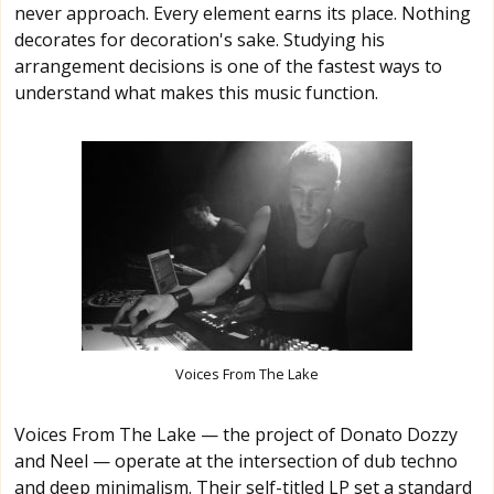
never approach. Every element earns its place. Nothing
decorates for decoration's sake. Studying his
arrangement decisions is one of the fastest ways to
understand what makes this music function.
Voices From The Lake
Voices From The Lake — the project of Donato Dozzy
and Neel — operate at the intersection of dub techno
and deep minimalism. Their self-titled LP set a standard