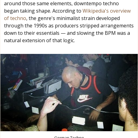
around those same elements, downtempo techno
began taking shape. According to
Wikipedia's overview
of techno
, the genre's minimalist strain developed
through the 1990s as producers stripped arrangements
down to their essentials — and slowing the BPM was a
natural extension of that logic.
German Techno