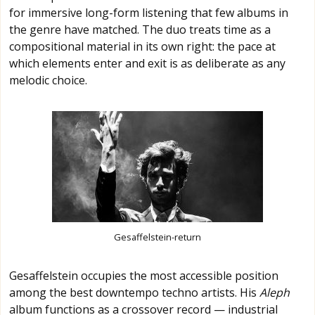
for immersive long-form listening that few albums in
the genre have matched. The duo treats time as a
compositional material in its own right: the pace at
which elements enter and exit is as deliberate as any
melodic choice.
Gesaffelstein-return
Gesaffelstein occupies the most accessible position
among the best downtempo techno artists. His
Aleph
album functions as a crossover record — industrial