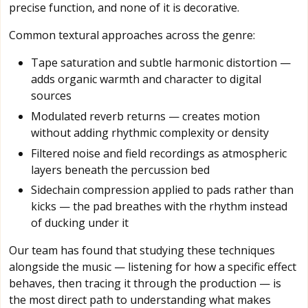
precise function, and none of it is decorative.
Common textural approaches across the genre:
Tape saturation and subtle harmonic distortion —
adds organic warmth and character to digital
sources
Modulated reverb returns — creates motion
without adding rhythmic complexity or density
Filtered noise and field recordings as atmospheric
layers beneath the percussion bed
Sidechain compression applied to pads rather than
kicks — the pad breathes with the rhythm instead
of ducking under it
Our team has found that studying these techniques
alongside the music — listening for how a specific effect
behaves, then tracing it through the production — is
the most direct path to understanding what makes