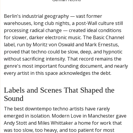
Berlin's industrial geography — vast former
warehouses, long club nights, a post-Wall culture still
processing radical change — created ideal conditions
for slower, darker electronic music. The Basic Channel
label, run by Moritz von Oswald and Mark Ernestus,
proved that techno could be slow, deep, and hypnotic
without sacrificing intensity. That record remains the
genre's most important founding document, and nearly
every artist in this space acknowledges the debt.
Labels and Scenes That Shaped the
Sound
The best downtempo techno artists have rarely
emerged in isolation. Modern Love in Manchester gave
Andy Stott and Miles Whittaker a home for work that
was too slow, too heavy, and too patient for most