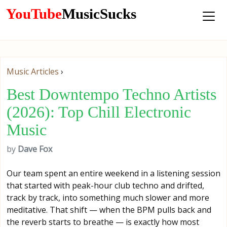
YouTube
MusicSucks
Music Articles
›
Best Downtempo Techno Artists
(2026): Top Chill Electronic
Music
by
Dave Fox
Our team spent an entire weekend in a listening session
that started with peak-hour club techno and drifted,
track by track, into something much slower and more
meditative. That shift — when the BPM pulls back and
the reverb starts to breathe — is exactly how most