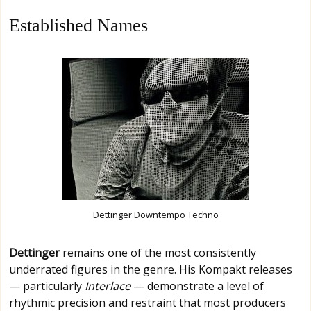
Established Names
Dettinger Downtempo Techno
Dettinger
remains one of the most consistently
underrated figures in the genre. His Kompakt releases
— particularly
Interlace
— demonstrate a level of
rhythmic precision and restraint that most producers