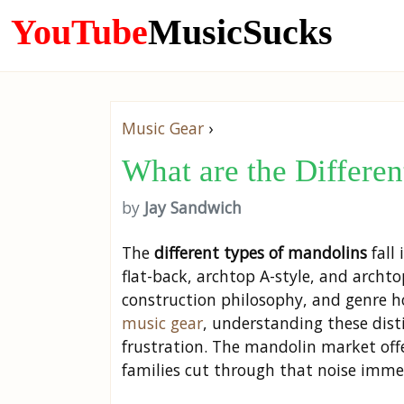
YouTube
MusicSucks
Music Gear
›
What are the Differe
by
Jay Sandwich
The
different types of mandolins
fall
flat-back, archtop A-style, and archto
construction philosophy, and genre h
music gear
, understanding these dis
frustration. The mandolin market off
families cut through that noise imme