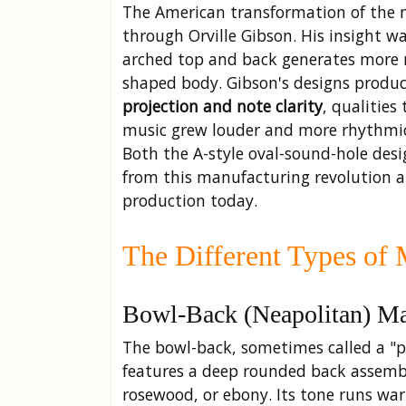
The American transformation of the 
through Orville Gibson. His insight w
arched top and back generates more r
shaped body. Gibson's designs produ
projection and note clarity
, qualities
music grew louder and more rhythmic
Both the A-style oval-sound-hole desi
from this manufacturing revolution 
production today.
The Different Types of 
Bowl-Back (Neapolitan) M
The bowl-back, sometimes called a "p
features a deep rounded back assembl
rosewood, or ebony. Its tone runs war