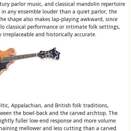
tury parlor music, and classical mandolin repertoire
n: in any ensemble louder than a quiet parlor, the
The shape also makes lap-playing awkward, since
lo classical performance or intimate folk settings,
y irreplaceable and historically accurate.
tic, Appalachian, and British folk traditions,
tween the bowl-back and the carved archtop. The
 slightly fuller low-end response and more volume
maining mellower and less cutting than a carved