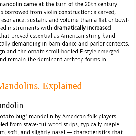
mandolin came at the turn of the 20th century
as borrowed from violin construction: a carved,
esonance, sustain, and volume than a flat or bowl-
ced instruments with
dramatically increased
 that proved essential as American string band
ally demanding in barn dance and parlor contexts.
gn and the ornate scroll-bodied F-style emerged
and remain the dominant archtop forms in
Mandolins, Explained
andolin
otato bug" mandolin by American folk players,
ed from stave-cut wood strips, typically maple,
m, soft, and slightly nasal — characteristics that