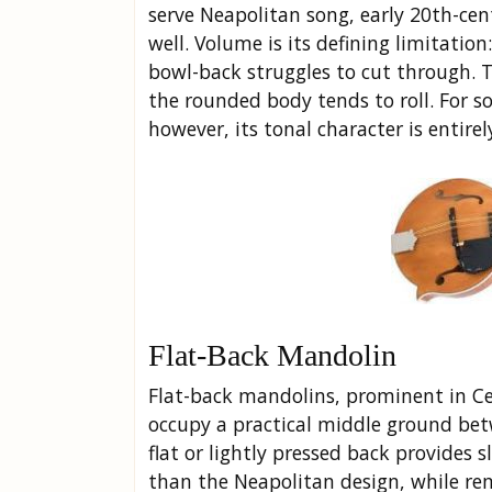
serve Neapolitan song, early 20th-cen
well. Volume is its defining limitatio
bowl-back struggles to cut through. 
the rounded body tends to roll. For so
however, its tonal character is entirel
Flat-Back Mandolin
Flat-back mandolins, prominent in Cel
occupy a practical middle ground be
flat or lightly pressed back provides
than the Neapolitan design, while re