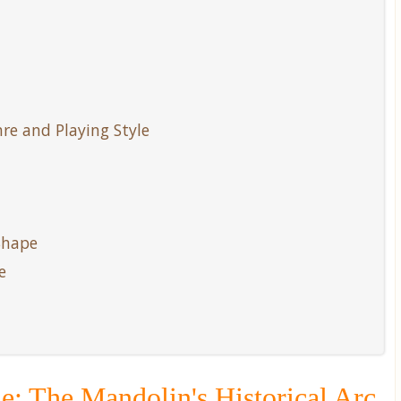
e and Playing Style
Shape
e
e: The Mandolin's Historical Arc