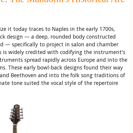
e it today traces to Naples in the early 1700s,
ack design — a deep, rounded body constructed
od — specifically to project in salon and chamber
s is widely credited with codifying the instrument's
struments spread rapidly across Europe and into the
s. These early bowl-back designs found their way
i and Beethoven and into the folk song traditions of
ate tone suited the vocal style of the repertoire