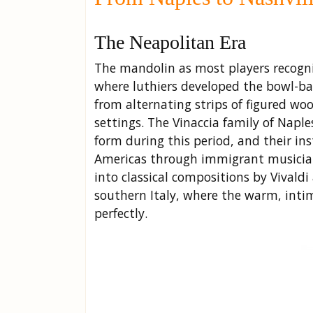
The Neapolitan Era
The mandolin as most players recogniz
where luthiers developed the bowl-b
from alternating strips of figured wo
settings. The Vinaccia family of Naple
form during this period, and their in
Americas through immigrant musician
into classical compositions by Vivald
southern Italy, where the warm, intim
perfectly.