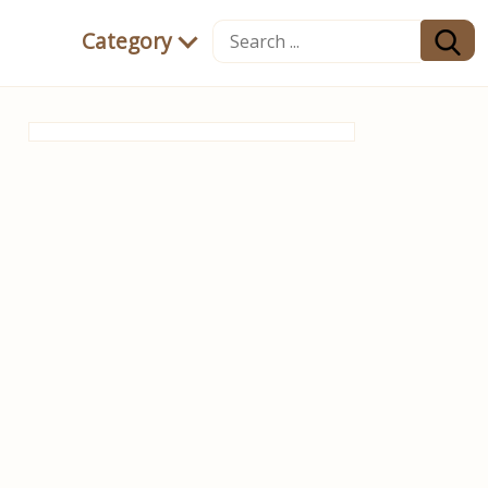
Category