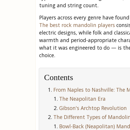
tuning and string count.
Players across every genre have found
The best rock mandolin players
consis
electric designs, while folk and classi
warmth and period-appropriate char
what it was engineered to do — is the
choice.
Contents
From Naples to Nashville: The M
The Neapolitan Era
Gibson's Archtop Revolution
The Different Types of Mandolin
Bowl-Back (Neapolitan) Mand