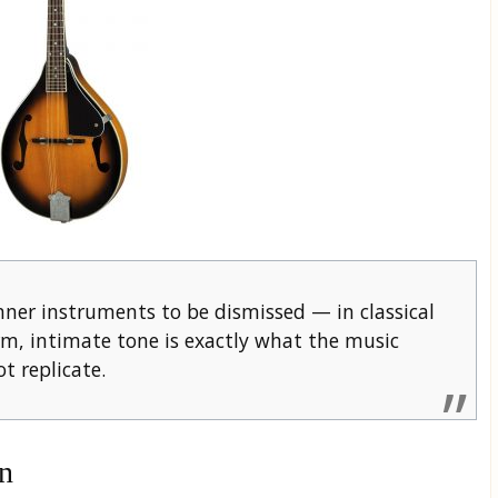
ner instruments to be dismissed — in classical
arm, intimate tone is exactly what the music
 replicate.
n