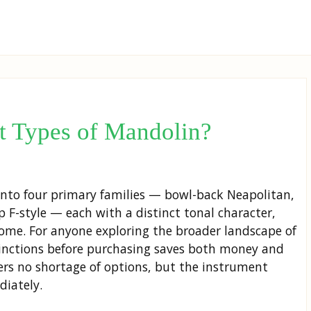
nt Types of Mandolin?
 into four primary families — bowl-back Neapolitan,
p F-style — each with a distinct tonal character,
ome. For anyone exploring the broader landscape of
tinctions before purchasing saves both money and
ers no shortage of options, but the instrument
diately.