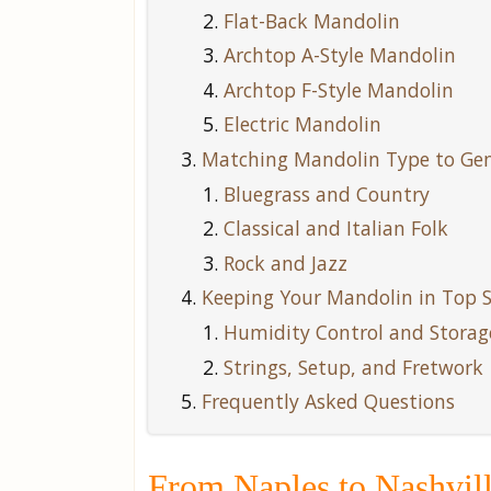
Flat-Back Mandolin
Archtop A-Style Mandolin
Archtop F-Style Mandolin
Electric Mandolin
Matching Mandolin Type to Genr
Bluegrass and Country
Classical and Italian Folk
Rock and Jazz
Keeping Your Mandolin in Top 
Humidity Control and Storag
Strings, Setup, and Fretwork
Frequently Asked Questions
From Naples to Nashvill