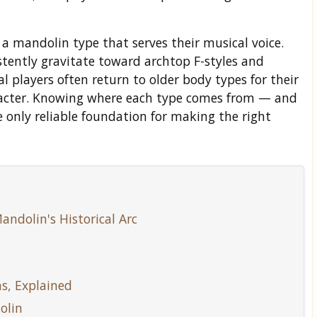
 a mandolin type that serves their musical voice.
tently gravitate toward archtop F-styles and
cal players often return to older body types for their
acter. Knowing where each type comes from — and
 only reliable foundation for making the right
andolin's Historical Arc
s, Explained
olin