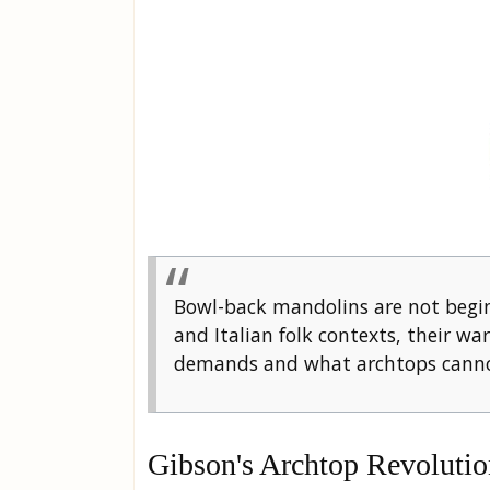
Bowl-back mandolins are not begin
and Italian folk contexts, their w
demands and what archtops cannot
Gibson's Archtop Revolutio