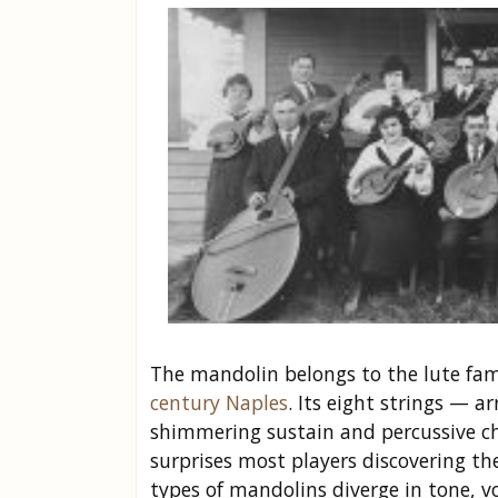
The mandolin belongs to the lute fam
century Naples
. Its eight strings — 
shimmering sustain and percussive ch
surprises most players discovering th
types of mandolins diverge in tone, v