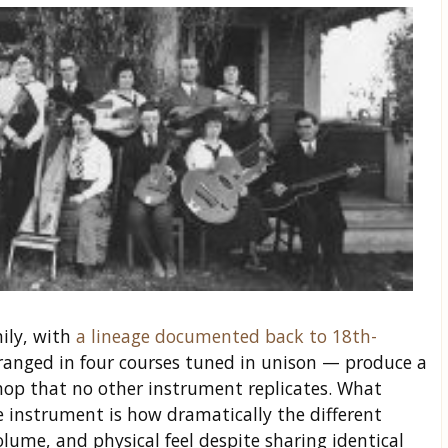
ily, with
a lineage documented back to 18th-
arranged in four courses tuned in unison — produce a
op that no other instrument replicates. What
e instrument is how dramatically the different
olume, and physical feel despite sharing identical