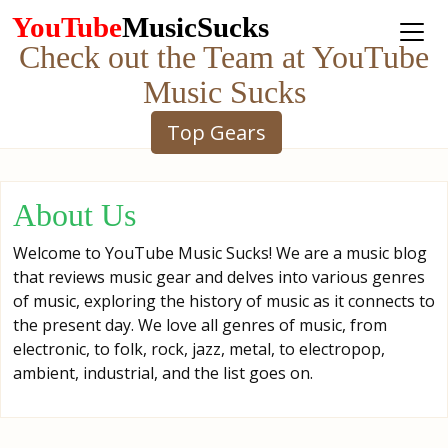
YouTube
MusicSucks
Check out the Team at YouTube
Music Sucks
Top Gears
About Us
Welcome to YouTube Music Sucks! We are a music blog
that reviews music gear and delves into various genres
of music, exploring the history of music as it connects to
the present day. We love all genres of music, from
electronic, to folk, rock, jazz, metal, to electropop,
ambient, industrial, and the list goes on.