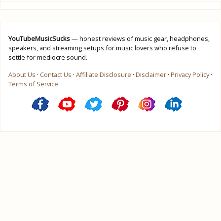
YouTubeMusicSucks
— honest reviews of music gear, headphones,
speakers, and streaming setups for music lovers who refuse to
settle for mediocre sound.
About Us
·
Contact Us
·
Affiliate Disclosure
·
Disclaimer
·
Privacy Policy
·
Terms of Service