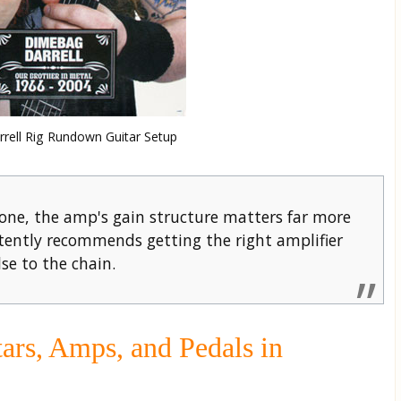
rell Rig Rundown Guitar Setup
ne, the amp's gain structure matters far more
ently recommends getting the right amplifier
se to the chain.
ars, Amps, and Pedals in