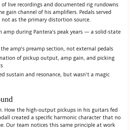
is of live recordings and documented rig rundowns
e gain channel of his amplifiers. Pedals served
, not as the primary distortion source.
 amp during Pantera's peak years — a solid-state
 the amp's preamp section, not external pedals
nation of pickup output, amp gain, and picking
ts
ed sustain and resonance, but wasn't a magic
ound
n. How the high-output pickups in his guitars fed
dall created a specific harmonic character that no
e. Our team notices this same principle at work