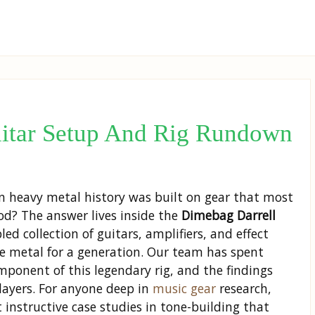
uitar Setup And Rig Rundown
in heavy metal history was built on gear that most
d? The answer lives inside the
Dimebag Darrell
d collection of guitars, amplifiers, and effect
ve metal for a generation. Our team has spent
mponent of this legendary rig, and the findings
layers. For anyone deep in
music gear
research,
instructive case studies in tone-building that