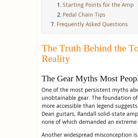
Starting Points for the Amp
Pedal Chain Tips
Frequently Asked Questions
The Truth Behind the T
Reality
The Gear Myths Most Peopl
One of the most persistent myths abou
unobtainable gear. The foundation o
more accessible than legend suggest
Dean guitars, Randall solid-state amp
none of which demanded an extreme
Another widespread misconception is 