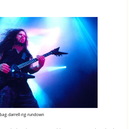
ag-darrell-rig-rundown