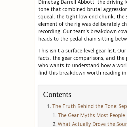
Dimebag Darrell Abbott, the driving 
tone that combined brutal aggression
squeal, the tight low-end chunk, the 
element of the rig was deliberately c
recording. Our team's breakdown cove
heads to the pedal chain sitting bet
This isn't a surface-level gear list. 
facts, the gear comparisons, and the 
who wants to understand how a world-c
find this breakdown worth reading in 
Contents
The Truth Behind the Tone: Sep
The Gear Myths Most People 
What Actually Drove the Sou