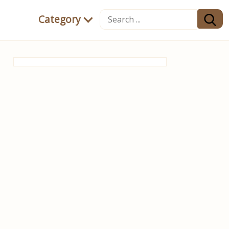
Category