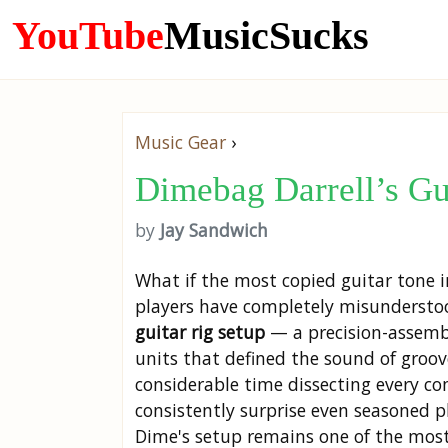
YouTube
MusicSucks
Music Gear
›
Dimebag Darrell’s G
by
Jay Sandwich
What if the most copied guitar tone 
players have completely misunderstoo
guitar rig setup
— a precision-assemble
units that defined the sound of groo
considerable time dissecting every co
consistently surprise even seasoned p
Dime's setup remains one of the most 