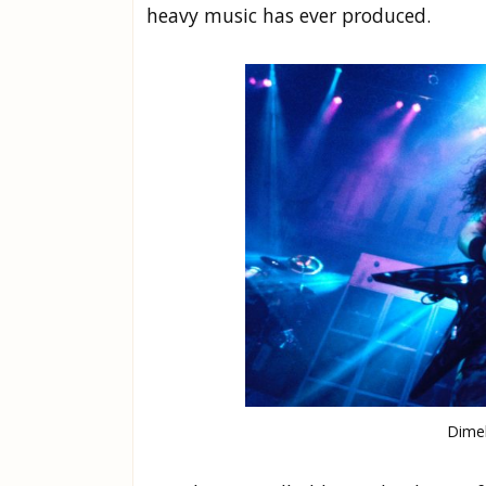
heavy music has ever produced.
Dimeb