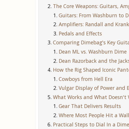
The Core Weapons: Guitars, Amp
Guitars: From Washburn to 
Amplifiers: Randall and Kran
Pedals and Effects
Comparing Dimebag's Key Guita
Dean ML vs. Washburn Dime
Dean Razorback and the Jack
How the Rig Shaped Iconic Pant
Cowboys from Hell Era
Vulgar Display of Power and
What Works and What Doesn't
Gear That Delivers Results
Where Most People Hit a Wal
Practical Steps to Dial In a Di