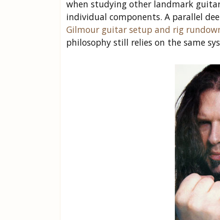
when studying other landmark guitar 
individual components. A parallel de
Gilmour guitar setup and rig rundow
philosophy still relies on the same sy