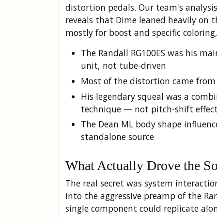
distortion pedals. Our team's analys
reveals that Dime leaned heavily on th
mostly for boost and specific coloring
The Randall RG100ES was his main
unit, not tube-driven
Most of the distortion came from
His legendary squeal was a combi
technique — not pitch-shift effec
The Dean ML body shape influenc
standalone source
What Actually Drove the S
The real secret was system interactio
into the aggressive preamp of the Ran
single component could replicate alon