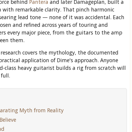
force behind
Pantera
and later Damageplan, built a
 with remarkable clarity. That pinch harmonic
searing lead tone — none of it was accidental. Each
hosen and refined across years of touring and
rs every major piece, from the guitars to the amp
ween them.
Our research covers the mythology, the documented
practical application of Dime's approach. Anyone
lass heavy guitarist builds a rig from scratch will
full.
arating Myth from Reality
Believe
nd