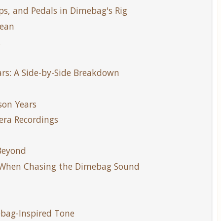
s, and Pedals in Dimebag's Rig
Dean
k
rs: A Side-by-Side Breakdown
son Years
era Recordings
 Beyond
 When Chasing the Dimebag Sound
l
mebag-Inspired Tone