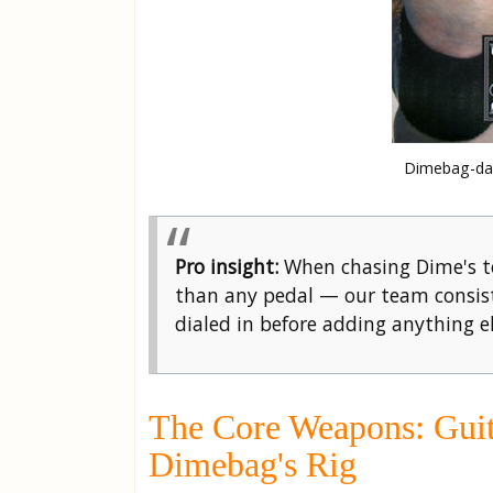
Dimebag-dar
Pro insight:
When chasing Dime's to
than any pedal — our team consist
dialed in before adding anything el
The Core Weapons: Guit
Dimebag's Rig