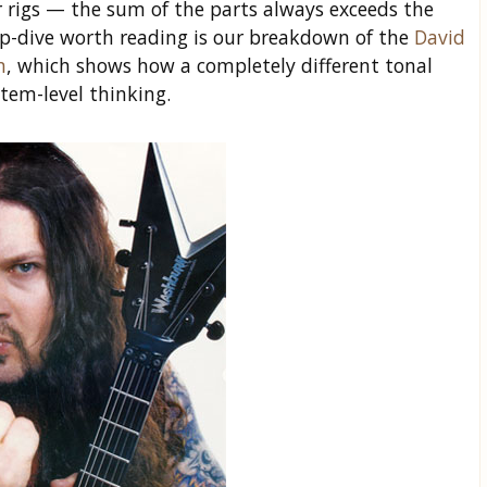
rigs — the sum of the parts always exceeds the
ep-dive worth reading is our breakdown of the
David
n
, which shows how a completely different tonal
stem-level thinking.