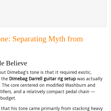
one: Separating Myth from
e Believe
t Dimebag's tone is that it required exotic,
f the
Dimebag Darrell guitar rig setup
was actually
s. The core centered on modified Washburn and
lifiers, and a relatively compact pedal chain —
 budget.
that his tone came primarily from stacking heavy