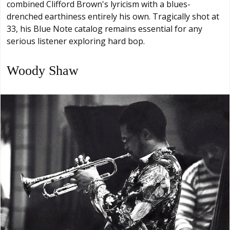
combined Clifford Brown's lyricism with a blues-
drenched earthiness entirely his own. Tragically shot at
33, his Blue Note catalog remains essential for any
serious listener exploring hard bop.
Woody Shaw