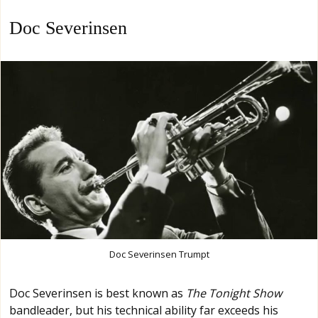
Doc Severinsen
Doc Severinsen Trumpt
Doc Severinsen is best known as
The Tonight Show
bandleader, but his technical ability far exceeds his