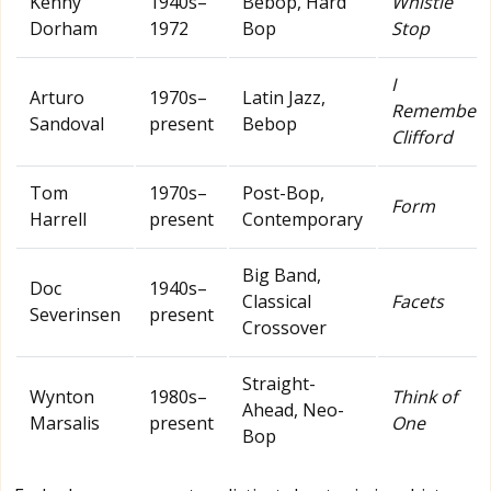
Kenny
1940s–
Bebop, Hard
Whistle
Dorham
1972
Bop
Stop
I
Arturo
1970s–
Latin Jazz,
Remember
Sandoval
present
Bebop
Clifford
Tom
1970s–
Post-Bop,
Form
Harrell
present
Contemporary
Big Band,
Doc
1940s–
Classical
Facets
Severinsen
present
Crossover
Straight-
Wynton
1980s–
Think of
Ahead, Neo-
Marsalis
present
One
Bop