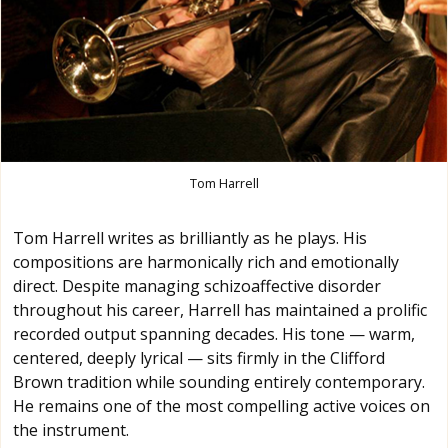
Tom Harrell
Tom Harrell writes as brilliantly as he plays. His
compositions are harmonically rich and emotionally
direct. Despite managing schizoaffective disorder
throughout his career, Harrell has maintained a prolific
recorded output spanning decades. His tone — warm,
centered, deeply lyrical — sits firmly in the Clifford
Brown tradition while sounding entirely contemporary.
He remains one of the most compelling active voices on
the instrument.