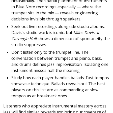
occasionally.
The spatial placement of instruments
in Blue Note recordings especially — where the
trumpet sits in the mix — reveals engineering
decisions invisible through speakers.
Seek out live recordings alongside studio albums.
Davis's studio work is iconic, but
Miles Davis at
Carnegie Hall
shows a dimension of spontaneity the
studio suppresses.
Don't listen only to the trumpet line. The
conversation between trumpet and piano, bass,
and drums defines jazz improvisation. Isolating one
instrument misses half the meaning.
Study how each player handles ballads. Fast tempos
showcase technique. Ballads reveal soul. The best
players on this list are as commanding at slow
tempos as at breakneck ones.
Listeners who appreciate instrumental mastery across
jazz will find similar rewards exploring our coverage of