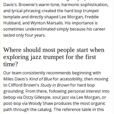
Davis's. Brownie's warm tone, harmonic sophistication,
and lyrical phrasing created the hard bop trumpet
template and directly shaped Lee Morgan, Freddie
Hubbard, and Wynton Marsalis. His importance is
sometimes underestimated simply because his career
lasted only four years.
Where should most people start when
exploring jazz trumpet for the first
time?
Our team consistently recommends beginning with
Miles Davis's
Kind of Blue
for accessibility, then moving
to Clifford Brown's
Study in Brown
for hard bop
grounding. From there, following personal interest into
bebop via Dizzy Gillespie, soul jazz via Lee Morgan, or
post-bop via Woody Shaw produces the most organic
path through the catalog. The reference table in this