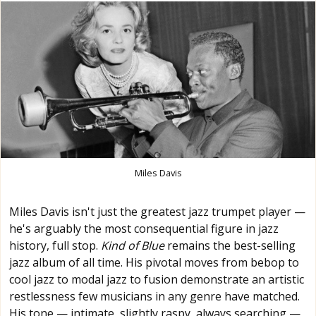
Miles Davis
Miles Davis isn't just the greatest jazz trumpet player —
he's arguably the most consequential figure in jazz
history, full stop.
Kind of Blue
remains the best-selling
jazz album of all time. His pivotal moves from bebop to
cool jazz to modal jazz to fusion demonstrate an artistic
restlessness few musicians in any genre have matched.
His tone — intimate, slightly raspy, always searching —