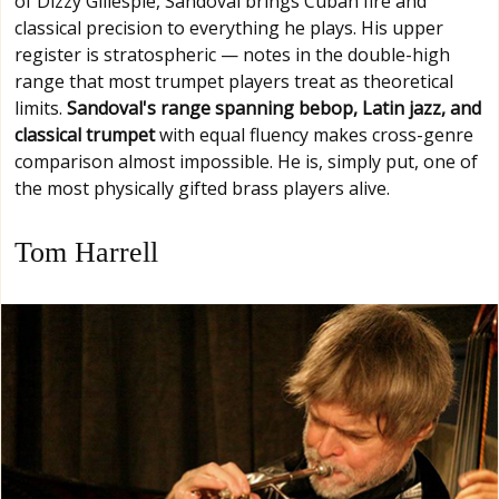
of Dizzy Gillespie, Sandoval brings Cuban fire and
classical precision to everything he plays. His upper
register is stratospheric — notes in the double-high
range that most trumpet players treat as theoretical
limits.
Sandoval's range spanning bebop, Latin jazz, and
classical trumpet
with equal fluency makes cross-genre
comparison almost impossible. He is, simply put, one of
the most physically gifted brass players alive.
Tom Harrell