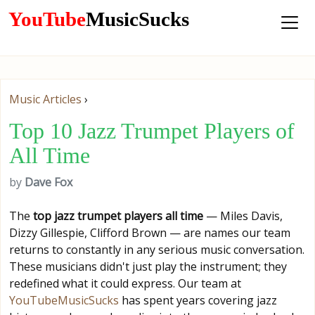
YouTube
MusicSucks
Music Articles
›
Top 10 Jazz Trumpet Players of
All Time
by
Dave Fox
The
top jazz trumpet players all time
— Miles Davis,
Dizzy Gillespie, Clifford Brown — are names our team
returns to constantly in any serious music conversation.
These musicians didn't just play the instrument; they
redefined what it could express. Our team at
YouTubeMusicSucks
has spent years covering jazz