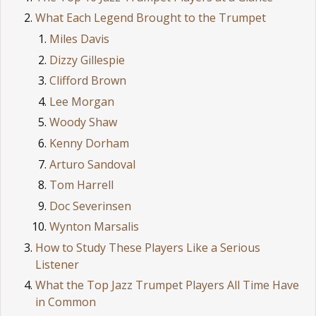
What Each Legend Brought to the Trumpet
Miles Davis
Dizzy Gillespie
Clifford Brown
Lee Morgan
Woody Shaw
Kenny Dorham
Arturo Sandoval
Tom Harrell
Doc Severinsen
Wynton Marsalis
How to Study These Players Like a Serious
Listener
What the Top Jazz Trumpet Players All Time Have
in Common