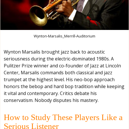
Wynton-Marsalis_Merrill-Auditorium
Wynton Marsalis brought jazz back to acoustic
seriousness during the electric-dominated 1980s. A
Pulitzer Prize winner and co-founder of Jazz at Lincoln
Center, Marsalis commands both classical and jazz
trumpet at the highest level. His neo-bop approach
honors the bebop and hard bop tradition while keeping
it vital and contemporary. Critics debate his
conservatism. Nobody disputes his mastery.
How to Study These Players Like a
Serious Listener