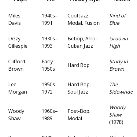
Miles
1940s–
Cool Jazz,
Kind of
Davis
1991
Modal, Fusion
Blue
Dizzy
1930s–
Bebop, Afro-
Groovin'
Gillespie
1993
Cuban Jazz
High
Clifford
Early
Study in
Hard Bop
Brown
1950s
Brown
Lee
1950s–
Hard Bop,
The
Morgan
1972
Soul Jazz
Sidewinder
Woody
Woody
1960s–
Post-Bop,
Shaw
Shaw
1989
Modal
(1978)