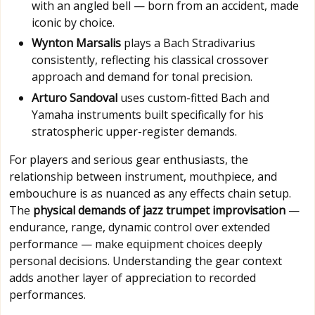
with an angled bell — born from an accident, made
iconic by choice.
Wynton Marsalis
plays a Bach Stradivarius
consistently, reflecting his classical crossover
approach and demand for tonal precision.
Arturo Sandoval
uses custom-fitted Bach and
Yamaha instruments built specifically for his
stratospheric upper-register demands.
For players and serious gear enthusiasts, the
relationship between instrument, mouthpiece, and
embouchure is as nuanced as any effects chain setup.
The
physical demands of jazz trumpet improvisation
—
endurance, range, dynamic control over extended
performance — make equipment choices deeply
personal decisions. Understanding the gear context
adds another layer of appreciation to recorded
performances.