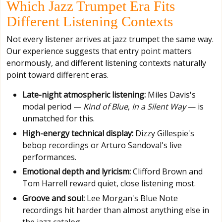
Which Jazz Trumpet Era Fits
Different Listening Contexts
Not every listener arrives at jazz trumpet the same way.
Our experience suggests that entry point matters
enormously, and different listening contexts naturally
point toward different eras.
Late-night atmospheric listening:
Miles Davis's
modal period —
Kind of Blue
,
In a Silent Way
— is
unmatched for this.
High-energy technical display:
Dizzy Gillespie's
bebop recordings or Arturo Sandoval's live
performances.
Emotional depth and lyricism:
Clifford Brown and
Tom Harrell reward quiet, close listening most.
Groove and soul:
Lee Morgan's Blue Note
recordings hit harder than almost anything else in
the jazz catalog.