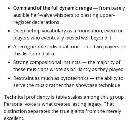
Command of the full dynamic range
— from barely
audible half-valve whispers to blasting upper-
register declarations
Deep bebop vocabulary as a foundation, even for
players who eventually moved well beyond it
A recognizable individual tone — no two players on
this list sound alike
Strong compositional instincts — the majority of
these musicians wrote as brilliantly as they played
Restraint as much as pyrotechnics — the ability to
serve the music rather than showcase technique
Technical proficiency is table stakes among this group.
Personal voice is what creates lasting legacy. That
distinction separates the true giants from the merely
excellent.