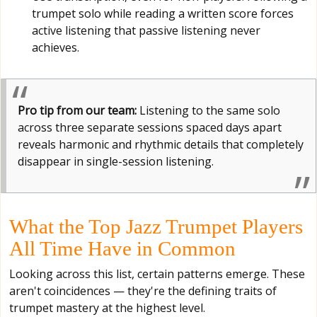
trumpet solo while reading a written score forces
active listening that passive listening never
achieves.
Pro tip from our team:
Listening to the same solo
across three separate sessions spaced days apart
reveals harmonic and rhythmic details that completely
disappear in single-session listening.
What the Top Jazz Trumpet Players
All Time Have in Common
Looking across this list, certain patterns emerge. These
aren't coincidences — they're the defining traits of
trumpet mastery at the highest level.