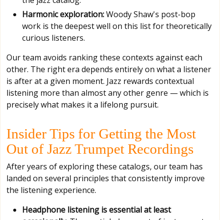
Harmonic exploration:
Woody Shaw's post-bop
work is the deepest well on this list for theoretically
curious listeners.
Our team avoids ranking these contexts against each
other. The right era depends entirely on what a listener
is after at a given moment. Jazz rewards contextual
listening more than almost any other genre — which is
precisely what makes it a lifelong pursuit.
Insider Tips for Getting the Most
Out of Jazz Trumpet Recordings
After years of exploring these catalogs, our team has
landed on several principles that consistently improve
the listening experience.
Headphone listening is essential at least