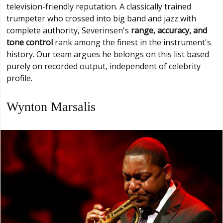
television-friendly reputation. A classically trained
trumpeter who crossed into big band and jazz with
complete authority, Severinsen's
range, accuracy, and
tone control
rank among the finest in the instrument's
history. Our team argues he belongs on this list based
purely on recorded output, independent of celebrity
profile.
Wynton Marsalis