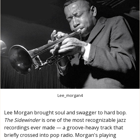
Lee_morgan4
Lee Morgan brought soul and swagger to hard bop.
The Sidewinder
is one of the most recognizable jazz
recordings ever made — a groove-heavy track that
briefly crossed into pop radio. Morgan's playing