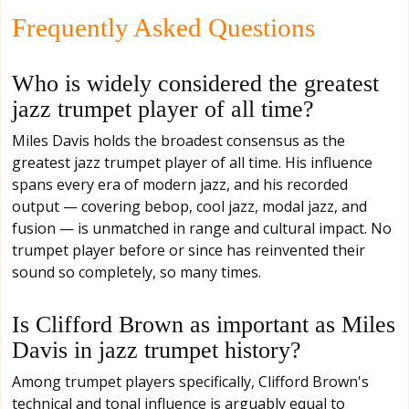
Frequently Asked Questions
Who is widely considered the greatest
jazz trumpet player of all time?
Miles Davis holds the broadest consensus as the
greatest jazz trumpet player of all time. His influence
spans every era of modern jazz, and his recorded
output — covering bebop, cool jazz, modal jazz, and
fusion — is unmatched in range and cultural impact. No
trumpet player before or since has reinvented their
sound so completely, so many times.
Is Clifford Brown as important as Miles
Davis in jazz trumpet history?
Among trumpet players specifically, Clifford Brown's
technical and tonal influence is arguably equal to