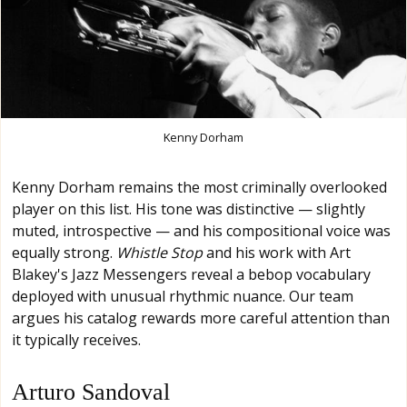
Kenny Dorham
Kenny Dorham remains the most criminally overlooked
player on this list. His tone was distinctive — slightly
muted, introspective — and his compositional voice was
equally strong.
Whistle Stop
and his work with Art
Blakey's Jazz Messengers reveal a bebop vocabulary
deployed with unusual rhythmic nuance. Our team
argues his catalog rewards more careful attention than
it typically receives.
Arturo Sandoval