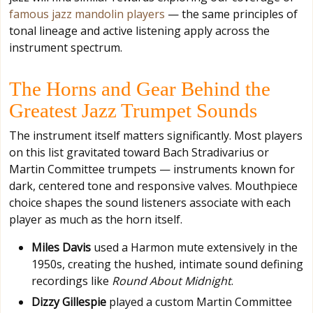
famous jazz mandolin players
— the same principles of
tonal lineage and active listening apply across the
instrument spectrum.
The Horns and Gear Behind the
Greatest Jazz Trumpet Sounds
The instrument itself matters significantly. Most players
on this list gravitated toward Bach Stradivarius or
Martin Committee trumpets — instruments known for
dark, centered tone and responsive valves. Mouthpiece
choice shapes the sound listeners associate with each
player as much as the horn itself.
Miles Davis
used a Harmon mute extensively in the
1950s, creating the hushed, intimate sound defining
recordings like
Round About Midnight
.
Dizzy Gillespie
played a custom Martin Committee