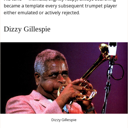
became a template every subsequent trumpet player
either emulated or actively rejected.
Dizzy Gillespie
Dizzy Gillespie