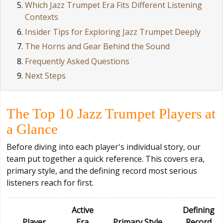
Which Jazz Trumpet Era Fits Different Listening
Contexts
Insider Tips for Exploring Jazz Trumpet Deeply
The Horns and Gear Behind the Sound
Frequently Asked Questions
Next Steps
The Top 10 Jazz Trumpet Players at
a Glance
Before diving into each player's individual story, our
team put together a quick reference. This covers era,
primary style, and the defining record most serious
listeners reach for first.
Active
Defining
Player
Era
Primary Style
Record