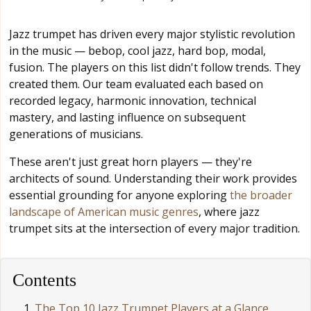
Jazz trumpet has driven every major stylistic revolution
in the music — bebop, cool jazz, hard bop, modal,
fusion. The players on this list didn't follow trends. They
created them. Our team evaluated each based on
recorded legacy, harmonic innovation, technical
mastery, and lasting influence on subsequent
generations of musicians.
These aren't just great horn players — they're
architects of sound. Understanding their work provides
essential grounding for anyone exploring
the broader
landscape of American music genres
, where jazz
trumpet sits at the intersection of every major tradition.
Contents
The Top 10 Jazz Trumpet Players at a Glance