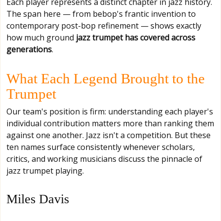
Each player represents a distinct chapter in jazz history.
The span here — from bebop's frantic invention to
contemporary post-bop refinement — shows exactly
how much ground
jazz trumpet has covered across
generations
.
What Each Legend Brought to the
Trumpet
Our team's position is firm: understanding each player's
individual contribution matters more than ranking them
against one another. Jazz isn't a competition. But these
ten names surface consistently whenever scholars,
critics, and working musicians discuss the pinnacle of
jazz trumpet playing.
Miles Davis