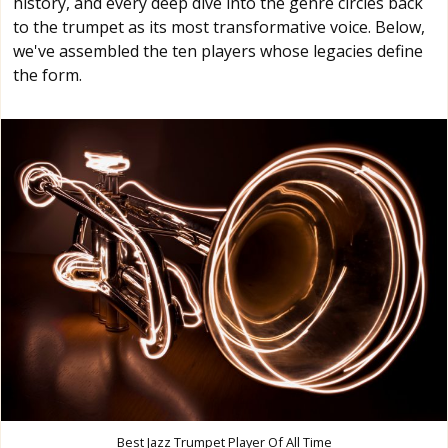
history, and every deep dive into the genre circles back
to the trumpet as its most transformative voice. Below,
we've assembled the ten players whose legacies define
the form.
Best Jazz Trumpet Player Of All Time