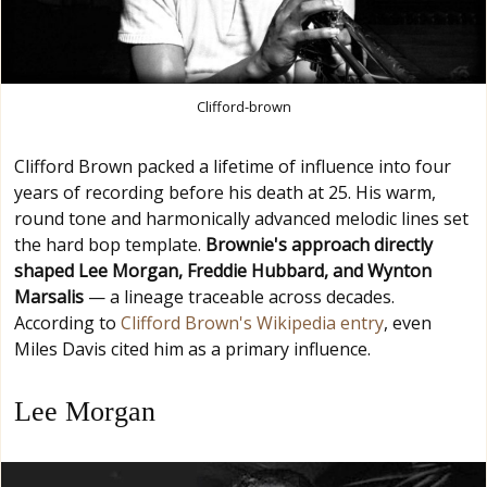
Clifford-brown
Clifford Brown packed a lifetime of influence into four
years of recording before his death at 25. His warm,
round tone and harmonically advanced melodic lines set
the hard bop template.
Brownie's approach directly
shaped Lee Morgan, Freddie Hubbard, and Wynton
Marsalis
— a lineage traceable across decades.
According to
Clifford Brown's Wikipedia entry
, even
Miles Davis cited him as a primary influence.
Lee Morgan