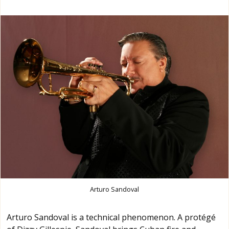
Arturo Sandoval
Arturo Sandoval is a technical phenomenon. A protégé