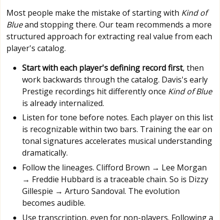
Most people make the mistake of starting with
Kind of
Blue
and stopping there. Our team recommends a more
structured approach for extracting real value from each
player's catalog.
Start with each player's defining record first
, then
work backwards through the catalog. Davis's early
Prestige recordings hit differently once
Kind of Blue
is already internalized.
Listen for tone before notes. Each player on this list
is recognizable within two bars. Training the ear on
tonal signatures accelerates musical understanding
dramatically.
Follow the lineages. Clifford Brown → Lee Morgan
→ Freddie Hubbard is a traceable chain. So is Dizzy
Gillespie → Arturo Sandoval. The evolution
becomes audible.
Use transcription, even for non-players. Following a