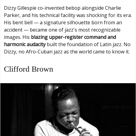
Dizzy Gillespie co-invented bebop alongside Charlie
Parker, and his technical facility was shocking for its era.
His bent bell — a signature silhouette born from an
accident — became one of jazz's most recognizable
images. His
blazing upper-register command and
harmonic audacity
built the foundation of Latin jazz. No
Dizzy, no Afro-Cuban jazz as the world came to know it.
Clifford Brown