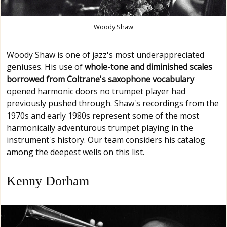
Woody Shaw
Woody Shaw is one of jazz's most underappreciated
geniuses. His use of
whole-tone and diminished scales
borrowed from Coltrane's saxophone vocabulary
opened harmonic doors no trumpet player had
previously pushed through. Shaw's recordings from the
1970s and early 1980s represent some of the most
harmonically adventurous trumpet playing in the
instrument's history. Our team considers his catalog
among the deepest wells on this list.
Kenny Dorham