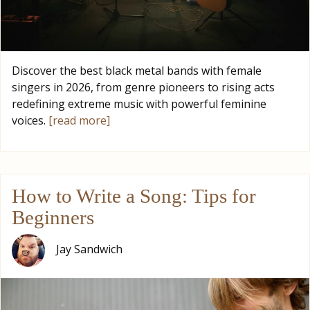
Discover the best black metal bands with female
singers in 2026, from genre pioneers to rising acts
redefining extreme music with powerful feminine
voices.
[read more]
How to Write a Song: Tips for
Beginners
Jay Sandwich