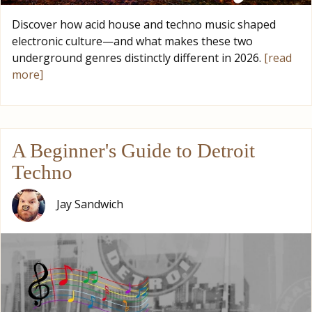
Discover how acid house and techno music shaped
electronic culture—and what makes these two
underground genres distinctly different in 2026.
[read
more]
A Beginner's Guide to Detroit
Techno
Jay Sandwich