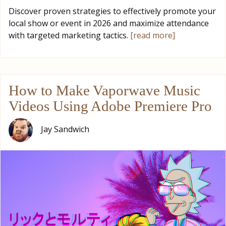
Discover proven strategies to effectively promote your
local show or event in 2026 and maximize attendance
with targeted marketing tactics.
[read more]
How to Make Vaporwave Music
Videos Using Adobe Premiere Pro
Jay Sandwich