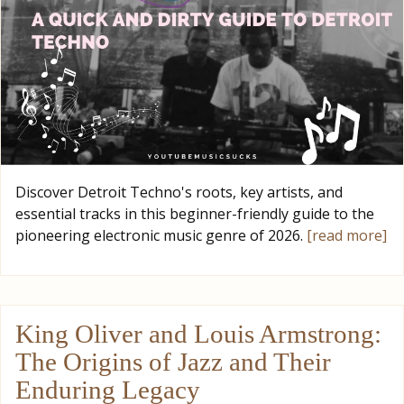
Discover Detroit Techno's roots, key artists, and
essential tracks in this beginner-friendly guide to the
pioneering electronic music genre of 2026.
[read more]
King Oliver and Louis Armstrong:
The Origins of Jazz and Their
Enduring Legacy