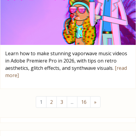
Learn how to make stunning vaporwave music videos
in Adobe Premiere Pro in 2026, with tips on retro
aesthetics, glitch effects, and synthwave visuals.
[read
more]
1
2
3
...
16
»