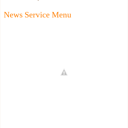
News Service Menu