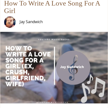
How To Write A Love Song For A
Girl
Jay Sandwich