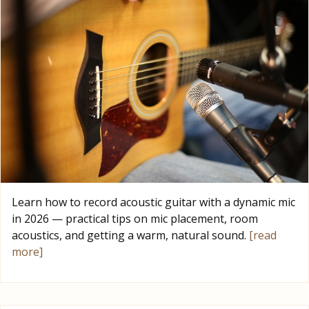
Learn how to record acoustic guitar with a dynamic mic
in 2026 — practical tips on mic placement, room
acoustics, and getting a warm, natural sound.
[read
more]