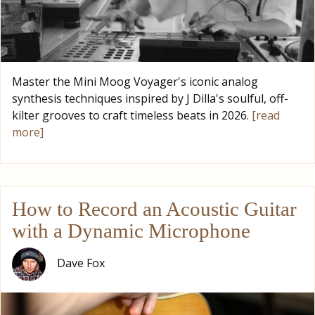
Master the Mini Moog Voyager's iconic analog
synthesis techniques inspired by J Dilla's soulful, off-
kilter grooves to craft timeless beats in 2026.
[read
more]
How to Record an Acoustic Guitar
with a Dynamic Microphone
Dave Fox