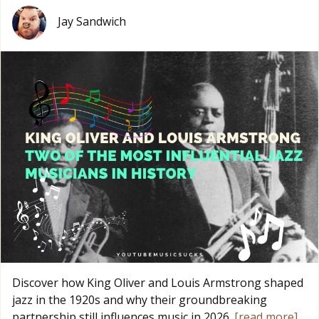
Jay Sandwich
Discover how King Oliver and Louis Armstrong shaped
jazz in the 1920s and why their groundbreaking
partnership still influences music in 2026.
[read more]