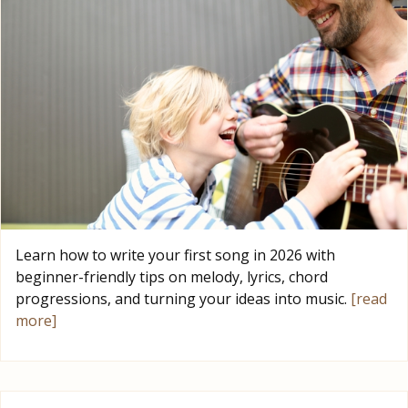
Learn how to write your first song in 2026 with
beginner-friendly tips on melody, lyrics, chord
progressions, and turning your ideas into music.
[read
more]