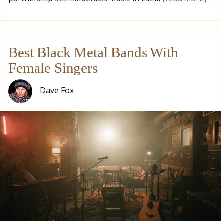
Best Black Metal Bands With
Female Singers
Dave Fox