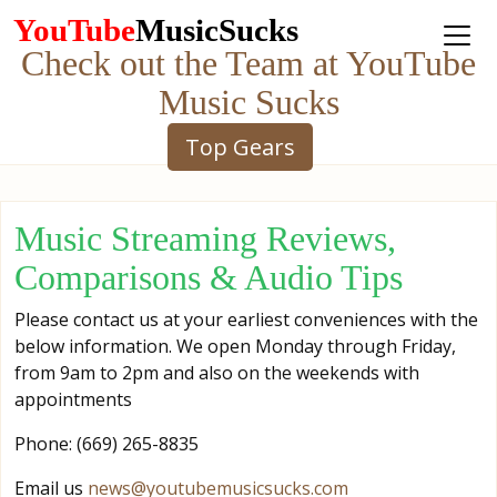
YouTube
MusicSucks
Check out the Team at YouTube
Music Sucks
Top Gears
Music Streaming Reviews,
Comparisons & Audio Tips
Please contact us at your earliest conveniences with the
below information. We open Monday through Friday,
from 9am to 2pm and also on the weekends with
appointments
Phone: ‪‪(669) 265-8835‬‬
Email us
news@youtubemusicsucks.com