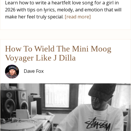
Learn how to write a heartfelt love song for a girl in
2026 with tips on lyrics, melody, and emotion that will
make her feel truly special.
[read more]
How To Wield The Mini Moog
Voyager Like J Dilla
Dave Fox