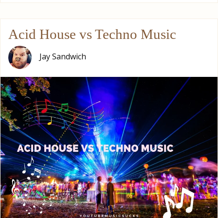
Acid House vs Techno Music
Jay Sandwich