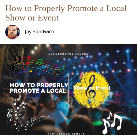
How to Properly Promote a Local
Show or Event
Jay Sandwich