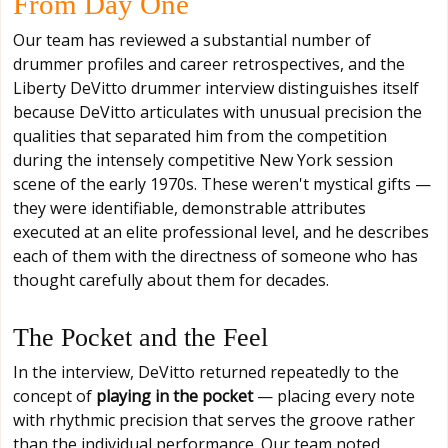
From Day One
Our team has reviewed a substantial number of
drummer profiles and career retrospectives, and the
Liberty DeVitto drummer interview distinguishes itself
because DeVitto articulates with unusual precision the
qualities that separated him from the competition
during the intensely competitive New York session
scene of the early 1970s. These weren't mystical gifts —
they were identifiable, demonstrable attributes
executed at an elite professional level, and he describes
each of them with the directness of someone who has
thought carefully about them for decades.
The Pocket and the Feel
In the interview, DeVitto returned repeatedly to the
concept of
playing in the pocket
— placing every note
with rhythmic precision that serves the groove rather
than the individual performance. Our team noted