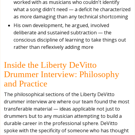
worked with as musicians who couldn't identify
what a song didn't need — a deficit he characterized
as more damaging than any technical shortcoming
His own development, he argued, involved
deliberate and sustained subtraction — the
conscious discipline of learning to take things out
rather than reflexively adding more
Inside the Liberty DeVitto
Drummer Interview: Philosophy
and Practice
The philosophical sections of the Liberty DeVitto
drummer interview are where our team found the most
transferable material — ideas applicable not just to
drummers but to any musician attempting to build a
durable career in the professional sphere. DeVitto
spoke with the specificity of someone who has thought