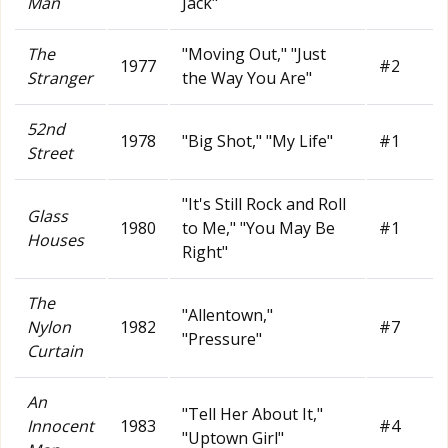
Man
Jack"
The
"Moving Out," "Just
1977
#2
Stranger
the Way You Are"
52nd
1978
"Big Shot," "My Life"
#1
Street
"It's Still Rock and Roll
Glass
1980
to Me," "You May Be
#1
Houses
Right"
The
"Allentown,"
Nylon
1982
#7
"Pressure"
Curtain
An
"Tell Her About It,"
Innocent
1983
#4
"Uptown Girl"