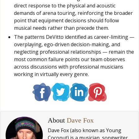
direct response to the physical and acoustic
demands of arena touring, reinforcing the broader
point that equipment decisions should follow
musical needs rather than precede them.
The patterns DeVitto identified as career-limiting —
overplaying, ego-driven decision-making, and
neglecting professional relationships — remain the
most common failure points our team observes
across discussions with professional musicians
working in virtually every genre.
About
Dave Fox
Dave Fox (also known as Young
Coconut) is a musician, songwriter,