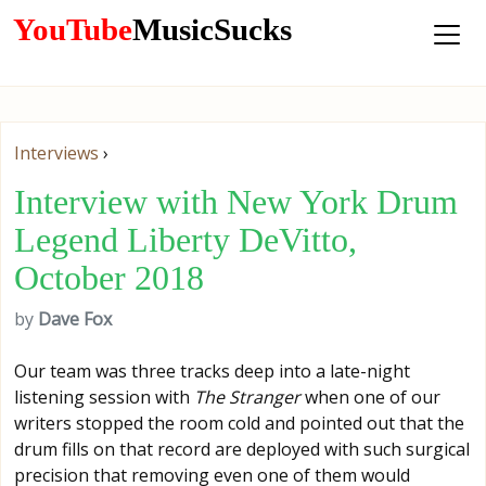
YouTube
MusicSucks
Interviews
›
Interview with New York Drum
Legend Liberty DeVitto,
October 2018
by
Dave Fox
Our team was three tracks deep into a late-night
listening session with
The Stranger
when one of our
writers stopped the room cold and pointed out that the
drum fills on that record are deployed with such surgical
precision that removing even one of them would