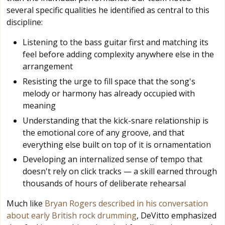
several specific qualities he identified as central to this
discipline:
Listening to the bass guitar first and matching its
feel before adding complexity anywhere else in the
arrangement
Resisting the urge to fill space that the song's
melody or harmony has already occupied with
meaning
Understanding that the kick-snare relationship is
the emotional core of any groove, and that
everything else built on top of it is ornamentation
Developing an internalized sense of tempo that
doesn't rely on click tracks — a skill earned through
thousands of hours of deliberate rehearsal
Much like
Bryan Rogers described in his conversation
about early British rock drumming
, DeVitto emphasized