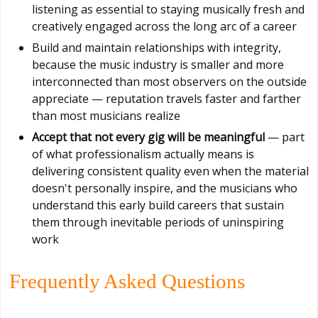
listening as essential to staying musically fresh and
creatively engaged across the long arc of a career
Build and maintain relationships with integrity,
because the music industry is smaller and more
interconnected than most observers on the outside
appreciate — reputation travels faster and farther
than most musicians realize
Accept that not every gig will be meaningful
— part
of what professionalism actually means is
delivering consistent quality even when the material
doesn't personally inspire, and the musicians who
understand this early build careers that sustain
them through inevitable periods of uninspiring
work
Frequently Asked Questions