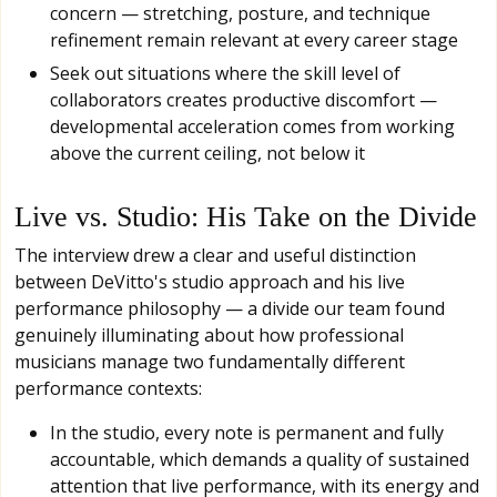
concern — stretching, posture, and technique
refinement remain relevant at every career stage
Seek out situations where the skill level of
collaborators creates productive discomfort —
developmental acceleration comes from working
above the current ceiling, not below it
Live vs. Studio: His Take on the Divide
The interview drew a clear and useful distinction
between DeVitto's studio approach and his live
performance philosophy — a divide our team found
genuinely illuminating about how professional
musicians manage two fundamentally different
performance contexts:
In the studio, every note is permanent and fully
accountable, which demands a quality of sustained
attention that live performance, with its energy and