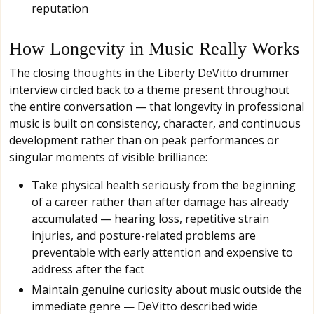
reputation
How Longevity in Music Really Works
The closing thoughts in the Liberty DeVitto drummer
interview circled back to a theme present throughout
the entire conversation — that longevity in professional
music is built on consistency, character, and continuous
development rather than on peak performances or
singular moments of visible brilliance:
Take physical health seriously from the beginning
of a career rather than after damage has already
accumulated — hearing loss, repetitive strain
injuries, and posture-related problems are
preventable with early attention and expensive to
address after the fact
Maintain genuine curiosity about music outside the
immediate genre — DeVitto described wide