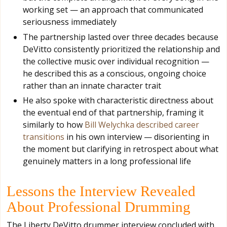
working set — an approach that communicated
seriousness immediately
The partnership lasted over three decades because
DeVitto consistently prioritized the relationship and
the collective music over individual recognition —
he described this as a conscious, ongoing choice
rather than an innate character trait
He also spoke with characteristic directness about
the eventual end of that partnership, framing it
similarly to how
Bill Welychka described career
transitions
in his own interview — disorienting in
the moment but clarifying in retrospect about what
genuinely matters in a long professional life
Lessons the Interview Revealed
About Professional Drumming
The Liberty DeVitto drummer interview concluded with