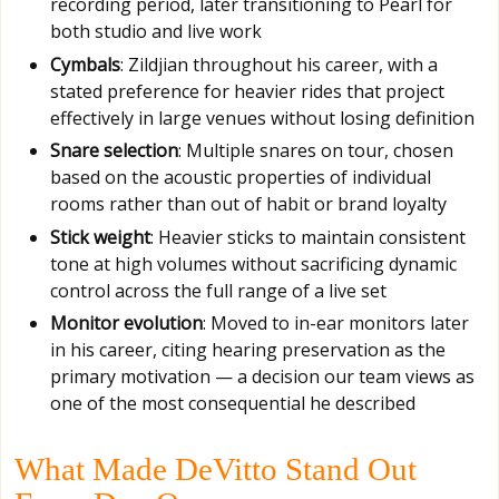
recording period, later transitioning to Pearl for
both studio and live work
Cymbals
: Zildjian throughout his career, with a
stated preference for heavier rides that project
effectively in large venues without losing definition
Snare selection
: Multiple snares on tour, chosen
based on the acoustic properties of individual
rooms rather than out of habit or brand loyalty
Stick weight
: Heavier sticks to maintain consistent
tone at high volumes without sacrificing dynamic
control across the full range of a live set
Monitor evolution
: Moved to in-ear monitors later
in his career, citing hearing preservation as the
primary motivation — a decision our team views as
one of the most consequential he described
What Made DeVitto Stand Out