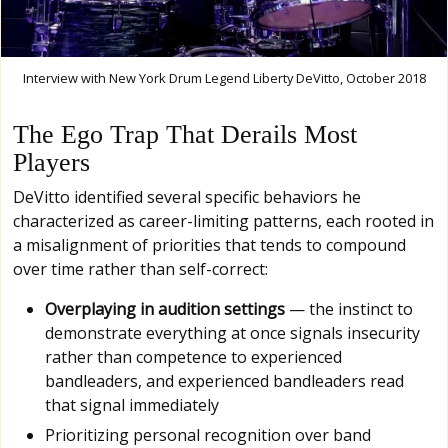
Interview with New York Drum Legend Liberty DeVitto, October 2018
The Ego Trap That Derails Most
Players
DeVitto identified several specific behaviors he
characterized as career-limiting patterns, each rooted in
a misalignment of priorities that tends to compound
over time rather than self-correct:
Overplaying in audition settings
— the instinct to
demonstrate everything at once signals insecurity
rather than competence to experienced
bandleaders, and experienced bandleaders read
that signal immediately
Prioritizing personal recognition over band