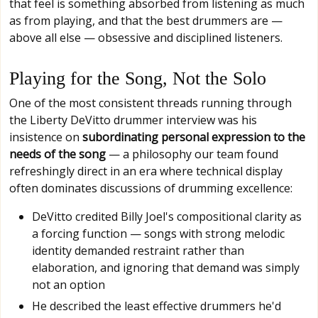
that feel is something absorbed from listening as much
as from playing, and that the best drummers are —
above all else — obsessive and disciplined listeners.
Playing for the Song, Not the Solo
One of the most consistent threads running through
the Liberty DeVitto drummer interview was his
insistence on
subordinating personal expression to the
needs of the song
— a philosophy our team found
refreshingly direct in an era where technical display
often dominates discussions of drumming excellence:
DeVitto credited Billy Joel's compositional clarity as
a forcing function — songs with strong melodic
identity demanded restraint rather than
elaboration, and ignoring that demand was simply
not an option
He described the least effective drummers he'd