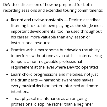
DeVitto's discussion of how he prepared for both
recording sessions and extended touring commitments:
Record and review constantly
— DeVitto described
listening back to his own playing as the single most
important developmental tool he used throughout
his career, more valuable than any lesson or
instructional resource
Practice with a metronome but develop the ability
to perform without one as a crutch — internalizing
tempo is a non-negotiable professional
requirement at the level where DeVitto operated
Learn chord progressions and melodies, not just
the drum parts — harmonic awareness makes
every musical decision better informed and more
intentional
Treat physical maintenance as an ongoing
professional discipline rather than a beginner