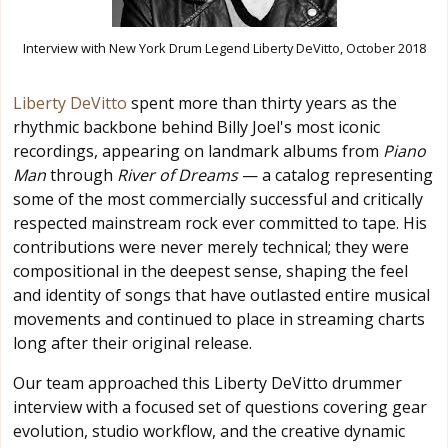
Interview with New York Drum Legend Liberty DeVitto, October 2018
Liberty DeVitto
spent more than thirty years as the
rhythmic backbone behind Billy Joel's most iconic
recordings, appearing on landmark albums from
Piano
Man
through
River of Dreams
— a catalog representing
some of the most commercially successful and critically
respected mainstream rock ever committed to tape. His
contributions were never merely technical; they were
compositional in the deepest sense, shaping the feel
and identity of songs that have outlasted entire musical
movements and continued to place in streaming charts
long after their original release.
Our team approached this Liberty DeVitto drummer
interview with a focused set of questions covering gear
evolution, studio workflow, and the creative dynamic