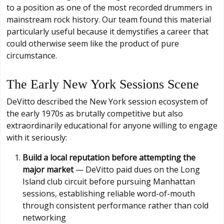
to a position as one of the most recorded drummers in
mainstream rock history. Our team found this material
particularly useful because it demystifies a career that
could otherwise seem like the product of pure
circumstance.
The Early New York Sessions Scene
DeVitto described the New York session ecosystem of
the early 1970s as brutally competitive but also
extraordinarily educational for anyone willing to engage
with it seriously:
Build a local reputation before attempting the
major market
— DeVitto paid dues on the Long
Island club circuit before pursuing Manhattan
sessions, establishing reliable word-of-mouth
through consistent performance rather than cold
networking