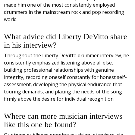
made him one of the most consistently employed
drummers in the mainstream rock and pop recording
world.
What advice did Liberty DeVitto share
in his interview?
Throughout the Liberty DeVitto drummer interview, he
consistently emphasized listening above all else,
building professional relationships with genuine
integrity, recording oneself constantly for honest self-
assessment, developing the physical endurance that
touring demands, and placing the needs of the song
firmly above the desire for individual recognition.
Where can more musician interviews
like this one be found?
Our team publishes ongoing musician interviews, rig