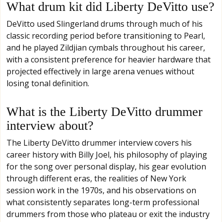
What drum kit did Liberty DeVitto use?
DeVitto used Slingerland drums through much of his
classic recording period before transitioning to Pearl,
and he played Zildjian cymbals throughout his career,
with a consistent preference for heavier hardware that
projected effectively in large arena venues without
losing tonal definition.
What is the Liberty DeVitto drummer
interview about?
The Liberty DeVitto drummer interview covers his
career history with Billy Joel, his philosophy of playing
for the song over personal display, his gear evolution
through different eras, the realities of New York
session work in the 1970s, and his observations on
what consistently separates long-term professional
drummers from those who plateau or exit the industry