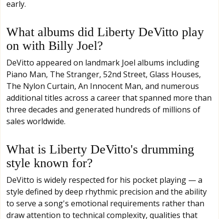
early.
What albums did Liberty DeVitto play
on with Billy Joel?
DeVitto appeared on landmark Joel albums including
Piano Man, The Stranger, 52nd Street, Glass Houses,
The Nylon Curtain, An Innocent Man, and numerous
additional titles across a career that spanned more than
three decades and generated hundreds of millions of
sales worldwide.
What is Liberty DeVitto's drumming
style known for?
DeVitto is widely respected for his pocket playing — a
style defined by deep rhythmic precision and the ability
to serve a song's emotional requirements rather than
draw attention to technical complexity, qualities that