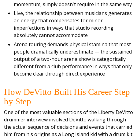
momentum, simply doesn't require in the same way
Live, the relationship between musicians generates
an energy that compensates for minor
imperfections in ways that studio recording
absolutely cannot accommodate
Arena touring demands physical stamina that most
people dramatically underestimate — the sustained
output of a two-hour arena show is categorically
different from a club performance in ways that only
become clear through direct experience
How DeVitto Built His Career Step
by Step
One of the most valuable sections of the Liberty DeVitto
drummer interview involved DeVitto walking through
the actual sequence of decisions and events that carried
him from his origins as a Long Island kid with a drum kit