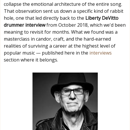
collapse the emotional architecture of the entire song.
That observation sent us down a specific kind of rabbit
hole, one that led directly back to the
Liberty DeVitto
drummer interview
from October 2018, which we'd been
meaning to revisit for months. What we found was a
masterclass in candor, craft, and the hard-earned
realities of surviving a career at the highest level of
popular music — published here in the
interviews
section where it belongs.