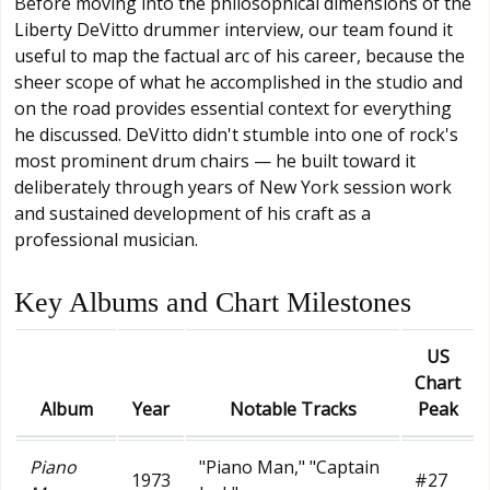
Before moving into the philosophical dimensions of the
Liberty DeVitto drummer interview, our team found it
useful to map the factual arc of his career, because the
sheer scope of what he accomplished in the studio and
on the road provides essential context for everything
he discussed. DeVitto didn't stumble into one of rock's
most prominent drum chairs — he built toward it
deliberately through years of New York session work
and sustained development of his craft as a
professional musician.
Key Albums and Chart Milestones
US
Chart
Album
Year
Notable Tracks
Peak
Piano
"Piano Man," "Captain
1973
#27