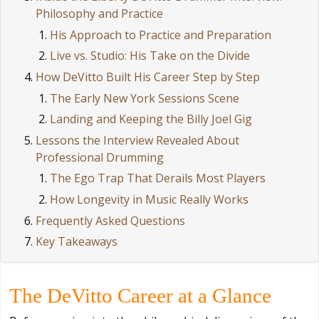
Philosophy and Practice
His Approach to Practice and Preparation
Live vs. Studio: His Take on the Divide
How DeVitto Built His Career Step by Step
The Early New York Sessions Scene
Landing and Keeping the Billy Joel Gig
Lessons the Interview Revealed About
Professional Drumming
The Ego Trap That Derails Most Players
How Longevity in Music Really Works
Frequently Asked Questions
Key Takeaways
The DeVitto Career at a Glance