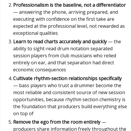
Professionalism is the baseline, not a differentiator
— answering the phone, arriving prepared, and
executing with confidence on the first take are
expected at the professional level, not rewarded as
exceptional qualities
Learn to read charts accurately and quickly
— the
ability to sight-read drum notation separated
session players from club musicians who relied
entirely on ear, and that separation had direct
economic consequences
Cultivate rhythm-section relationships specifically
— bass players who trust a drummer become the
most reliable and consistent source of new session
opportunities, because rhythm section chemistry is
the foundation that producers build everything else
on top of
Remove the ego from the room entirely
—
producers share information freely throughout the