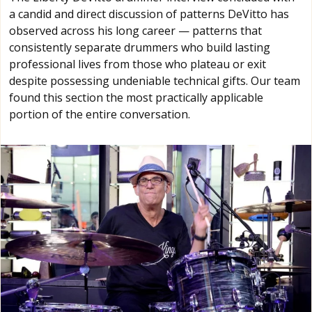
a candid and direct discussion of patterns DeVitto has
observed across his long career — patterns that
consistently separate drummers who build lasting
professional lives from those who plateau or exit
despite possessing undeniable technical gifts. Our team
found this section the most practically applicable
portion of the entire conversation.