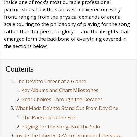
inside one of rock's most durable professional
partnerships. DeVitto's answers delivered on every
front, ranging from the physical demands of arena-
scale touring to the philosophy of playing for the song
rather than for personal glory — and the insights that
emerged form the backbone of everything covered in
the sections below.
Contents
The DeVitto Career at a Glance
Key Albums and Chart Milestones
Gear Choices Through the Decades
What Made DeVitto Stand Out From Day One
The Pocket and the Feel
Playing for the Song, Not the Solo
Inside the Liberty DeVitto Drummer Interview: