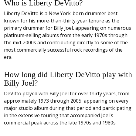
Who is Liberty DeVitto?
Liberty DeVitto is a New York-born drummer best
known for his more-than-thirty-year tenure as the
primary drummer for Billy Joel, appearing on numerous
platinum-selling albums from the early 1970s through
the mid-2000s and contributing directly to some of the
most commercially successful rock recordings of the
era.
How long did Liberty DeVitto play with
Billy Joel?
DeVitto played with Billy Joel for over thirty years, from
approximately 1973 through 2005, appearing on every
major studio album during that period and participating
in the extensive touring that accompanied Joel's
commercial peak across the late 1970s and 1980s.