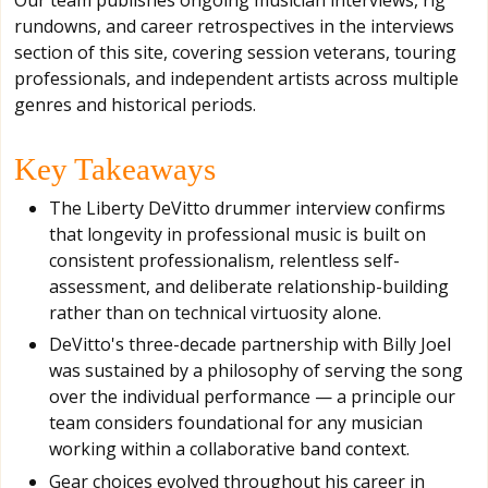
rundowns, and career retrospectives in the interviews
section of this site, covering session veterans, touring
professionals, and independent artists across multiple
genres and historical periods.
Key Takeaways
The Liberty DeVitto drummer interview confirms
that longevity in professional music is built on
consistent professionalism, relentless self-
assessment, and deliberate relationship-building
rather than on technical virtuosity alone.
DeVitto's three-decade partnership with Billy Joel
was sustained by a philosophy of serving the song
over the individual performance — a principle our
team considers foundational for any musician
working within a collaborative band context.
Gear choices evolved throughout his career in