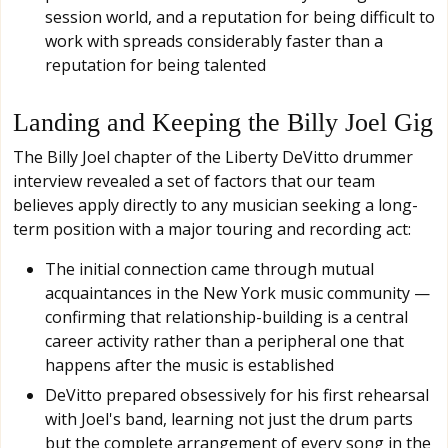
session world, and a reputation for being difficult to
work with spreads considerably faster than a
reputation for being talented
Landing and Keeping the Billy Joel Gig
The Billy Joel chapter of the Liberty DeVitto drummer
interview revealed a set of factors that our team
believes apply directly to any musician seeking a long-
term position with a major touring and recording act:
The initial connection came through mutual
acquaintances in the New York music community —
confirming that relationship-building is a central
career activity rather than a peripheral one that
happens after the music is established
DeVitto prepared obsessively for his first rehearsal
with Joel's band, learning not just the drum parts
but the complete arrangement of every song in the