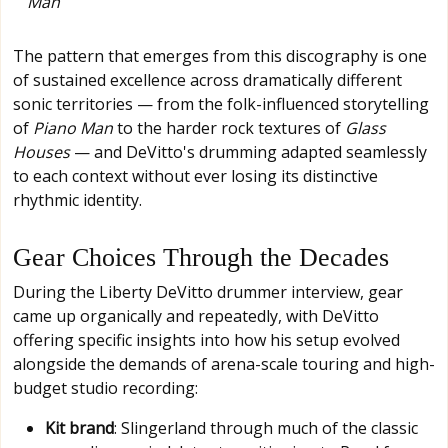
Man
The pattern that emerges from this discography is one
of sustained excellence across dramatically different
sonic territories — from the folk-influenced storytelling
of
Piano Man
to the harder rock textures of
Glass
Houses
— and DeVitto's drumming adapted seamlessly
to each context without ever losing its distinctive
rhythmic identity.
Gear Choices Through the Decades
During the Liberty DeVitto drummer interview, gear
came up organically and repeatedly, with DeVitto
offering specific insights into how his setup evolved
alongside the demands of arena-scale touring and high-
budget studio recording:
Kit brand
: Slingerland through much of the classic