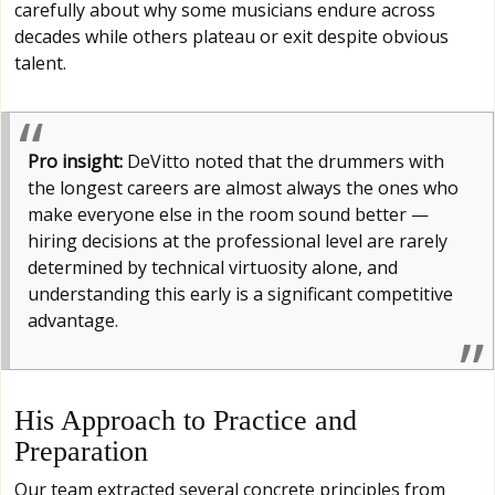
carefully about why some musicians endure across
decades while others plateau or exit despite obvious
talent.
Pro insight:
DeVitto noted that the drummers with
the longest careers are almost always the ones who
make everyone else in the room sound better —
hiring decisions at the professional level are rarely
determined by technical virtuosity alone, and
understanding this early is a significant competitive
advantage.
His Approach to Practice and
Preparation
Our team extracted several concrete principles from