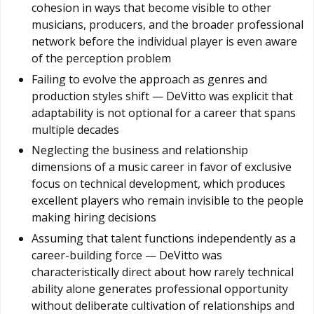
cohesion in ways that become visible to other
musicians, producers, and the broader professional
network before the individual player is even aware
of the perception problem
Failing to evolve the approach as genres and
production styles shift — DeVitto was explicit that
adaptability is not optional for a career that spans
multiple decades
Neglecting the business and relationship
dimensions of a music career in favor of exclusive
focus on technical development, which produces
excellent players who remain invisible to the people
making hiring decisions
Assuming that talent functions independently as a
career-building force — DeVitto was
characteristically direct about how rarely technical
ability alone generates professional opportunity
without deliberate cultivation of relationships and