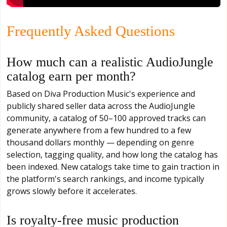
Frequently Asked Questions
How much can a realistic AudioJungle
catalog earn per month?
Based on Diva Production Music's experience and
publicly shared seller data across the AudioJungle
community, a catalog of 50–100 approved tracks can
generate anywhere from a few hundred to a few
thousand dollars monthly — depending on genre
selection, tagging quality, and how long the catalog has
been indexed. New catalogs take time to gain traction in
the platform's search rankings, and income typically
grows slowly before it accelerates.
Is royalty-free music production