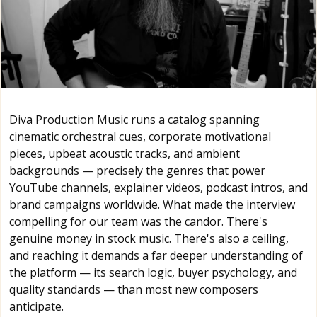
Diva Production Music runs a catalog spanning
cinematic orchestral cues, corporate motivational
pieces, upbeat acoustic tracks, and ambient
backgrounds — precisely the genres that power
YouTube channels, explainer videos, podcast intros, and
brand campaigns worldwide. What made the interview
compelling for our team was the candor. There's
genuine money in stock music. There's also a ceiling,
and reaching it demands a far deeper understanding of
the platform — its search logic, buyer psychology, and
quality standards — than most new composers
anticipate.