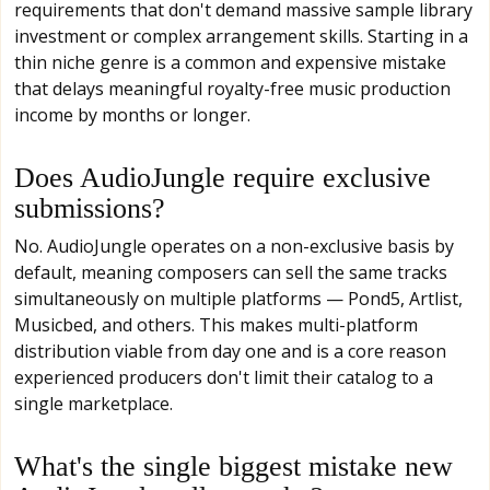
requirements that don't demand massive sample library
investment or complex arrangement skills. Starting in a
thin niche genre is a common and expensive mistake
that delays meaningful royalty-free music production
income by months or longer.
Does AudioJungle require exclusive
submissions?
No. AudioJungle operates on a non-exclusive basis by
default, meaning composers can sell the same tracks
simultaneously on multiple platforms — Pond5, Artlist,
Musicbed, and others. This makes multi-platform
distribution viable from day one and is a core reason
experienced producers don't limit their catalog to a
single marketplace.
What's the single biggest mistake new