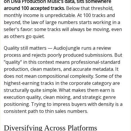
on Diva Production Music's data, sits somewhere
around 100 accepted tracks.
Below that threshold,
monthly income is unpredictable. At 100 tracks and
beyond, the law of large numbers starts working in a
seller's favor: some tracks will always be moving, even
as others go quiet.
Quality still matters — AudioJungle runs a review
process and rejects poorly produced submissions. But
"quality" in this context means professional-standard
production, clean masters, and accurate metadata. It
does not mean compositional complexity. Some of the
highest-earning tracks in the corporate category are
structurally quite simple. What makes them earn is
execution quality, clean mixing, and strategic genre
positioning. Trying to impress buyers with density is a
consistent path to thin sales numbers.
Diversifying Across Platforms