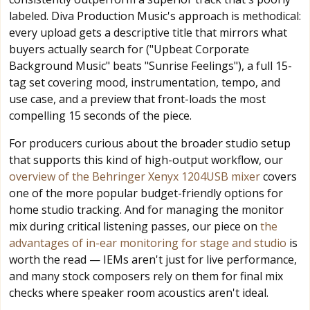
labeled. Diva Production Music's approach is methodical:
every upload gets a descriptive title that mirrors what
buyers actually search for ("Upbeat Corporate
Background Music" beats "Sunrise Feelings"), a full 15-
tag set covering mood, instrumentation, tempo, and
use case, and a preview that front-loads the most
compelling 15 seconds of the piece.
For producers curious about the broader studio setup
that supports this kind of high-output workflow, our
overview of the Behringer Xenyx 1204USB mixer
covers
one of the more popular budget-friendly options for
home studio tracking. And for managing the monitor
mix during critical listening passes, our piece on
the
advantages of in-ear monitoring for stage and studio
is
worth the read — IEMs aren't just for live performance,
and many stock composers rely on them for final mix
checks where speaker room acoustics aren't ideal.