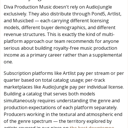
Diva Production Music doesn't rely on AudioJungle
exclusively. They also distribute through Pond5, Artlist,
and Musicbed — each carrying different licensing
models, different buyer demographics, and different
revenue structures. This is exactly the kind of multi-
platform approach our team recommends for anyone
serious about building royalty-free music production
income as a primary career rather than a supplemental
one.
Subscription platforms like Artlist pay per stream or per
quarter based on total catalog usage; per-track
marketplaces like AudioJungle pay per individual license.
Building a catalog that serves both models
simultaneously requires understanding the genre and
production expectations of each platform separately.
Producers working in the textural and atmospheric end
of the genre spectrum — the territory explored by
artists covered in our piece on
the best downtempo