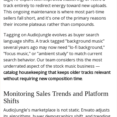
track entirely to redirect energy toward new uploads.
This ongoing maintenance is where most part-time
sellers fall short, and it's one of the primary reasons
their income plateaus rather than compounds.
Tagging on AudioJungle evolves as buyer search
language shifts. A track tagged "background music"
several years ago may now need "lo-fi background,"
"focus music," or "ambient study" to match current
search behavior. Our team considers this the most
underrated aspect of the stock music business —
catalog housekeeping that keeps older tracks relevant
without requiring new composition time
.
Monitoring Sales Trends and Platform
Shifts
AudioJungle's marketplace is not static. Envato adjusts
its algorithms, buyer demographics shift, and trending