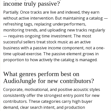
income truly passive?
Partially. Once tracks are live and indexed, they earn
without active intervention. But maintaining a catalog —
refreshing tags, replacing underperformers,
monitoring trends, and uploading new tracks regularly
— requires ongoing time investment. The most
successful sellers treat stock music as an active
business with a passive income component, not a one-
time upload exercise. The passive element grows in
proportion to how actively the catalog is managed.
What genres perform best on
AudioJungle for new contributors?
Corporate, motivational, and positive acoustic styles
consistently offer the strongest entry point for new
contributors. These categories carry high buyer
demand, clear search intent, and production