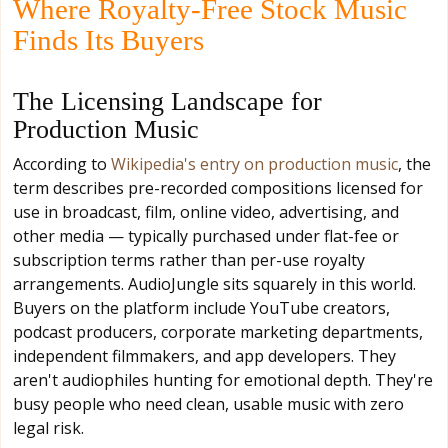
Where Royalty-Free Stock Music
Finds Its Buyers
The Licensing Landscape for
Production Music
According to
Wikipedia's entry on production music
, the
term describes pre-recorded compositions licensed for
use in broadcast, film, online video, advertising, and
other media — typically purchased under flat-fee or
subscription terms rather than per-use royalty
arrangements. AudioJungle sits squarely in this world.
Buyers on the platform include YouTube creators,
podcast producers, corporate marketing departments,
independent filmmakers, and app developers. They
aren't audiophiles hunting for emotional depth. They're
busy people who need clean, usable music with zero
legal risk.