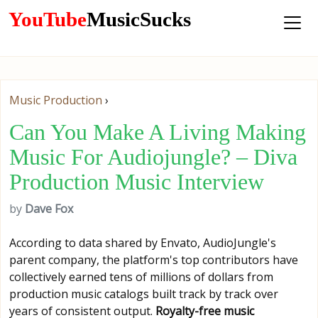
YouTube
MusicSucks
Music Production
›
Can You Make A Living Making
Music For Audiojungle? – Diva
Production Music Interview
by
Dave Fox
According to data shared by Envato, AudioJungle's
parent company, the platform's top contributors have
collectively earned tens of millions of dollars from
production music catalogs built track by track over
years of consistent output.
Royalty-free music