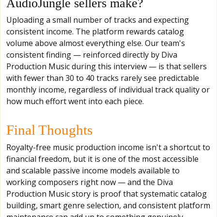
AudioJungle sellers make?
Uploading a small number of tracks and expecting
consistent income. The platform rewards catalog
volume above almost everything else. Our team's
consistent finding — reinforced directly by Diva
Production Music during this interview — is that sellers
with fewer than 30 to 40 tracks rarely see predictable
monthly income, regardless of individual track quality or
how much effort went into each piece.
Final Thoughts
Royalty-free music production income isn't a shortcut to
financial freedom, but it is one of the most accessible
and scalable passive income models available to
working composers right now — and the Diva
Production Music story is proof that systematic catalog
building, smart genre selection, and consistent platform
maintenance can add up to something genuinely