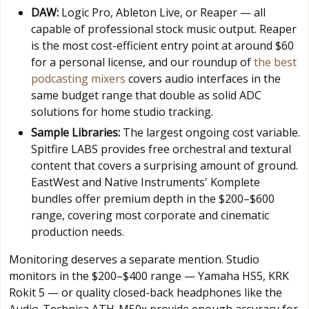
DAW:
Logic Pro, Ableton Live, or Reaper — all
capable of professional stock music output. Reaper
is the most cost-efficient entry point at around $60
for a personal license, and our roundup of
the best
podcasting mixers
covers audio interfaces in the
same budget range that double as solid ADC
solutions for home studio tracking.
Sample Libraries:
The largest ongoing cost variable.
Spitfire LABS provides free orchestral and textural
content that covers a surprising amount of ground.
EastWest and Native Instruments' Komplete
bundles offer premium depth in the $200–$600
range, covering most corporate and cinematic
production needs.
Monitoring deserves a separate mention. Studio
monitors in the $200–$400 range — Yamaha HS5, KRK
Rokit 5 — or quality closed-back headphones like the
Audio-Technica ATH-M50x provide enough accuracy for