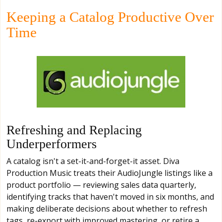
Keeping a Catalog Productive Over
Time
Refreshing and Replacing
Underperformers
A catalog isn't a set-it-and-forget-it asset. Diva
Production Music treats their AudioJungle listings like a
product portfolio — reviewing sales data quarterly,
identifying tracks that haven't moved in six months, and
making deliberate decisions about whether to refresh
tags, re-export with improved mastering, or retire a