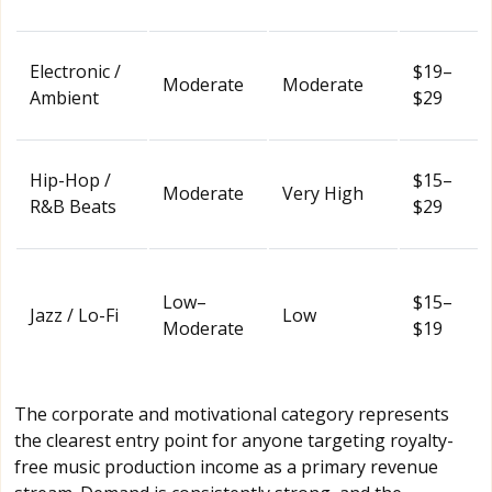
Electronic /
$19–
Moderate
Moderate
Ambient
$29
Hip-Hop /
$15–
Moderate
Very High
R&B Beats
$29
Low–
$15–
Jazz / Lo-Fi
Low
Moderate
$19
The corporate and motivational category represents
the clearest entry point for anyone targeting royalty-
free music production income as a primary revenue