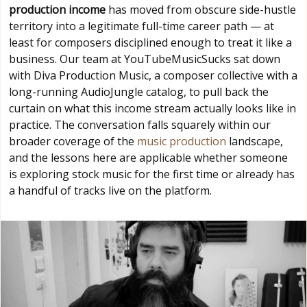
production income
has moved from obscure side-hustle
territory into a legitimate full-time career path — at
least for composers disciplined enough to treat it like a
business. Our team at YouTubeMusicSucks sat down
with Diva Production Music, a composer collective with a
long-running AudioJungle catalog, to pull back the
curtain on what this income stream actually looks like in
practice. The conversation falls squarely within our
broader coverage of the
music production
landscape,
and the lessons here are applicable whether someone
is exploring stock music for the first time or already has
a handful of tracks live on the platform.