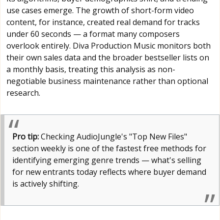
use cases emerge. The growth of short-form video
content, for instance, created real demand for tracks
under 60 seconds — a format many composers
overlook entirely. Diva Production Music monitors both
their own sales data and the broader bestseller lists on
a monthly basis, treating this analysis as non-
negotiable business maintenance rather than optional
research.
Pro tip:
Checking AudioJungle's "Top New Files"
section weekly is one of the fastest free methods for
identifying emerging genre trends — what's selling
for new entrants today reflects where buyer demand
is actively shifting.