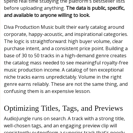
spend real time studying the platform's bestseller lists
before uploading anything.
The data is public, specific,
and available to anyone willing to look.
Diva Production Music built their early catalog around
corporate, happy-acoustic, and inspirational categories.
The logic is straightforward: high buyer volume, clear
purchase intent, and a consistent price point. Building a
base of 30 to 50 tracks in a high-demand genre creates
the catalog mass needed to see meaningful royalty-free
music production income. A catalog of ten exceptional
niche tracks earns unpredictably. Volume in the right
genre earns reliably. These are not the same thing, and
confusing them is an expensive lesson.
Optimizing Titles, Tags, and Previews
AudioJungle runs on search. A track with a strong title,
well-chosen tags, and an engaging preview clip will
consistently outperform a superior track that's poorly