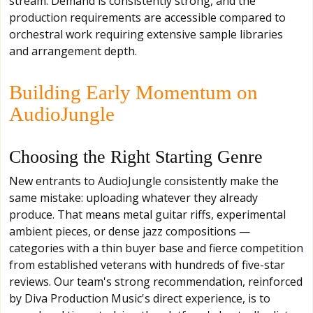
stream. Demand is consistently strong, and the
production requirements are accessible compared to
orchestral work requiring extensive sample libraries
and arrangement depth.
Building Early Momentum on
AudioJungle
Choosing the Right Starting Genre
New entrants to AudioJungle consistently make the
same mistake: uploading whatever they already
produce. That means metal guitar riffs, experimental
ambient pieces, or dense jazz compositions —
categories with a thin buyer base and fierce competition
from established veterans with hundreds of five-star
reviews. Our team's strong recommendation, reinforced
by Diva Production Music's direct experience, is to