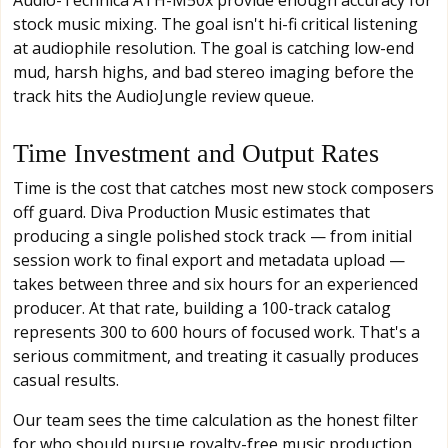
stock music mixing. The goal isn't hi-fi critical listening
at audiophile resolution. The goal is catching low-end
mud, harsh highs, and bad stereo imaging before the
track hits the AudioJungle review queue.
Time Investment and Output Rates
Time is the cost that catches most new stock composers
off guard. Diva Production Music estimates that
producing a single polished stock track — from initial
session work to final export and metadata upload —
takes between three and six hours for an experienced
producer. At that rate, building a 100-track catalog
represents 300 to 600 hours of focused work. That's a
serious commitment, and treating it casually produces
casual results.
Our team sees the time calculation as the honest filter
for who should pursue royalty-free music production