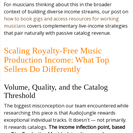
For musicians thinking about this in the broader
context of building diverse income streams, our post on
how to book gigs and access resources for working
musicians
covers complementary live-income strategies
that pair naturally with passive catalog revenue.
Scaling Royalty-Free Music
Production Income: What Top
Sellers Do Differently
Volume, Quality, and the Catalog
Threshold
The biggest misconception our team encountered while
researching this piece is that AudioJungle rewards
exceptional individual tracks. It doesn't — not primarily.
It rewards catalogs.
The income inflection point, based