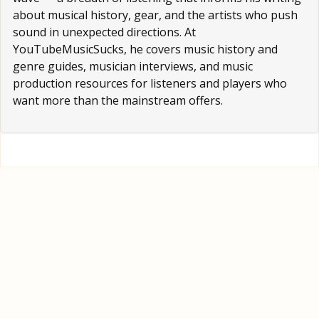
about musical history, gear, and the artists who push
sound in unexpected directions. At
YouTubeMusicSucks, he covers music history and
genre guides, musician interviews, and music
production resources for listeners and players who
want more than the mainstream offers.