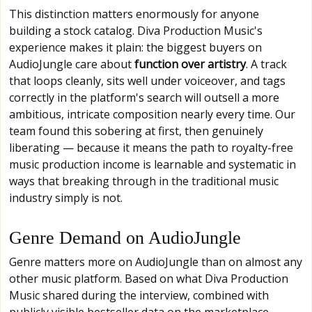
This distinction matters enormously for anyone
building a stock catalog. Diva Production Music's
experience makes it plain: the biggest buyers on
AudioJungle care about
function over artistry
. A track
that loops cleanly, sits well under voiceover, and tags
correctly in the platform's search will outsell a more
ambitious, intricate composition nearly every time. Our
team found this sobering at first, then genuinely
liberating — because it means the path to royalty-free
music production income is learnable and systematic in
ways that breaking through in the traditional music
industry simply is not.
Genre Demand on AudioJungle
Genre matters more on AudioJungle than on almost any
other music platform. Based on what Diva Production
Music shared during the interview, combined with
publicly visible bestseller data on the marketplace,