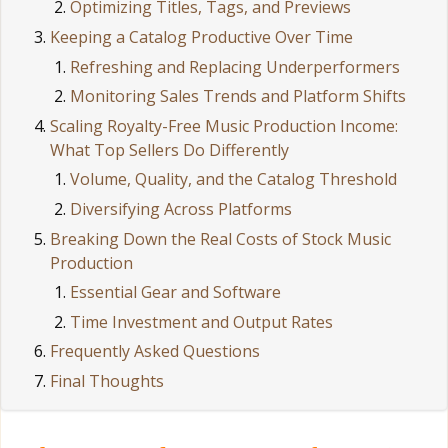
Optimizing Titles, Tags, and Previews
Keeping a Catalog Productive Over Time
Refreshing and Replacing Underperformers
Monitoring Sales Trends and Platform Shifts
Scaling Royalty-Free Music Production Income:
What Top Sellers Do Differently
Volume, Quality, and the Catalog Threshold
Diversifying Across Platforms
Breaking Down the Real Costs of Stock Music
Production
Essential Gear and Software
Time Investment and Output Rates
Frequently Asked Questions
Final Thoughts