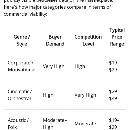
here's how major categories compare in terms of
commercial viability:
Typical
Genre /
Buyer
Competition
Price
Style
Demand
Level
Range
Corporate /
$19–
Very High
High
Motivational
$29
Cinematic /
$29–
High
Very High
Orchestral
$49
Acoustic /
Moderate–
$19–
Moderate
Folk
High
$29