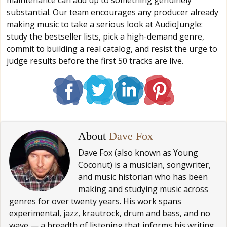
substantial. Our team encourages any producer already
making music to take a serious look at AudioJungle:
study the bestseller lists, pick a high-demand genre,
commit to building a real catalog, and resist the urge to
judge results before the first 50 tracks are live.
About
Dave Fox
Dave Fox (also known as Young
Coconut) is a musician, songwriter,
and music historian who has been
making and studying music across
genres for over twenty years. His work spans
experimental, jazz, krautrock, drum and bass, and no
wave — a breadth of listening that informs his writing