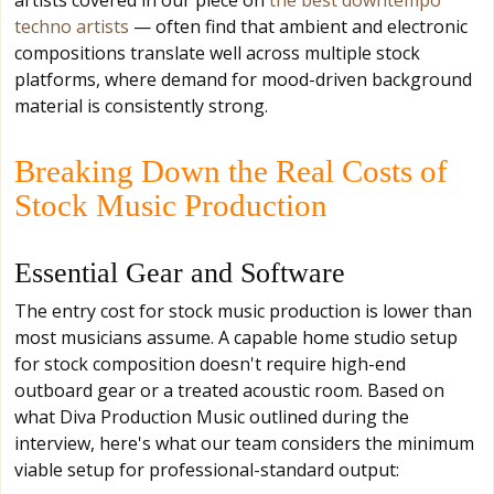
techno artists
— often find that ambient and electronic
compositions translate well across multiple stock
platforms, where demand for mood-driven background
material is consistently strong.
Breaking Down the Real Costs of
Stock Music Production
Essential Gear and Software
The entry cost for stock music production is lower than
most musicians assume. A capable home studio setup
for stock composition doesn't require high-end
outboard gear or a treated acoustic room. Based on
what Diva Production Music outlined during the
interview, here's what our team considers the minimum
viable setup for professional-standard output: