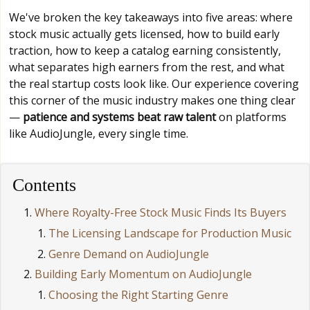
We've broken the key takeaways into five areas: where
stock music actually gets licensed, how to build early
traction, how to keep a catalog earning consistently,
what separates high earners from the rest, and what
the real startup costs look like. Our experience covering
this corner of the music industry makes one thing clear
—
patience and systems beat raw talent
on platforms
like AudioJungle, every single time.
Contents
Where Royalty-Free Stock Music Finds Its Buyers
The Licensing Landscape for Production Music
Genre Demand on AudioJungle
Building Early Momentum on AudioJungle
Choosing the Right Starting Genre