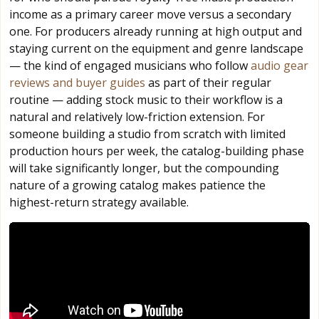
income as a primary career move versus a secondary
one. For producers already running at high output and
staying current on the equipment and genre landscape
— the kind of engaged musicians who follow
audio gear
reviews and buyer guides
as part of their regular
routine — adding stock music to their workflow is a
natural and relatively low-friction extension. For
someone building a studio from scratch with limited
production hours per week, the catalog-building phase
will take significantly longer, but the compounding
nature of a growing catalog makes patience the
highest-return strategy available.