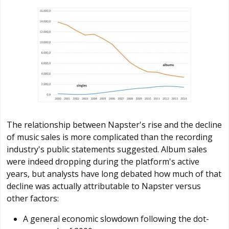
The relationship between Napster's rise and the decline
of music sales is more complicated than the recording
industry's public statements suggested. Album sales
were indeed dropping during the platform's active
years, but analysts have long debated how much of that
decline was actually attributable to Napster versus
other factors:
A general economic slowdown following the dot-