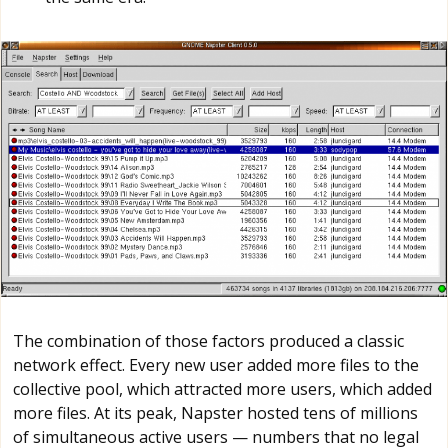
The combination of those factors produced a classic
network effect. Every new user added more files to the
collective pool, which attracted more users, which added
more files. At its peak, Napster hosted tens of millions
of simultaneous active users — numbers that no legal