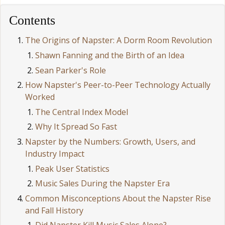
Contents
The Origins of Napster: A Dorm Room Revolution
Shawn Fanning and the Birth of an Idea
Sean Parker's Role
How Napster's Peer-to-Peer Technology Actually
Worked
The Central Index Model
Why It Spread So Fast
Napster by the Numbers: Growth, Users, and
Industry Impact
Peak User Statistics
Music Sales During the Napster Era
Common Misconceptions About the Napster Rise
and Fall History