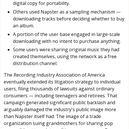
digital copy for portability.
Others used Napster as a sampling mechanism —
downloading tracks before deciding whether to buy
an album.
A portion of the user base engaged in large-scale
downloading with no intent to purchase anything.
Some users were sharing original music they had
created themselves, using the network as a free
distribution channel.
The Recording Industry Association of America
eventually extended its litigation strategy to individual
users, filing thousands of lawsuits against ordinary
consumers — including teenagers and retirees. That
campaign generated significant public backlash and
arguably damaged the industry's public image more
than Napster itself had. The image of a trade
organization suing grandmothers for sharing pop