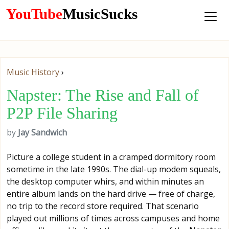
YouTube
MusicSucks
Music History
›
Napster: The Rise and Fall of
P2P File Sharing
by
Jay Sandwich
Picture a college student in a cramped dormitory room
sometime in the late 1990s. The dial-up modem squeals,
the desktop computer whirs, and within minutes an
entire album lands on the hard drive — free of charge,
no trip to the record store required. That scenario
played out millions of times across campuses and home