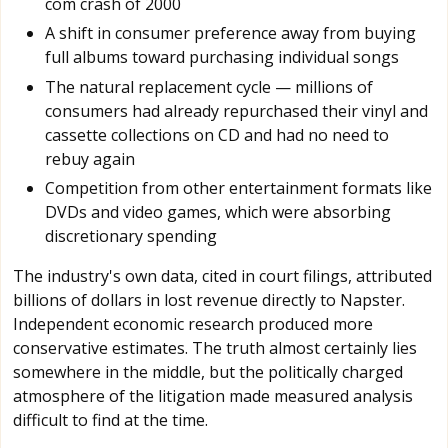
com crash of 2000
A shift in consumer preference away from buying
full albums toward purchasing individual songs
The natural replacement cycle — millions of
consumers had already repurchased their vinyl and
cassette collections on CD and had no need to
rebuy again
Competition from other entertainment formats like
DVDs and video games, which were absorbing
discretionary spending
The industry's own data, cited in court filings, attributed
billions of dollars in lost revenue directly to Napster.
Independent economic research produced more
conservative estimates. The truth almost certainly lies
somewhere in the middle, but the politically charged
atmosphere of the litigation made measured analysis
difficult to find at the time.