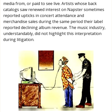
media from, or paid to see live. Artists whose back
catalogs saw renewed interest on Napster sometimes
reported upticks in concert attendance and
merchandise sales during the same period their label
reported declining album revenue. The music industry,
understandably, did not highlight this interpretation
during litigation.