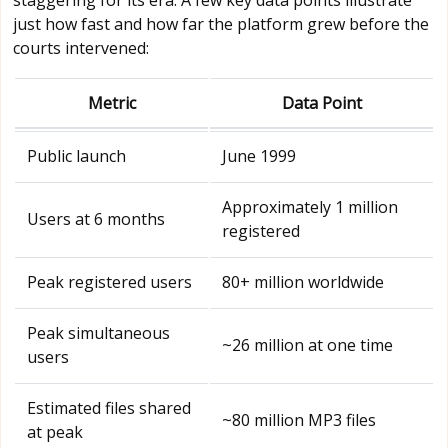
just how fast and how far the platform grew before the
courts intervened:
Metric
Data Point
Public launch
June 1999
Approximately 1 million
Users at 6 months
registered
Peak registered users
80+ million worldwide
Peak simultaneous
~26 million at one time
users
Estimated files shared
~80 million MP3 files
at peak