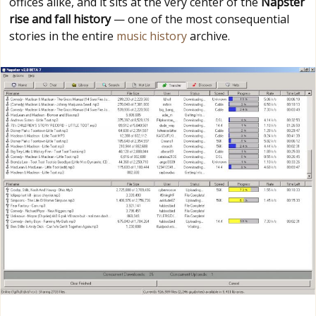
offices alike, and it sits at the very center of the
Napster
rise and fall history
— one of the most consequential
stories in the entire
music history
archive.