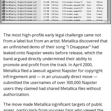
The most high-profile early legal challenge came not
from a label but from an artist. Metallica discovered that
an unfinished demo of their song "I Disappear" had
leaked onto Napster weeks before release, which the
band argued directly undermined their ability to
promote and profit from the track. In April 2000,
Metallica filed a lawsuit against Napster for copyright
infringement and — in an unusually direct move —
submitted the usernames of over 300,000 Napster
users they claimed had shared Metallica files without
authorization.
The move made Metallica significant targets of public
anger, particularly from younger fans who viewed the