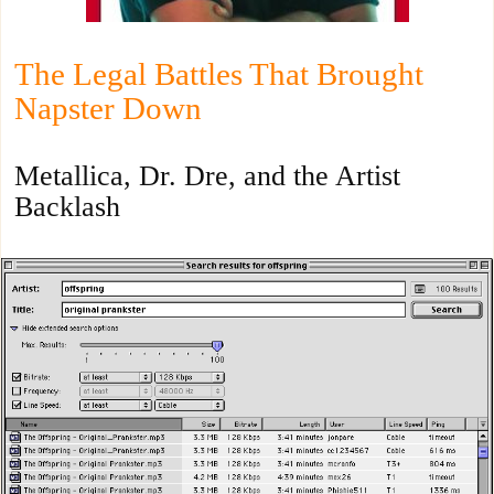
The Legal Battles That Brought
Napster Down
Metallica, Dr. Dre, and the Artist
Backlash