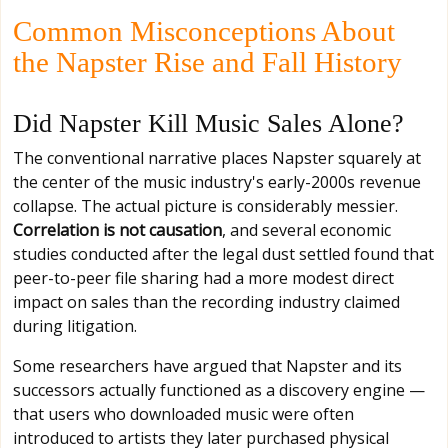
Common Misconceptions About
the Napster Rise and Fall History
Did Napster Kill Music Sales Alone?
The conventional narrative places Napster squarely at
the center of the music industry's early-2000s revenue
collapse. The actual picture is considerably messier.
Correlation is not causation
, and several economic
studies conducted after the legal dust settled found that
peer-to-peer file sharing had a more modest direct
impact on sales than the recording industry claimed
during litigation.
Some researchers have argued that Napster and its
successors actually functioned as a discovery engine —
that users who downloaded music were often
introduced to artists they later purchased physical