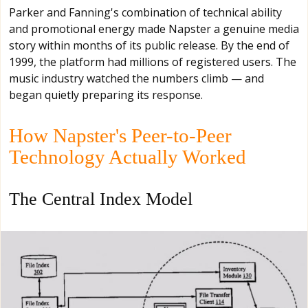
Parker and Fanning's combination of technical ability
and promotional energy made Napster a genuine media
story within months of its public release. By the end of
1999, the platform had millions of registered users. The
music industry watched the numbers climb — and
began quietly preparing its response.
How Napster's Peer-to-Peer
Technology Actually Worked
The Central Index Model