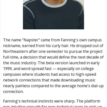
The name "Napster" came from Fanning's own campus
nickname, earned from his curly hair. He dropped out of
Northeastern after one semester to pursue the project
full-time, a decision that would define the next decade of
the music industry. The beta version launched in early
1999, and word spread fast — especially on college
campuses where students had access to high-speed
network connections that made downloading music
nearly painless compared to the average home's dial-up
connection.
Fanning's technical instincts were sharp. The platform
was intuitive enough for non-technical users to pick up