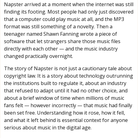
Napster arrived at a moment when the internet was still
finding its footing. Most people had only just discovered
that a computer could play music at all, and the MP3
format was still something of a novelty. Then a
teenager named Shawn Fanning wrote a piece of
software that let strangers share those music files
directly with each other — and the music industry
changed practically overnight.
The story of Napster is not just a cautionary tale about
copyright law. It is a story about technology outrunning
the institutions built to regulate it, about an industry
that refused to adapt until it had no other choice, and
about a brief window of time when millions of music
fans felt — however incorrectly — that music had finally
been set free. Understanding how it rose, how it fell,
and what it left behind is essential context for anyone
serious about music in the digital age.