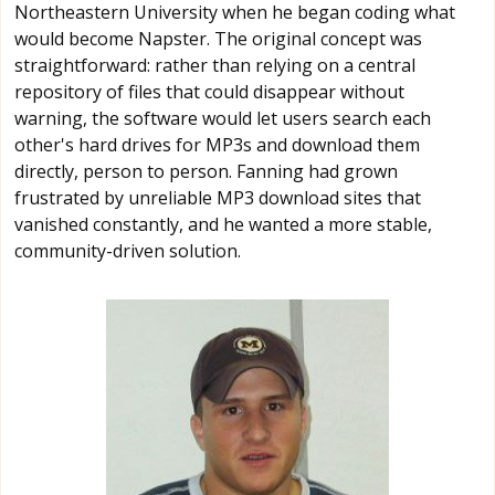
Northeastern University when he began coding what
would become Napster. The original concept was
straightforward: rather than relying on a central
repository of files that could disappear without
warning, the software would let users search each
other's hard drives for MP3s and download them
directly, person to person. Fanning had grown
frustrated by unreliable MP3 download sites that
vanished constantly, and he wanted a more stable,
community-driven solution.