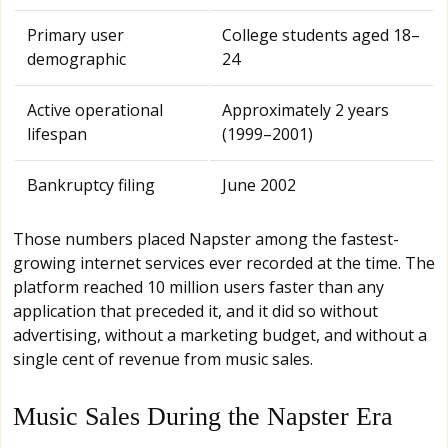
Primary user
College students aged 18–
demographic
24
Active operational
Approximately 2 years
lifespan
(1999–2001)
Bankruptcy filing
June 2002
Those numbers placed Napster among the fastest-
growing internet services ever recorded at the time. The
platform reached 10 million users faster than any
application that preceded it, and it did so without
advertising, without a marketing budget, and without a
single cent of revenue from music sales.
Music Sales During the Napster Era