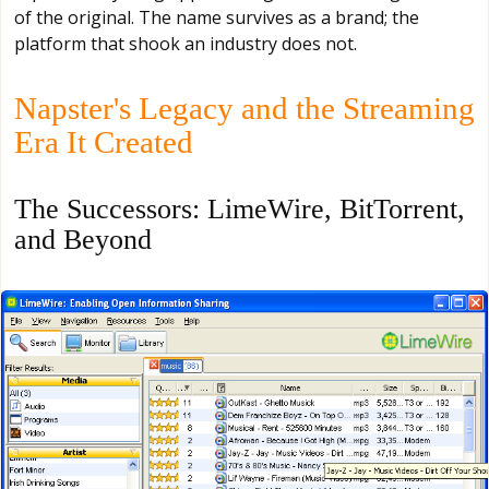
of the original. The name survives as a brand; the
platform that shook an industry does not.
Napster's Legacy and the Streaming
Era It Created
The Successors: LimeWire, BitTorrent,
and Beyond