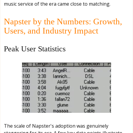
music service of the era came close to matching.
Napster by the Numbers: Growth,
Users, and Industry Impact
Peak User Statistics
The scale of Napster's adoption was genuinely
staggering for its era. A few key data points illustrate