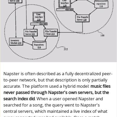
Napster is often described as a fully decentralized peer-
to-peer network, but that description is only partially
accurate. The platform used a hybrid model:
music files
never passed through Napster's own servers, but the
search index did
. When a user opened Napster and
searched for a song, the query went to Napster's
central servers, which maintained a live index of what