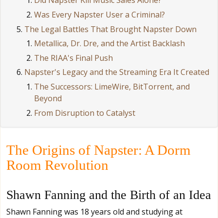
Did Napster Kill Music Sales Alone?
Was Every Napster User a Criminal?
The Legal Battles That Brought Napster Down
Metallica, Dr. Dre, and the Artist Backlash
The RIAA's Final Push
Napster's Legacy and the Streaming Era It Created
The Successors: LimeWire, BitTorrent, and
Beyond
From Disruption to Catalyst
The Origins of Napster: A Dorm
Room Revolution
Shawn Fanning and the Birth of an Idea
Shawn Fanning was 18 years old and studying at