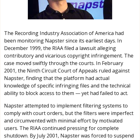
The Recording Industry Association of America had
been monitoring Napster since its earliest days. In
December 1999, the RIAA filed a lawsuit alleging
contributory and vicarious copyright infringement. The
case moved swiftly through the courts. In February
2001, the Ninth Circuit Court of Appeals ruled against
Napster, finding that the platform had actual
knowledge of specific infringing files and the technical
ability to block access to them — yet had failed to act.
Napster attempted to implement filtering systems to
comply with court orders, but the filters were imperfect
and circumvented with minimal effort by motivated
users. The RIAA continued pressing for complete
shutdown. By July 2001, Napster was forced to suspend