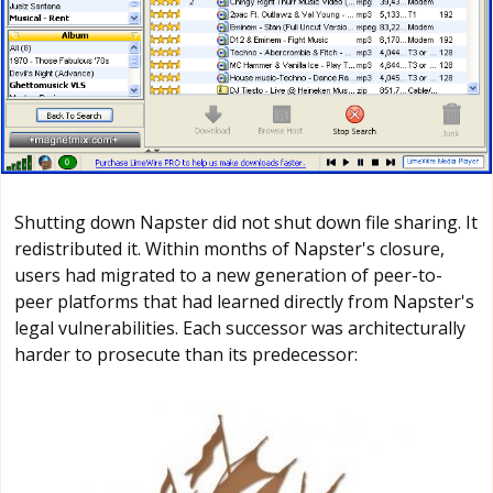
Shutting down Napster did not shut down file sharing. It
redistributed it. Within months of Napster's closure,
users had migrated to a new generation of peer-to-
peer platforms that had learned directly from Napster's
legal vulnerabilities. Each successor was architecturally
harder to prosecute than its predecessor: