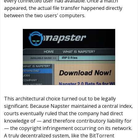
every connected user had available. Once a match
appeared, the actual file transfer happened directly
between the two users' computers.
This architectural choice turned out to be legally
significant. Because Napster maintained a central index,
courts eventually ruled that the company had direct
knowledge of — and therefore contributory liability for
— the copyright infringement occurring on its network.
A truly decentralized system, like the BitTorrent