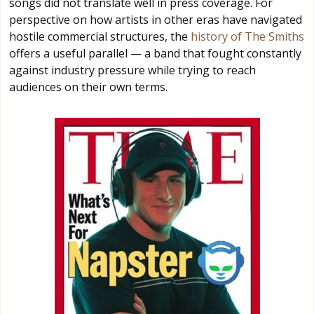
songs did not translate well in press coverage. For
perspective on how artists in other eras have navigated
hostile commercial structures, the
history of The Smiths
offers a useful parallel — a band that fought constantly
against industry pressure while trying to reach
audiences on their own terms.