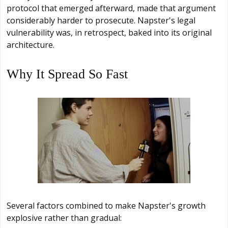
protocol that emerged afterward, made that argument
considerably harder to prosecute. Napster's legal
vulnerability was, in retrospect, baked into its original
architecture.
Why It Spread So Fast
Several factors combined to make Napster's growth
explosive rather than gradual: