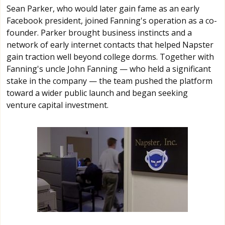
Sean Parker, who would later gain fame as an early
Facebook president, joined Fanning's operation as a co-
founder. Parker brought business instincts and a
network of early internet contacts that helped Napster
gain traction well beyond college dorms. Together with
Fanning's uncle John Fanning — who held a significant
stake in the company — the team pushed the platform
toward a wider public launch and began seeking
venture capital investment.