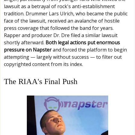
lawsuit as a betrayal of rock's anti-establishment
tradition. Drummer Lars Ulrich, who became the public
face of the lawsuit, received an avalanche of hostile
press coverage that followed the band for years.
Rapper and producer Dr. Dre filed a similar lawsuit
shortly afterward.
Both legal actions put enormous
pressure on Napster
and forced the platform to begin
attempting — largely without success — to filter out
copyrighted content from its index.
The RIAA's Final Push