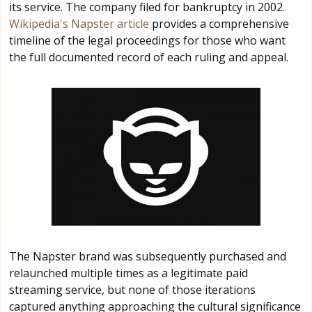
its service. The company filed for bankruptcy in 2002.
Wikipedia's Napster article
provides a comprehensive
timeline of the legal proceedings for those who want
the full documented record of each ruling and appeal.
The Napster brand was subsequently purchased and
relaunched multiple times as a legitimate paid
streaming service, but none of those iterations
captured anything approaching the cultural significance