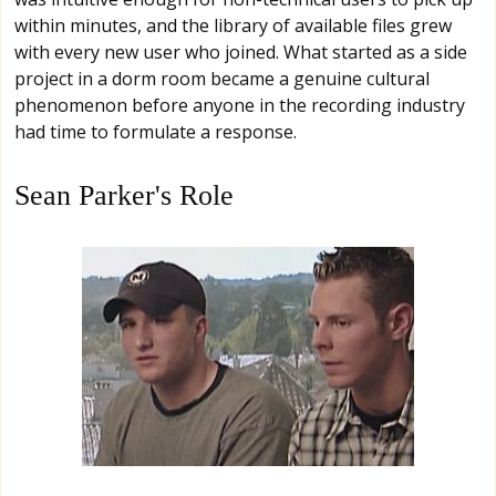
within minutes, and the library of available files grew
with every new user who joined. What started as a side
project in a dorm room became a genuine cultural
phenomenon before anyone in the recording industry
had time to formulate a response.
Sean Parker's Role