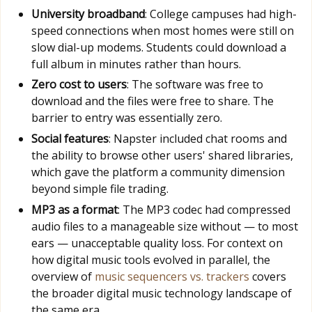
University broadband
: College campuses had high-
speed connections when most homes were still on
slow dial-up modems. Students could download a
full album in minutes rather than hours.
Zero cost to users
: The software was free to
download and the files were free to share. The
barrier to entry was essentially zero.
Social features
: Napster included chat rooms and
the ability to browse other users' shared libraries,
which gave the platform a community dimension
beyond simple file trading.
MP3 as a format
: The MP3 codec had compressed
audio files to a manageable size without — to most
ears — unacceptable quality loss. For context on
how digital music tools evolved in parallel, the
overview of
music sequencers vs. trackers
covers
the broader digital music technology landscape of
the same era.