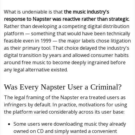
What is undeniable is that
the music industry's
response to Napster was reactive rather than strategic
.
Rather than developing a competing digital distribution
platform — something that would have been technically
feasible even in 1999 — the major labels chose litigation
as their primary tool. That choice delayed the industry's
digital transition by years and allowed consumer habits
around free music to become deeply ingrained before
any legal alternative existed.
Was Every Napster User a Criminal?
The legal framing of the Napster era treated users as
infringers by default. In practice, motivations for using
the platform varied considerably across its user base:
Some users were downloading music they already
owned on CD and simply wanted a convenient