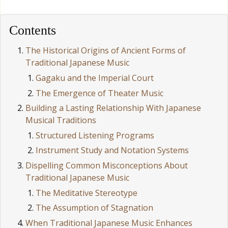
Contents
The Historical Origins of Ancient Forms of
Traditional Japanese Music
Gagaku and the Imperial Court
The Emergence of Theater Music
Building a Lasting Relationship With Japanese
Musical Traditions
Structured Listening Programs
Instrument Study and Notation Systems
Dispelling Common Misconceptions About
Traditional Japanese Music
The Meditative Stereotype
The Assumption of Stagnation
When Traditional Japanese Music Enhances