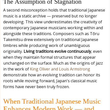
The Assumption of Stagnation
A second misconception holds that traditional Japanese
music is a static archive — preserved but no longer
developing. This view underestimates the creativity of
contemporary Japanese musicians working within and
alongside these traditions. Composers such as Tōru
Takemitsu drew extensively on traditional Japanese
timbres while producing work of unambiguous
originality.
Living traditions evolve continuously
, even
when they maintain formal structures that appear
unchanged on the surface. Much as the origins of jazz
in the work of
King Oliver and Louis Armstrong
demonstrate how an evolving tradition can honor its
roots while moving forward, Japan's classical music
forms have never been truly frozen.
When Traditional Japanese Music
Enhances Modern Work — and