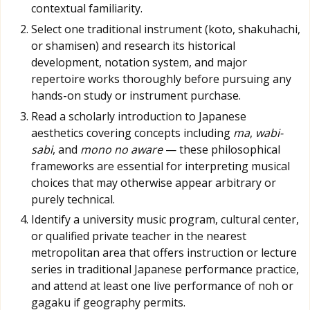
contextual familiarity.
Select one traditional instrument (koto, shakuhachi,
or shamisen) and research its historical
development, notation system, and major
repertoire works thoroughly before pursuing any
hands-on study or instrument purchase.
Read a scholarly introduction to Japanese
aesthetics covering concepts including
ma
,
wabi-
sabi
, and
mono no aware
— these philosophical
frameworks are essential for interpreting musical
choices that may otherwise appear arbitrary or
purely technical.
Identify a university music program, cultural center,
or qualified private teacher in the nearest
metropolitan area that offers instruction or lecture
series in traditional Japanese performance practice,
and attend at least one live performance of noh or
gagaku if geography permits.