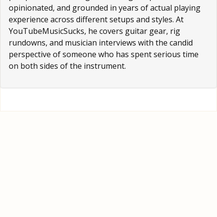
opinionated, and grounded in years of actual playing
experience across different setups and styles. At
YouTubeMusicSucks, he covers guitar gear, rig
rundowns, and musician interviews with the candid
perspective of someone who has spent serious time
on both sides of the instrument.