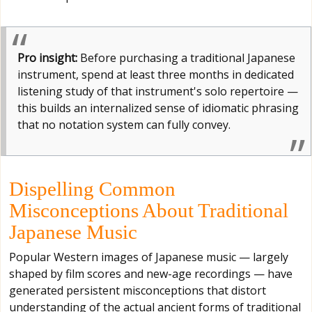
Pro insight:
Before purchasing a traditional Japanese
instrument, spend at least three months in dedicated
listening study of that instrument's solo repertoire —
this builds an internalized sense of idiomatic phrasing
that no notation system can fully convey.
Dispelling Common
Misconceptions About Traditional
Japanese Music
Popular Western images of Japanese music — largely
shaped by film scores and new-age recordings — have
generated persistent misconceptions that distort
understanding of the actual ancient forms of traditional