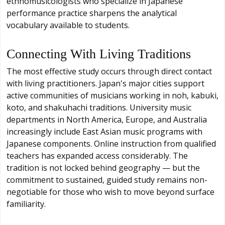
ethnomusicologists who specialize in Japanese
performance practice sharpens the analytical
vocabulary available to students.
Connecting With Living Traditions
The most effective study occurs through direct contact
with living practitioners. Japan's major cities support
active communities of musicians working in noh, kabuki,
koto, and shakuhachi traditions. University music
departments in North America, Europe, and Australia
increasingly include East Asian music programs with
Japanese components. Online instruction from qualified
teachers has expanded access considerably. The
tradition is not locked behind geography — but the
commitment to sustained, guided study remains non-
negotiable for those who wish to move beyond surface
familiarity.