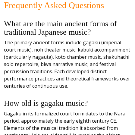
Frequently Asked Questions
What are the main ancient forms of
traditional Japanese music?
The primary ancient forms include gagaku (imperial
court music), noh theater music, kabuki accompaniment
(particularly nagauta), koto chamber music, shakuhachi
solo repertoire, biwa narrative music, and festival
percussion traditions. Each developed distinct
performance practices and theoretical frameworks over
centuries of continuous use.
How old is gagaku music?
Gagaku in its formalized court form dates to the Nara
period, approximately the early eighth century CE.
Elements of the musical tradition it absorbed from