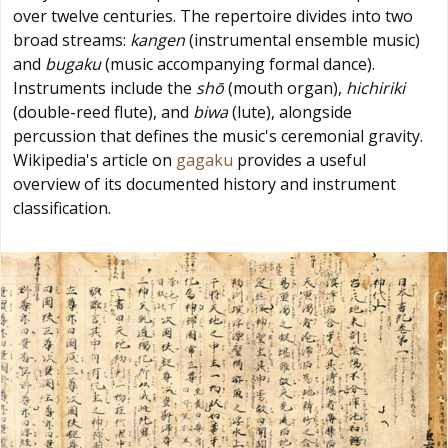
over twelve centuries. The repertoire divides into two
broad streams:
kangen
(instrumental ensemble music)
and
bugaku
(music accompanying formal dance).
Instruments include the
shō
(mouth organ),
hichiriki
(double-reed flute), and
biwa
(lute), alongside
percussion that defines the music's ceremonial gravity.
Wikipedia's article on
gagaku
provides a useful
overview of its documented history and instrument
classification.