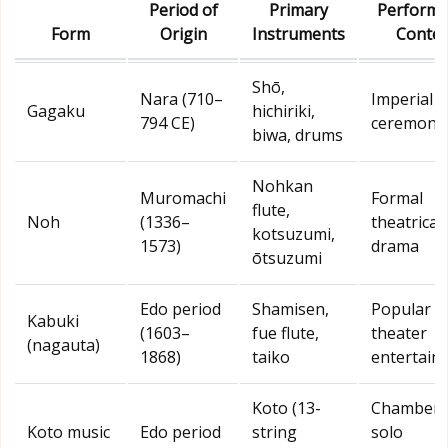
Period of
Primary
Performa
Form
Origin
Instruments
Contex
Shō,
Nara (710–
Imperial c
Gagaku
hichiriki,
794 CE)
ceremony
biwa, drums
Nohkan
Muromachi
Formal
flute,
Noh
(1336–
theatrical
kotsuzumi,
1573)
drama
ōtsuzumi
Edo period
Shamisen,
Popular
Kabuki
(1603–
fue flute,
theater
(nagauta)
1868)
taiko
entertain
Koto (13-
Chamber 
Koto music
Edo period
string
solo