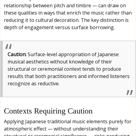
relationship between pitch and timbre — can draw on
these qualities in ways that enrich the music rather than
reducing it to cultural decoration. The key distinction is
depth of engagement versus surface borrowing.
Caution:
Surface-level appropriation of Japanese
musical aesthetics without knowledge of their
structural or ceremonial context tends to produce
results that both practitioners and informed listeners
recognize as reductive.
Contexts Requiring Caution
Applying Japanese traditional music elements purely for
atmospheric effect — without understanding their