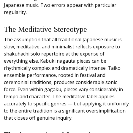
Japanese music. Two errors appear with particular
regularity.
The Meditative Stereotype
The assumption that all traditional Japanese music is
slow, meditative, and minimalist reflects exposure to
shakuhachi solo repertoire at the expense of
everything else. Kabuki nagauta pieces can be
rhythmically complex and dramatically intense. Taiko
ensemble performance, rooted in festival and
ceremonial traditions, produces considerable sonic
force. Even within gagaku, pieces vary considerably in
tempo and character. The meditative label applies
accurately to specific genres — but applying it uniformly
to the entire tradition is a significant oversimplification
that closes off genuine inquiry.