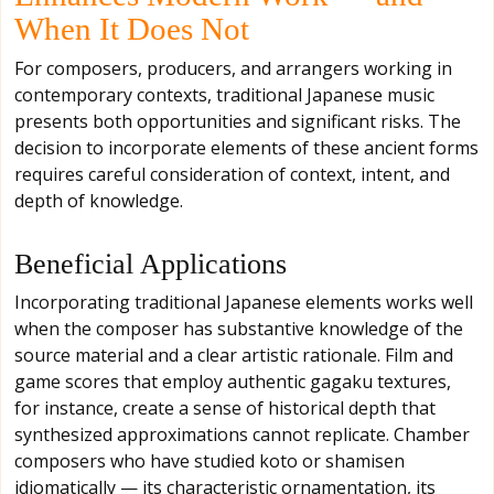
When It Does Not
For composers, producers, and arrangers working in
contemporary contexts, traditional Japanese music
presents both opportunities and significant risks. The
decision to incorporate elements of these ancient forms
requires careful consideration of context, intent, and
depth of knowledge.
Beneficial Applications
Incorporating traditional Japanese elements works well
when the composer has substantive knowledge of the
source material and a clear artistic rationale. Film and
game scores that employ authentic gagaku textures,
for instance, create a sense of historical depth that
synthesized approximations cannot replicate. Chamber
composers who have studied koto or shamisen
idiomatically — its characteristic ornamentation, its