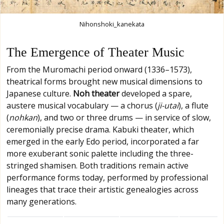
Nihonshoki_kanekata
The Emergence of Theater Music
From the Muromachi period onward (1336–1573),
theatrical forms brought new musical dimensions to
Japanese culture.
Noh theater
developed a spare,
austere musical vocabulary — a chorus (
ji-utai
), a flute
(
nohkan
), and two or three drums — in service of slow,
ceremonially precise drama. Kabuki theater, which
emerged in the early Edo period, incorporated a far
more exuberant sonic palette including the three-
stringed shamisen. Both traditions remain active
performance forms today, performed by professional
lineages that trace their artistic genealogies across
many generations.