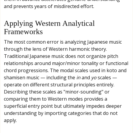
and prevents years of misdirected effort.
Applying Western Analytical
Frameworks
The most common error is analyzing Japanese music
through the lens of Western harmonic theory.
Traditional Japanese music does not organize pitch
relationships around major/minor tonality or functional
chord progressions. The modal scales used in koto and
shamisen music — including the
in
and
yo
scales —
operate on different structural principles entirely.
Describing these scales as "minor-sounding" or
comparing them to Western modes provides a
superficial entry point but ultimately impedes deeper
understanding by importing categories that do not
apply.