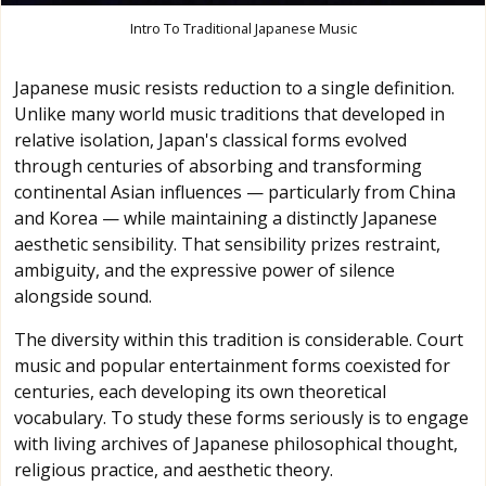
Intro To Traditional Japanese Music
Japanese music resists reduction to a single definition.
Unlike many world music traditions that developed in
relative isolation, Japan's classical forms evolved
through centuries of absorbing and transforming
continental Asian influences — particularly from China
and Korea — while maintaining a distinctly Japanese
aesthetic sensibility. That sensibility prizes restraint,
ambiguity, and the expressive power of silence
alongside sound.
The diversity within this tradition is considerable. Court
music and popular entertainment forms coexisted for
centuries, each developing its own theoretical
vocabulary. To study these forms seriously is to engage
with living archives of Japanese philosophical thought,
religious practice, and aesthetic theory.