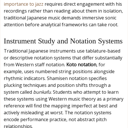
importance to jazz
requires direct engagement with his
recordings rather than reading about them in isolation,
traditional Japanese music demands immersive sonic
attention before analytical frameworks can take root.
Instrument Study and Notation Systems
Traditional Japanese instruments use tablature-based
or descriptive notation systems that differ substantially
from Western staff notation.
Koto notation
, for
example, uses numbered string positions alongside
rhythmic indicators. Shamisen notation specifies
plucking techniques and position shifts through a
system called
bunkafu
. Students who attempt to learn
these systems using Western music theory as a primary
reference will find the mapping imperfect at best and
actively misleading at worst. The notation systems
encode performance practice, not abstract pitch
relationships.