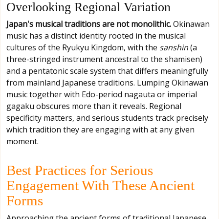
Overlooking Regional Variation
Japan's musical traditions are not monolithic.
Okinawan
music has a distinct identity rooted in the musical
cultures of the Ryukyu Kingdom, with the
sanshin
(a
three-stringed instrument ancestral to the shamisen)
and a pentatonic scale system that differs meaningfully
from mainland Japanese traditions. Lumping Okinawan
music together with Edo-period nagauta or imperial
gagaku obscures more than it reveals. Regional
specificity matters, and serious students track precisely
which tradition they are engaging with at any given
moment.
Best Practices for Serious
Engagement With These Ancient
Forms
Approaching the ancient forms of traditional Japanese