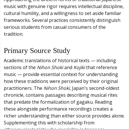
music with genuine rigor requires intellectual discipline,
cultural humility, and a willingness to set aside familiar
frameworks. Several practices consistently distinguish
serious students from casual consumers of the
tradition.
Primary Source Study
Academic translations of historical texts — including
sections of the
Nihon Shoki
and
Kojiki
that reference
music — provide essential context for understanding
how these traditions were perceived by their original
practitioners. The
Nihon Shoki
, Japan's second-oldest
chronicle, contains passages describing musical rites
that predate the formalization of gagaku. Reading
these alongside performance recordings creates a
richer understanding than either source provides alone.
Supplementing this with scholarship from