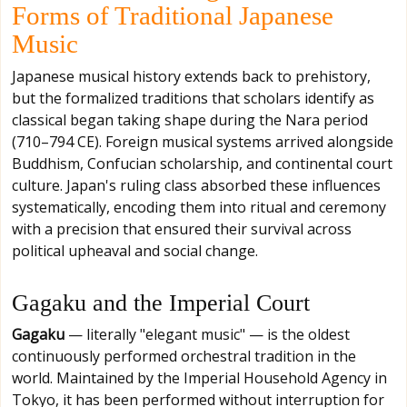
Forms of Traditional Japanese
Music
Japanese musical history extends back to prehistory,
but the formalized traditions that scholars identify as
classical began taking shape during the Nara period
(710–794 CE). Foreign musical systems arrived alongside
Buddhism, Confucian scholarship, and continental court
culture. Japan's ruling class absorbed these influences
systematically, encoding them into ritual and ceremony
with a precision that ensured their survival across
political upheaval and social change.
Gagaku and the Imperial Court
Gagaku
— literally "elegant music" — is the oldest
continuously performed orchestral tradition in the
world. Maintained by the Imperial Household Agency in
Tokyo, it has been performed without interruption for