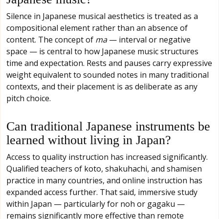
Silence in Japanese musical aesthetics is treated as a
compositional element rather than an absence of
content. The concept of
ma
— interval or negative
space — is central to how Japanese music structures
time and expectation. Rests and pauses carry expressive
weight equivalent to sounded notes in many traditional
contexts, and their placement is as deliberate as any
pitch choice.
Can traditional Japanese instruments be
learned without living in Japan?
Access to quality instruction has increased significantly.
Qualified teachers of koto, shakuhachi, and shamisen
practice in many countries, and online instruction has
expanded access further. That said, immersive study
within Japan — particularly for noh or gagaku —
remains significantly more effective than remote