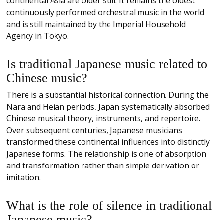
continental Asia are older still. It remains the oldest
continuously performed orchestral music in the world
and is still maintained by the Imperial Household
Agency in Tokyo.
Is traditional Japanese music related to
Chinese music?
There is a substantial historical connection. During the
Nara and Heian periods, Japan systematically absorbed
Chinese musical theory, instruments, and repertoire.
Over subsequent centuries, Japanese musicians
transformed these continental influences into distinctly
Japanese forms. The relationship is one of absorption
and transformation rather than simple derivation or
imitation.
What is the role of silence in traditional
Japanese music?