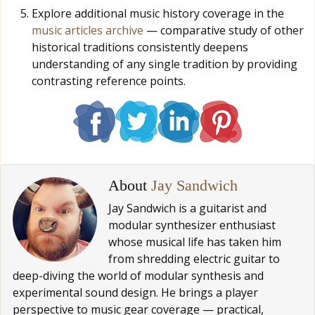
Explore additional music history coverage in the
music articles archive
— comparative study of other
historical traditions consistently deepens
understanding of any single tradition by providing
contrasting reference points.
About
Jay Sandwich
Jay Sandwich is a guitarist and
modular synthesizer enthusiast
whose musical life has taken him
from shredding electric guitar to
deep-diving the world of modular synthesis and
experimental sound design. He brings a player
perspective to music gear coverage — practical,