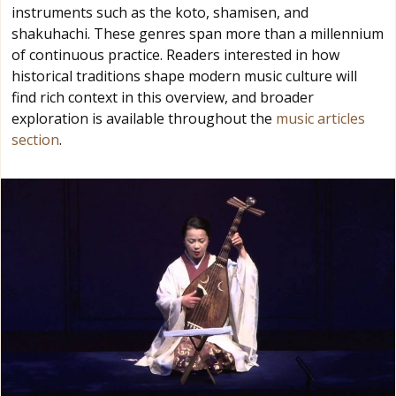
instruments such as the koto, shamisen, and
shakuhachi. These genres span more than a millennium
of continuous practice. Readers interested in how
historical traditions shape modern music culture will
find rich context in this overview, and broader
exploration is available throughout the
music articles
section
.