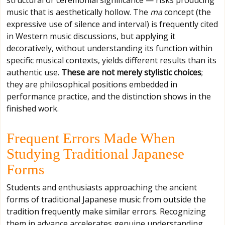
structural or ceremonial significance — risks producing
music that is aesthetically hollow. The
ma
concept (the
expressive use of silence and interval) is frequently cited
in Western music discussions, but applying it
decoratively, without understanding its function within
specific musical contexts, yields different results than its
authentic use.
These are not merely stylistic choices
;
they are philosophical positions embedded in
performance practice, and the distinction shows in the
finished work.
Frequent Errors Made When
Studying Traditional Japanese
Forms
Students and enthusiasts approaching the ancient
forms of traditional Japanese music from outside the
tradition frequently make similar errors. Recognizing
them in advance accelerates genuine understanding