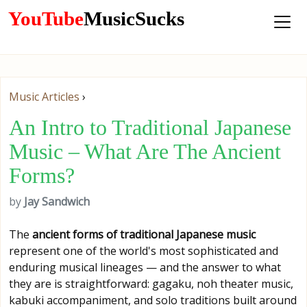
YouTube
MusicSucks
Music Articles
›
An Intro to Traditional Japanese
Music – What Are The Ancient
Forms?
by
Jay Sandwich
The
ancient forms of traditional Japanese music
represent one of the world's most sophisticated and
enduring musical lineages — and the answer to what
they are is straightforward: gagaku, noh theater music,
kabuki accompaniment, and solo traditions built around