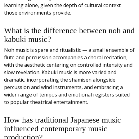
learning alone, given the depth of cultural context
those environments provide.
What is the difference between noh and
kabuki music?
Noh music is spare and ritualistic — a small ensemble of
flute and percussion accompanies a choral recitation,
with the aesthetic centering on controlled intensity and
slow revelation. Kabuki music is more varied and
dramatic, incorporating the shamisen alongside
percussion and wind instruments, and embracing a
wider range of tempos and emotional registers suited
to popular theatrical entertainment.
How has traditional Japanese music
influenced contemporary music
production?