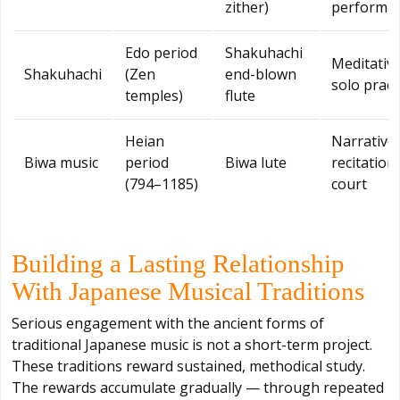
zither)
performa
Edo period
Shakuhachi
Meditativ
Shakuhachi
(Zen
end-blown
solo pract
temples)
flute
Heian
Narrative
Biwa music
period
Biwa lute
recitation,
(794–1185)
court
Building a Lasting Relationship
With Japanese Musical Traditions
Serious engagement with the ancient forms of
traditional Japanese music is not a short-term project.
These traditions reward sustained, methodical study.
The rewards accumulate gradually — through repeated