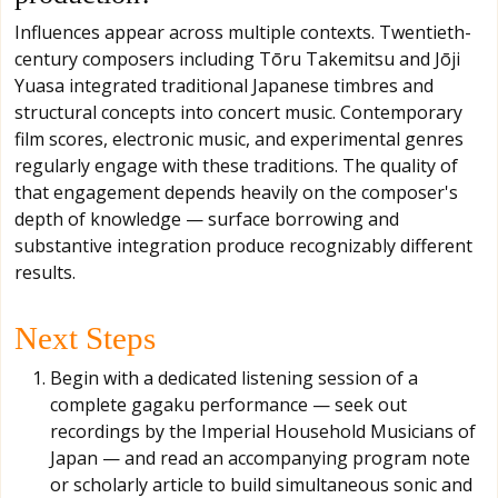
Influences appear across multiple contexts. Twentieth-
century composers including Tōru Takemitsu and Jōji
Yuasa integrated traditional Japanese timbres and
structural concepts into concert music. Contemporary
film scores, electronic music, and experimental genres
regularly engage with these traditions. The quality of
that engagement depends heavily on the composer's
depth of knowledge — surface borrowing and
substantive integration produce recognizably different
results.
Next Steps
Begin with a dedicated listening session of a
complete gagaku performance — seek out
recordings by the Imperial Household Musicians of
Japan — and read an accompanying program note
or scholarly article to build simultaneous sonic and