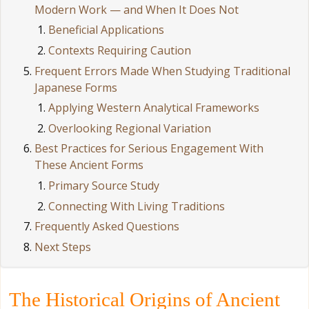
Modern Work — and When It Does Not
Beneficial Applications
Contexts Requiring Caution
Frequent Errors Made When Studying Traditional
Japanese Forms
Applying Western Analytical Frameworks
Overlooking Regional Variation
Best Practices for Serious Engagement With
These Ancient Forms
Primary Source Study
Connecting With Living Traditions
Frequently Asked Questions
Next Steps
The Historical Origins of Ancient