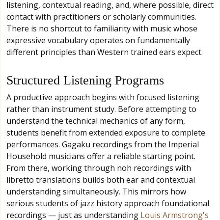
listening, contextual reading, and, where possible, direct
contact with practitioners or scholarly communities.
There is no shortcut to familiarity with music whose
expressive vocabulary operates on fundamentally
different principles than Western trained ears expect.
Structured Listening Programs
A productive approach begins with focused listening
rather than instrument study. Before attempting to
understand the technical mechanics of any form,
students benefit from extended exposure to complete
performances. Gagaku recordings from the Imperial
Household musicians offer a reliable starting point.
From there, working through noh recordings with
libretto translations builds both ear and contextual
understanding simultaneously. This mirrors how
serious students of jazz history approach foundational
recordings — just as understanding
Louis Armstrong's