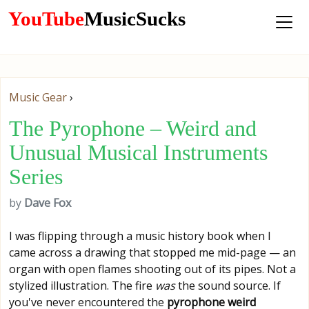
YouTube
MusicSucks
Music Gear
›
The Pyrophone – Weird and
Unusual Musical Instruments
Series
by
Dave Fox
I was flipping through a music history book when I
came across a drawing that stopped me mid-page — an
organ with open flames shooting out of its pipes. Not a
stylized illustration. The fire
was
the sound source. If
you've never encountered the
pyrophone weird