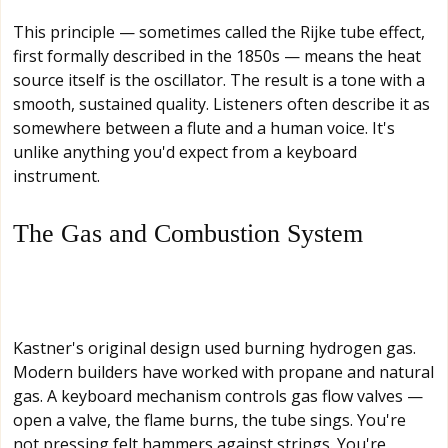
This principle — sometimes called the Rijke tube effect,
first formally described in the 1850s — means the heat
source itself is the oscillator. The result is a tone with a
smooth, sustained quality. Listeners often describe it as
somewhere between a flute and a human voice. It's
unlike anything you'd expect from a keyboard
instrument.
The Gas and Combustion System
Kastner's original design used burning hydrogen gas.
Modern builders have worked with propane and natural
gas. A keyboard mechanism controls gas flow valves —
open a valve, the flame burns, the tube sings. You're
not pressing felt hammers against strings. You're