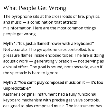
What People Get Wrong
The pyrophone sits at the crossroads of fire, physics,
and music — a combination that attracts
misinformation. Here are the most common things
people get wrong.
Myth 1: "It's just a flamethrower with a keyboard."
Not accurate. The pyrophone uses controlled, low-
pressure flames inside enclosed tubes. The fire is doing
acoustic work — generating vibration — not serving as
a visual effect. The goal is sound, not spectacle, even if
the spectacle is hard to ignore.
Myth 2: "You can't play composed music on it — it's too
unpredictable."
Kastner's original instrument had a fully functional
keyboard mechanism with precise gas valve controls,
designed to play composed music. The instrument has