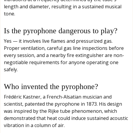
length and diameter, resulting in a sustained musical
tone.
Is the pyrophone dangerous to play?
Yes — it involves live flames and pressurized gas.
Proper ventilation, careful gas line inspections before
every session, and a nearby fire extinguisher are non-
negotiable requirements for anyone operating one
safely.
Who invented the pyrophone?
Frédéric Kastner, a French-Alsatian musician and
scientist, patented the pyrophone in 1873. His design
was inspired by the Rijke tube phenomenon, which
demonstrated that heat could induce sustained acoustic
vibration in a column of air.