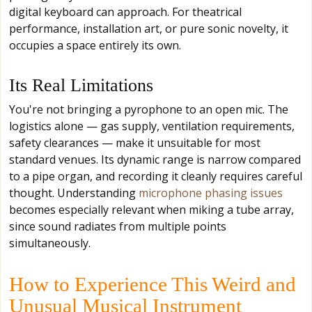
digital keyboard can approach. For theatrical
performance, installation art, or pure sonic novelty, it
occupies a space entirely its own.
Its Real Limitations
You're not bringing a pyrophone to an open mic. The
logistics alone — gas supply, ventilation requirements,
safety clearances — make it unsuitable for most
standard venues. Its dynamic range is narrow compared
to a pipe organ, and recording it cleanly requires careful
thought. Understanding
microphone phasing issues
becomes especially relevant when miking a tube array,
since sound radiates from multiple points
simultaneously.
How to Experience This Weird and
Unusual Musical Instrument