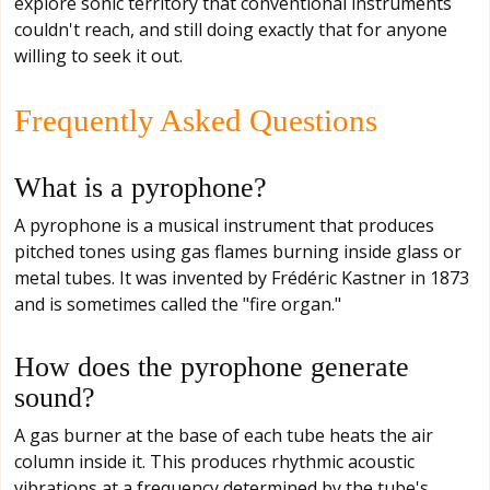
explore sonic territory that conventional instruments
couldn't reach, and still doing exactly that for anyone
willing to seek it out.
Frequently Asked Questions
What is a pyrophone?
A pyrophone is a musical instrument that produces
pitched tones using gas flames burning inside glass or
metal tubes. It was invented by Frédéric Kastner in 1873
and is sometimes called the "fire organ."
How does the pyrophone generate
sound?
A gas burner at the base of each tube heats the air
column inside it. This produces rhythmic acoustic
vibrations at a frequency determined by the tube's