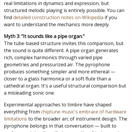
real limitations in dynamics and expression, but
structured melodic playing is entirely possible. You can
find
detailed construction notes on Wikipedia
if you
want to understand the mechanics more deeply.
Myth 3: "It sounds like a pipe organ."
The tube-based structure invites this comparison, but
the sound is quite different. A pipe organ generates
rich, complex harmonics through varied pipe
geometries and pressurized air. The pyrophone
produces something simpler and more ethereal —
closer to a glass harmonica or a soft flute than a
cathedral organ. It's a useful structural comparison but
a misleading sonic one.
Experimental approaches to timbre have shaped
everything from
chiptune music's embrace of hardware
limitations
to the broader arc of instrument design. The
pyrophone belongs in that conversation — built to