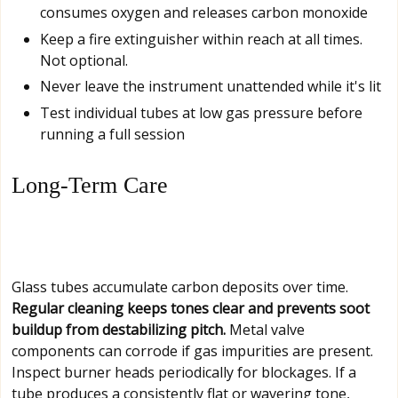
consumes oxygen and releases carbon monoxide
Keep a fire extinguisher within reach at all times.
Not optional.
Never leave the instrument unattended while it's lit
Test individual tubes at low gas pressure before
running a full session
Long-Term Care
Glass tubes accumulate carbon deposits over time.
Regular cleaning keeps tones clear and prevents soot
buildup from destabilizing pitch.
Metal valve
components can corrode if gas impurities are present.
Inspect burner heads periodically for blockages. If a
tube produces a consistently flat or wavering tone,