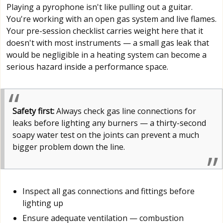
Playing a pyrophone isn't like pulling out a guitar.
You're working with an open gas system and live flames.
Your pre-session checklist carries weight here that it
doesn't with most instruments — a small gas leak that
would be negligible in a heating system can become a
serious hazard inside a performance space.
Safety first:
Always check gas line connections for
leaks before lighting any burners — a thirty-second
soapy water test on the joints can prevent a much
bigger problem down the line.
Inspect all gas connections and fittings before
lighting up
Ensure adequate ventilation — combustion