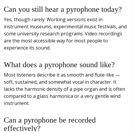
Can you still hear a pyrophone today?
Yes, though rarely. Working versions exist in
instrument museums, experimental music festivals, and
some university research programs. Video recordings
are the most accessible way for most people to
experience its sound.
What does a pyrophone sound like?
Most listeners describe it as smooth and flute-like —
soft, sustained, and somewhat vocal in character. It
lacks the harmonic density of a pipe organ and is often
compared to a glass harmonica or a very gentle wind
instrument.
Can a pyrophone be recorded
effectively?