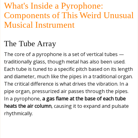
What's Inside a Pyrophone:
Components of This Weird Unusual
Musical Instrument
The Tube Array
The core of a pyrophone is a set of vertical tubes —
traditionally glass, though metal has also been used.
Each tube is tuned to a specific pitch based on its length
and diameter, much like the pipes in a traditional organ.
The critical difference is what drives the vibration. In a
pipe organ, pressurized air passes through the pipes.
In a pyrophone,
a gas flame at the base of each tube
heats the air column
, causing it to expand and pulsate
rhythmically.