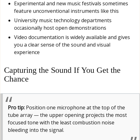
Experimental and new music festivals sometimes
feature unconventional instruments like this
University music technology departments
occasionally host open demonstrations
Video documentation is widely available and gives
you a clear sense of the sound and visual
experience
Capturing the Sound If You Get the
Chance
Pro tip:
Position one microphone at the top of the
tube array — the upper opening projects the most
focused tone with the least combustion noise
bleeding into the signal.