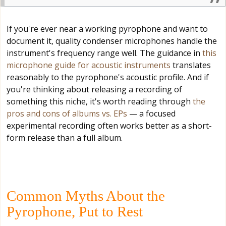
If you're ever near a working pyrophone and want to
document it, quality condenser microphones handle the
instrument's frequency range well. The guidance in
this
microphone guide for acoustic instruments
translates
reasonably to the pyrophone's acoustic profile. And if
you're thinking about releasing a recording of
something this niche, it's worth reading through
the
pros and cons of albums vs. EPs
— a focused
experimental recording often works better as a short-
form release than a full album.
Common Myths About the
Pyrophone, Put to Rest