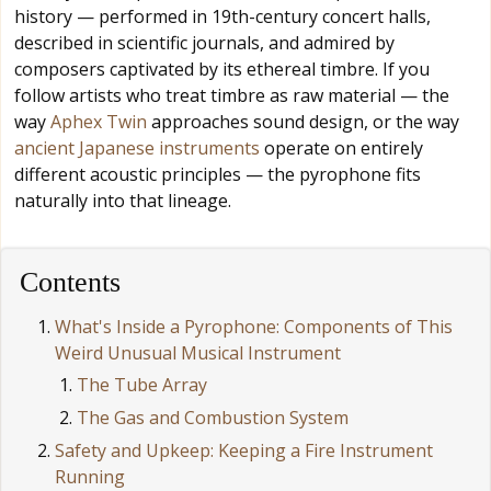
history — performed in 19th-century concert halls,
described in scientific journals, and admired by
composers captivated by its ethereal timbre. If you
follow artists who treat timbre as raw material — the
way
Aphex Twin
approaches sound design, or the way
ancient Japanese instruments
operate on entirely
different acoustic principles — the pyrophone fits
naturally into that lineage.
Contents
What's Inside a Pyrophone: Components of This
Weird Unusual Musical Instrument
The Tube Array
The Gas and Combustion System
Safety and Upkeep: Keeping a Fire Instrument
Running