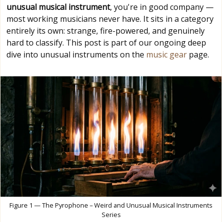
unusual musical instrument
, you're in good company —
most working musicians never have. It sits in a category
entirely its own: strange, fire-powered, and genuinely
hard to classify. This post is part of our ongoing deep
dive into unusual instruments on the
music gear
page.
Figure 1 — The Pyrophone – Weird and Unusual Musical Instruments
Series