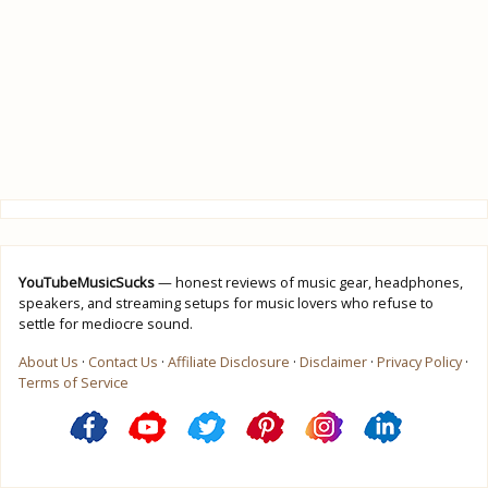
YouTubeMusicSucks
— honest reviews of music gear, headphones,
speakers, and streaming setups for music lovers who refuse to
settle for mediocre sound.
About Us
·
Contact Us
·
Affiliate Disclosure
·
Disclaimer
·
Privacy Policy
·
Terms of Service