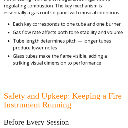
regulating combustion. The key mechanism is
essentially a gas control panel with musical intentions.
Each key corresponds to one tube and one burner
Gas flow rate affects both tone stability and volume
Tube length determines pitch — longer tubes
produce lower notes
Glass tubes make the flame visible, adding a
striking visual dimension to performance
Safety and Upkeep: Keeping a Fire
Instrument Running
Before Every Session