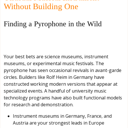
Without Building One
Finding a Pyrophone in the Wild
Your best bets are science museums, instrument
museums, or experimental music festivals. The
pyrophone has seen occasional revivals in avant-garde
circles. Builders like Rolf Heim in Germany have
constructed working modern versions that appear at
specialized events. A handful of university music
technology programs have also built functional models
for research and demonstration.
Instrument museums in Germany, France, and
Austria are your strongest leads in Europe