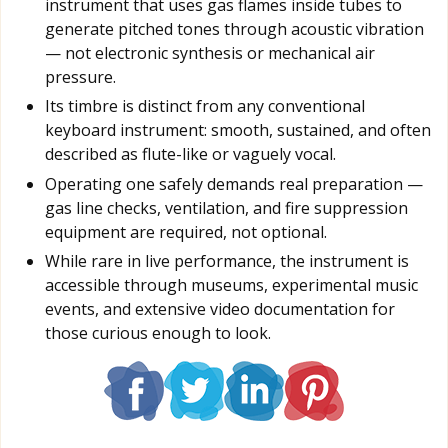
instrument that uses gas flames inside tubes to
generate pitched tones through acoustic vibration
— not electronic synthesis or mechanical air
pressure.
Its timbre is distinct from any conventional
keyboard instrument: smooth, sustained, and often
described as flute-like or vaguely vocal.
Operating one safely demands real preparation —
gas line checks, ventilation, and fire suppression
equipment are required, not optional.
While rare in live performance, the instrument is
accessible through museums, experimental music
events, and extensive video documentation for
those curious enough to look.