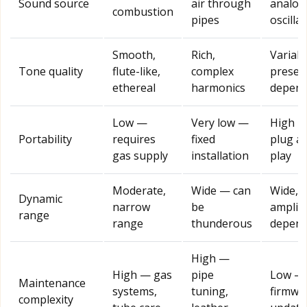
Sound source
air through
analog
combustion
pipes
oscilla
Smooth,
Rich,
Variabl
Tone quality
flute-like,
complex
preset
ethereal
harmonics
depend
Low —
Very low —
High 
Portability
requires
fixed
plug a
gas supply
installation
play
Moderate,
Wide — can
Wide,
Dynamic
narrow
be
amplifi
range
range
thunderous
depend
High —
High — gas
pipe
Low —
Maintenance
systems,
tuning,
firmwa
complexity