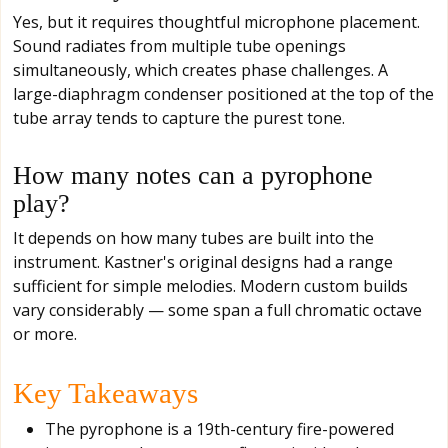
Yes, but it requires thoughtful microphone placement.
Sound radiates from multiple tube openings
simultaneously, which creates phase challenges. A
large-diaphragm condenser positioned at the top of the
tube array tends to capture the purest tone.
How many notes can a pyrophone
play?
It depends on how many tubes are built into the
instrument. Kastner's original designs had a range
sufficient for simple melodies. Modern custom builds
vary considerably — some span a full chromatic octave
or more.
Key Takeaways
The pyrophone is a 19th-century fire-powered