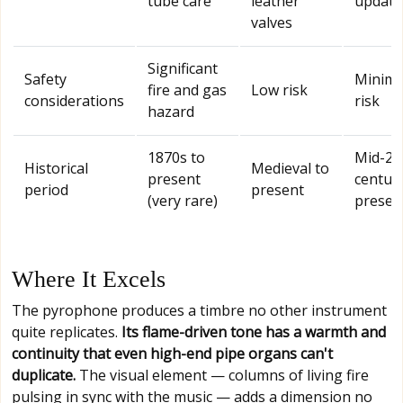
tube care
leather
update
valves
Significant
Safety
Minima
fire and gas
Low risk
considerations
risk
hazard
1870s to
Mid-20
Historical
Medieval to
present
century
period
present
(very rare)
presen
Where It Excels
The pyrophone produces a timbre no other instrument
quite replicates.
Its flame-driven tone has a warmth and
continuity that even high-end pipe organs can't
duplicate.
The visual element — columns of living fire
pulsing in sync with the music — adds a dimension no