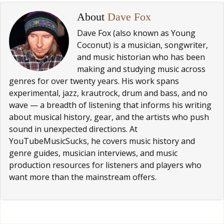
About
Dave Fox
Dave Fox (also known as Young
Coconut) is a musician, songwriter,
and music historian who has been
making and studying music across
genres for over twenty years. His work spans
experimental, jazz, krautrock, drum and bass, and no
wave — a breadth of listening that informs his writing
about musical history, gear, and the artists who push
sound in unexpected directions. At
YouTubeMusicSucks, he covers music history and
genre guides, musician interviews, and music
production resources for listeners and players who
want more than the mainstream offers.