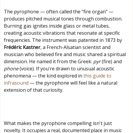
The pyrophone — often called the "fire organ" —
produces pitched musical tones through combustion.
Burning gas ignites inside glass or metal tubes,
creating acoustic vibrations that resonate at specific
frequencies. The instrument was patented in 1873 by
Frédéric Kastner
, a French-Alsatian scientist and
musician who believed fire and music shared a spiritual
dimension. He named it from the Greek:
pyr
(fire) and
phone
(voice). If you're drawn to unusual acoustic
phenomena — the kind explored in
this guide to
infrasound
— the pyrophone will feel like a natural
extension of that curiosity.
What makes the pyrophone compelling isn't just
novelty. It occupies a real, documented place in music