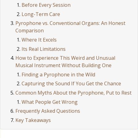
Before Every Session
Long-Term Care
Pyrophone vs. Conventional Organs: An Honest
Comparison
Where It Excels
Its Real Limitations
How to Experience This Weird and Unusual
Musical Instrument Without Building One
Finding a Pyrophone in the Wild
Capturing the Sound If You Get the Chance
Common Myths About the Pyrophone, Put to Rest
What People Get Wrong
Frequently Asked Questions
Key Takeaways