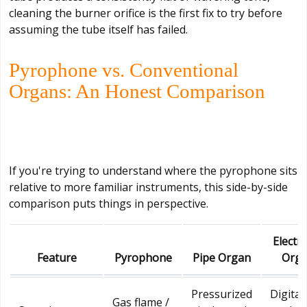
cleaning the burner orifice is the first fix to try before
assuming the tube itself has failed.
Pyrophone vs. Conventional
Organs: An Honest Comparison
If you're trying to understand where the pyrophone sits
relative to more familiar instruments, this side-by-side
comparison puts things in perspective.
Electr
Feature
Pyrophone
Pipe Organ
Org
Pressurized
Digital
Gas flame /