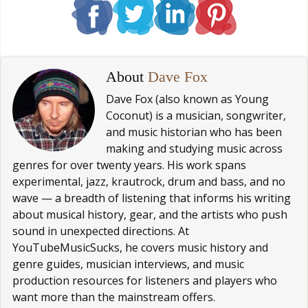
About
Dave Fox
Dave Fox (also known as Young
Coconut) is a musician, songwriter,
and music historian who has been
making and studying music across
genres for over twenty years. His work spans
experimental, jazz, krautrock, drum and bass, and no
wave — a breadth of listening that informs his writing
about musical history, gear, and the artists who push
sound in unexpected directions. At
YouTubeMusicSucks, he covers music history and
genre guides, musician interviews, and music
production resources for listeners and players who
want more than the mainstream offers.