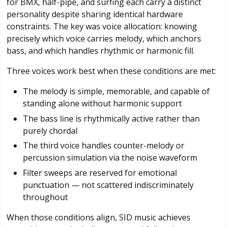
for BMX, half-pipe, and surfing each carry a distinct
personality despite sharing identical hardware
constraints. The key was voice allocation: knowing
precisely which voice carries melody, which anchors
bass, and which handles rhythmic or harmonic fill.
Three voices work best when these conditions are met:
The melody is simple, memorable, and capable of
standing alone without harmonic support
The bass line is rhythmically active rather than
purely chordal
The third voice handles counter-melody or
percussion simulation via the noise waveform
Filter sweeps are reserved for emotional
punctuation — not scattered indiscriminately
throughout
When those conditions align, SID music achieves