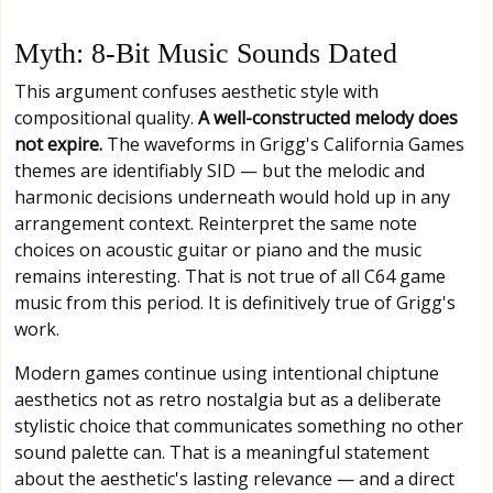
Myth: 8-Bit Music Sounds Dated
This argument confuses aesthetic style with
compositional quality.
A well-constructed melody does
not expire.
The waveforms in Grigg's California Games
themes are identifiably SID — but the melodic and
harmonic decisions underneath would hold up in any
arrangement context. Reinterpret the same note
choices on acoustic guitar or piano and the music
remains interesting. That is not true of all C64 game
music from this period. It is definitively true of Grigg's
work.
Modern games continue using intentional chiptune
aesthetics not as retro nostalgia but as a deliberate
stylistic choice that communicates something no other
sound palette can. That is a meaningful statement
about the aesthetic's lasting relevance — and a direct