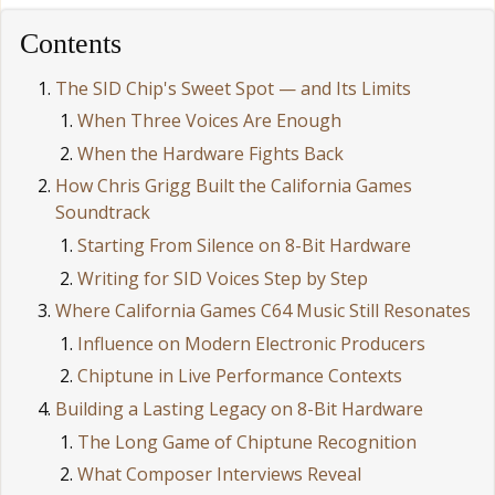
Contents
The SID Chip's Sweet Spot — and Its Limits
When Three Voices Are Enough
When the Hardware Fights Back
How Chris Grigg Built the California Games
Soundtrack
Starting From Silence on 8-Bit Hardware
Writing for SID Voices Step by Step
Where California Games C64 Music Still Resonates
Influence on Modern Electronic Producers
Chiptune in Live Performance Contexts
Building a Lasting Legacy on 8-Bit Hardware
The Long Game of Chiptune Recognition
What Composer Interviews Reveal