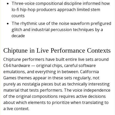
Three-voice compositional discipline informed how
lo-fi hip-hop producers approach limited stem
counts
The rhythmic use of the noise waveform prefigured
glitch and industrial percussion techniques by a
decade
Chiptune in Live Performance Contexts
Chiptune performers have built entire live sets around
C64 hardware — original chips, careful software
emulations, and everything in between. California
Games themes appear in these sets regularly, not
purely as nostalgia pieces but as technically interesting
material that tests performers. The voice independence
of the original compositions requires active decisions
about which elements to prioritize when translating to
a live context.