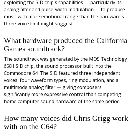
exploiting the SID chip's capabilities — particularly its
analog filter and pulse-width modulation — to produce
music with more emotional range than the hardware's
three-voice limit might suggest.
What hardware produced the California
Games soundtrack?
The soundtrack was generated by the MOS Technology
6581 SID chip, the sound processor built into the
Commodore 64. The SID featured three independent
voices, four waveform types, ring modulation, and a
multimode analog filter — giving composers
significantly more expressive control than competing
home computer sound hardware of the same period.
How many voices did Chris Grigg work
with on the C64?