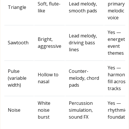
Soft, flute-
Lead melody,
primary
Triangle
like
smooth pads
melodic
voice
Yes —
Lead melody,
Bright,
energetic
Sawtooth
driving bass
aggressive
event
lines
themes
Yes —
Pulse
Counter-
Hollow to
harmonic
(variable
melody, chord
nasal
fill across
width)
pads
tracks
White
Percussion
Yes —
Noise
noise
simulation,
rhythmic
burst
sound FX
foundati