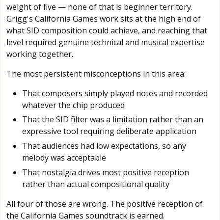
weight of five — none of that is beginner territory.
Grigg's California Games work sits at the high end of
what SID composition could achieve, and reaching that
level required genuine technical and musical expertise
working together.
The most persistent misconceptions in this area:
That composers simply played notes and recorded
whatever the chip produced
That the SID filter was a limitation rather than an
expressive tool requiring deliberate application
That audiences had low expectations, so any
melody was acceptable
That nostalgia drives most positive reception
rather than actual compositional quality
All four of those are wrong. The positive reception of
the California Games soundtrack is earned.