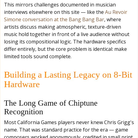
This mirrors challenges documented in musician
interviews elsewhere on this site — like the
Au Revoir
Simone conversation at the Bang Bang Bar
, where
artists discuss making atmospheric, texture-driven
music hold together in front of a live audience without
losing its compositional logic. The hardware specifics
differ entirely, but the core problem is identical: make
limited tools sound complete.
Building a Lasting Legacy on 8-Bit
Hardware
The Long Game of Chiptune
Recognition
Most California Games players never knew Chris Grigg's
name. That was standard practice for the era — game
composers worked anonymously, credited in small print