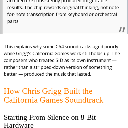
architecture consistently produced forgettable
results. The chip rewards original thinking, not note-
for-note transcription from keyboard or orchestral
parts.
This explains why some C64 soundtracks aged poorly
while Grigg's California Games work still holds up. The
composers who treated SID as its own instrument —
rather than a stripped-down version of something
better — produced the music that lasted.
How Chris Grigg Built the
California Games Soundtrack
Starting From Silence on 8-Bit
Hardware