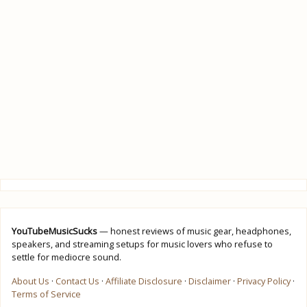
YouTubeMusicSucks
— honest reviews of music gear, headphones,
speakers, and streaming setups for music lovers who refuse to
settle for mediocre sound.
About Us
·
Contact Us
·
Affiliate Disclosure
·
Disclaimer
·
Privacy Policy
·
Terms of Service