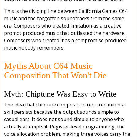
This is the dividing line between California Games C64
music and the forgotten soundtracks from the same
era. Composers who treated limitation as a creative
prompt produced music that outlasted the hardware.
Composers who treated it as a compromise produced
music nobody remembers.
Myths About C64 Music
Composition That Won't Die
Myth: Chiptune Was Easy to Write
The idea that chiptune composition required minimal
skill persists because the output sounds simple to
casual ears. It does not sound simple to anyone who
actually attempts it. Register-level programming, the
voice allocation problem, making three voices carry the