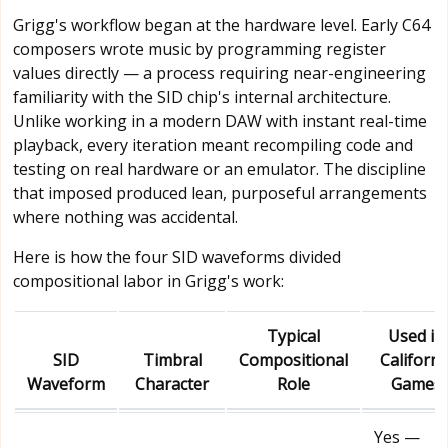
Grigg's workflow began at the hardware level. Early C64
composers wrote music by programming register
values directly — a process requiring near-engineering
familiarity with the SID chip's internal architecture.
Unlike working in a modern DAW with instant real-time
playback, every iteration meant recompiling code and
testing on real hardware or an emulator. The discipline
that imposed produced lean, purposeful arrangements
where nothing was accidental.
Here is how the four SID waveforms divided
compositional labor in Grigg's work:
Typical
Used in
SID
Timbral
Compositional
Californi
Waveform
Character
Role
Games
Yes —