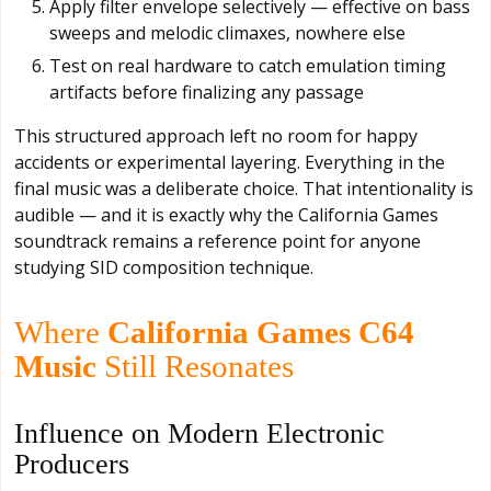
Apply filter envelope selectively — effective on bass
sweeps and melodic climaxes, nowhere else
Test on real hardware to catch emulation timing
artifacts before finalizing any passage
This structured approach left no room for happy
accidents or experimental layering. Everything in the
final music was a deliberate choice. That intentionality is
audible — and it is exactly why the California Games
soundtrack remains a reference point for anyone
studying SID composition technique.
Where
California Games C64
Music
Still Resonates
Influence on Modern Electronic
Producers