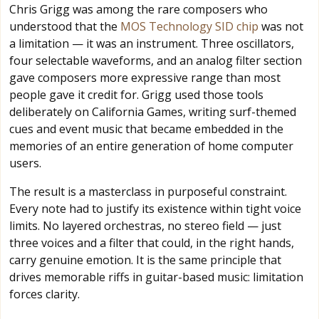
Chris Grigg was among the rare composers who
understood that the
MOS Technology SID chip
was not
a limitation — it was an instrument. Three oscillators,
four selectable waveforms, and an analog filter section
gave composers more expressive range than most
people gave it credit for. Grigg used those tools
deliberately on California Games, writing surf-themed
cues and event music that became embedded in the
memories of an entire generation of home computer
users.
The result is a masterclass in purposeful constraint.
Every note had to justify its existence within tight voice
limits. No layered orchestras, no stereo field — just
three voices and a filter that could, in the right hands,
carry genuine emotion. It is the same principle that
drives memorable riffs in guitar-based music: limitation
forces clarity.