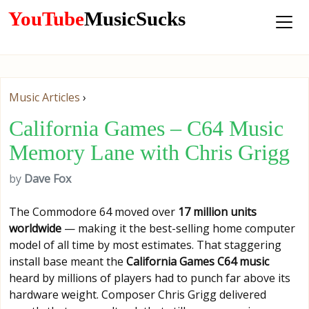
YouTube
MusicSucks
Music Articles
›
California Games – C64 Music
Memory Lane with Chris Grigg
by
Dave Fox
The Commodore 64 moved over
17 million units
worldwide
— making it the best-selling home computer
model of all time by most estimates. That staggering
install base meant the
California Games C64 music
heard by millions of players had to punch far above its
hardware weight. Composer Chris Grigg delivered