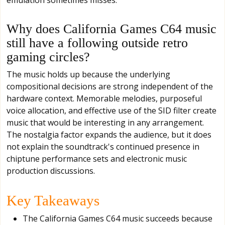
Why does California Games C64 music
still have a following outside retro
gaming circles?
The music holds up because the underlying
compositional decisions are strong independent of the
hardware context. Memorable melodies, purposeful
voice allocation, and effective use of the SID filter create
music that would be interesting in any arrangement.
The nostalgia factor expands the audience, but it does
not explain the soundtrack's continued presence in
chiptune performance sets and electronic music
production discussions.
Key Takeaways
The California Games C64 music succeeds because