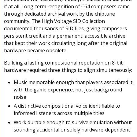
if at all. Long-term recognition of C64 composers came
through dedicated archival work by the chiptune
community. The High Voltage SID Collection
documented thousands of SID files, giving composers
persistent credit and a permanent, accessible archive
that kept their work circulating long after the original
hardware became obsolete.
Building a lasting compositional reputation on 8-bit
hardware required three things to align simultaneously:
Music memorable enough that players associated it
with the game experience, not just background
noise
A distinctive compositional voice identifiable to
informed listeners across multiple titles
Work durable enough to survive emulation without
sounding accidental or solely hardware-dependent