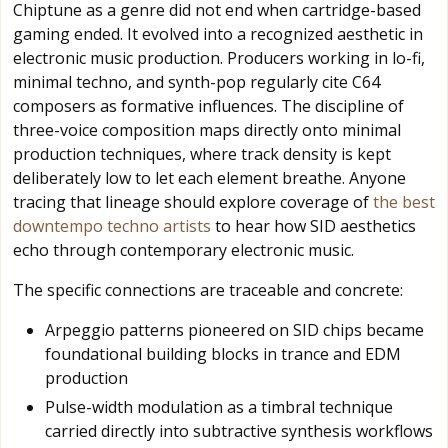
Chiptune as a genre did not end when cartridge-based
gaming ended. It evolved into a recognized aesthetic in
electronic music production. Producers working in lo-fi,
minimal techno, and synth-pop regularly cite C64
composers as formative influences. The discipline of
three-voice composition maps directly onto minimal
production techniques, where track density is kept
deliberately low to let each element breathe. Anyone
tracing that lineage should explore coverage of
the best
downtempo techno artists
to hear how SID aesthetics
echo through contemporary electronic music.
The specific connections are traceable and concrete:
Arpeggio patterns pioneered on SID chips became
foundational building blocks in trance and EDM
production
Pulse-width modulation as a timbral technique
carried directly into subtractive synthesis workflows