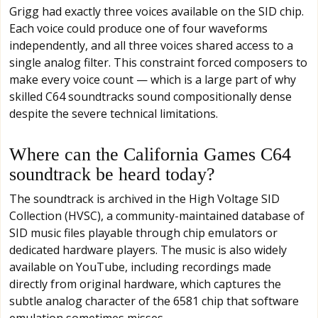
Grigg had exactly three voices available on the SID chip.
Each voice could produce one of four waveforms
independently, and all three voices shared access to a
single analog filter. This constraint forced composers to
make every voice count — which is a large part of why
skilled C64 soundtracks sound compositionally dense
despite the severe technical limitations.
Where can the California Games C64
soundtrack be heard today?
The soundtrack is archived in the High Voltage SID
Collection (HVSC), a community-maintained database of
SID music files playable through chip emulators or
dedicated hardware players. The music is also widely
available on YouTube, including recordings made
directly from original hardware, which captures the
subtle analog character of the 6581 chip that software
emulation sometimes misses.