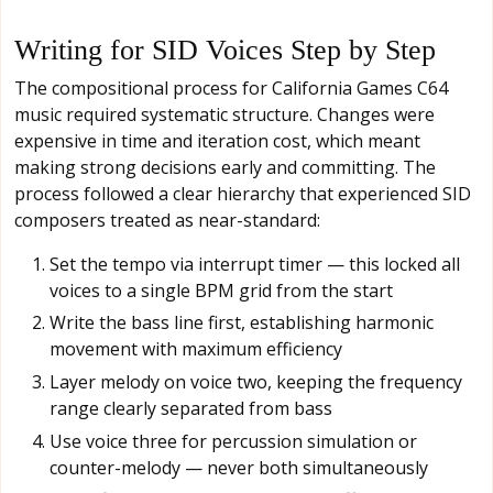
Writing for SID Voices Step by Step
The compositional process for California Games C64
music required systematic structure. Changes were
expensive in time and iteration cost, which meant
making strong decisions early and committing. The
process followed a clear hierarchy that experienced SID
composers treated as near-standard:
Set the tempo via interrupt timer — this locked all
voices to a single BPM grid from the start
Write the bass line first, establishing harmonic
movement with maximum efficiency
Layer melody on voice two, keeping the frequency
range clearly separated from bass
Use voice three for percussion simulation or
counter-melody — never both simultaneously