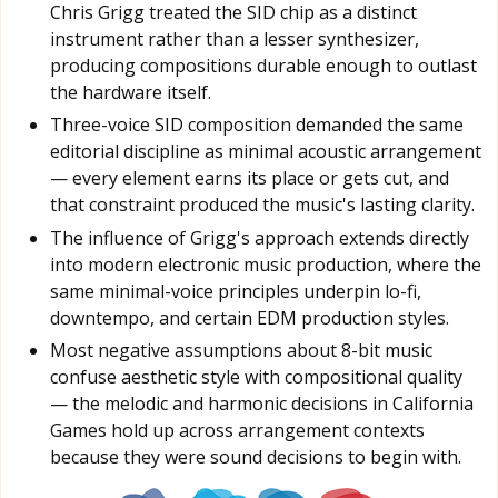
Chris Grigg treated the SID chip as a distinct
instrument rather than a lesser synthesizer,
producing compositions durable enough to outlast
the hardware itself.
Three-voice SID composition demanded the same
editorial discipline as minimal acoustic arrangement
— every element earns its place or gets cut, and
that constraint produced the music's lasting clarity.
The influence of Grigg's approach extends directly
into modern electronic music production, where the
same minimal-voice principles underpin lo-fi,
downtempo, and certain EDM production styles.
Most negative assumptions about 8-bit music
confuse aesthetic style with compositional quality
— the melodic and harmonic decisions in California
Games hold up across arrangement contexts
because they were sound decisions to begin with.