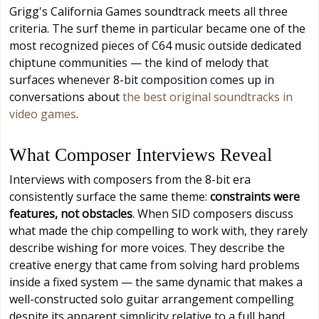
Grigg's California Games soundtrack meets all three
criteria. The surf theme in particular became one of the
most recognized pieces of C64 music outside dedicated
chiptune communities — the kind of melody that
surfaces whenever 8-bit composition comes up in
conversations about
the best original soundtracks in
video games
.
What Composer Interviews Reveal
Interviews with composers from the 8-bit era
consistently surface the same theme:
constraints were
features, not obstacles
. When SID composers discuss
what made the chip compelling to work with, they rarely
describe wishing for more voices. They describe the
creative energy that came from solving hard problems
inside a fixed system — the same dynamic that makes a
well-constructed solo guitar arrangement compelling
despite its apparent simplicity relative to a full band.