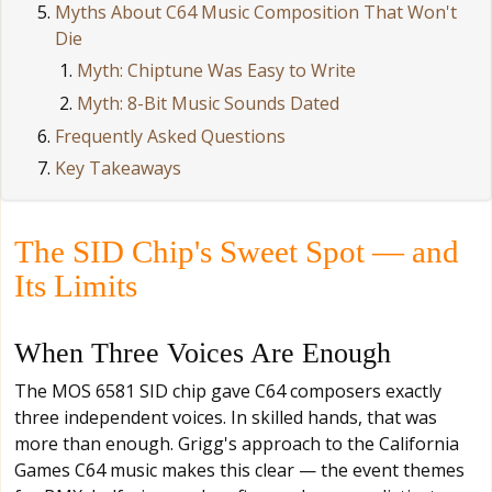
Myths About C64 Music Composition That Won't
Die
Myth: Chiptune Was Easy to Write
Myth: 8-Bit Music Sounds Dated
Frequently Asked Questions
Key Takeaways
The SID Chip's Sweet Spot — and
Its Limits
When Three Voices Are Enough
The MOS 6581 SID chip gave C64 composers exactly
three independent voices. In skilled hands, that was
more than enough. Grigg's approach to the California
Games C64 music makes this clear — the event themes