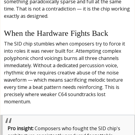
something paradoxically sparse and full at the same
time. That is not a contradiction — it is the chip working
exactly as designed.
When the Hardware Fights Back
The SID chip stumbles when composers try to force it
into roles it was never built for. Attempting complex
polyphonic chord voicings burns all three channels
immediately. Without a dedicated percussion voice,
rhythmic drive requires creative abuse of the noise
waveform — which means sacrificing melodic texture
every time a beat pattern needs reinforcing. This is
precisely where weaker C64 soundtracks lost
momentum.
Pro insight:
Composers who fought the SID chip's