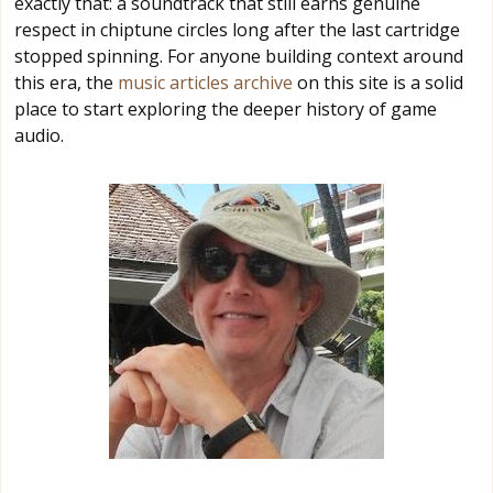
exactly that: a soundtrack that still earns genuine
respect in chiptune circles long after the last cartridge
stopped spinning. For anyone building context around
this era, the
music articles archive
on this site is a solid
place to start exploring the deeper history of game
audio.