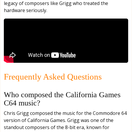
legacy of composers like Grigg who treated the
hardware seriously.
Frequently Asked Questions
Who composed the California Games
C64 music?
Chris Grigg composed the music for the Commodore 64
version of California Games. Grigg was one of the
standout composers of the 8-bit era, known for