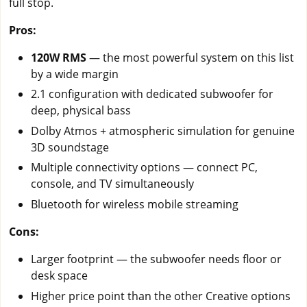
full stop.
Pros:
120W RMS
— the most powerful system on this list
by a wide margin
2.1 configuration with dedicated subwoofer for
deep, physical bass
Dolby Atmos + atmospheric simulation for genuine
3D soundstage
Multiple connectivity options — connect PC,
console, and TV simultaneously
Bluetooth for wireless mobile streaming
Cons:
Larger footprint — the subwoofer needs floor or
desk space
Higher price point than the other Creative options