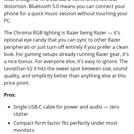
distortion. Bluetooth 5.0 means you can connect your
phone for a quick music session without touching your
PC.
The Chroma RGB lighting is Razer being Razer — it's
optional eye candy that you can sync to other Razer
peripherals or just turn off entirely if you prefer a clean
look. For gaming setups already running Razer gear, it's
a nice bonus. For everyone else, it's easy to ignore. The
Leviathan V2 X hits the sweet spot between size, sound
quality, and simplicity better than anything else at this
price point.
Pros:
Single USB-C cable for power and audio — zero
clutter
Compact form factor fits perfectly under most
monitors