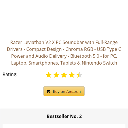
Razer Leviathan V2 X PC Soundbar with Full-Range
Drivers - Compact Design - Chroma RGB - USB Type C
Power and Audio Delivery - Bluetooth 5.0 - for PC,
Laptop, Smartphones, Tablets & Nintendo Switch
Rating:
Bestseller No.
2