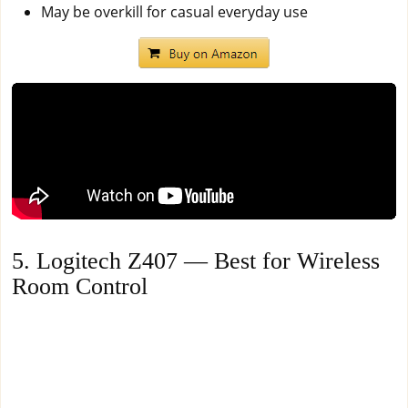
May be overkill for casual everyday use
5. Logitech Z407 — Best for Wireless
Room Control