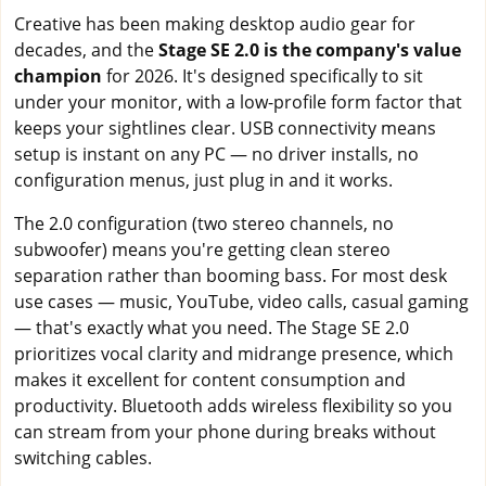
Creative has been making desktop audio gear for
decades, and the
Stage SE 2.0 is the company's value
champion
for 2026. It's designed specifically to sit
under your monitor, with a low-profile form factor that
keeps your sightlines clear. USB connectivity means
setup is instant on any PC — no driver installs, no
configuration menus, just plug in and it works.
The 2.0 configuration (two stereo channels, no
subwoofer) means you're getting clean stereo
separation rather than booming bass. For most desk
use cases — music, YouTube, video calls, casual gaming
— that's exactly what you need. The Stage SE 2.0
prioritizes vocal clarity and midrange presence, which
makes it excellent for content consumption and
productivity. Bluetooth adds wireless flexibility so you
can stream from your phone during breaks without
switching cables.