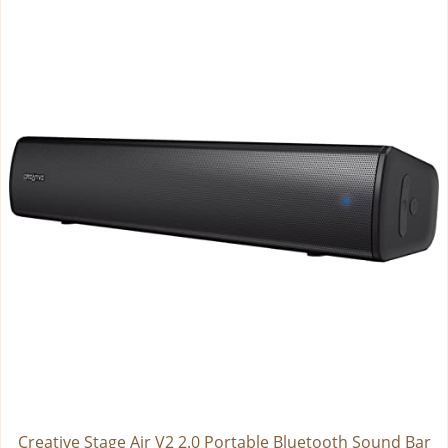
Creative Stage Air V2 2.0 Portable Bluetooth Sound Bar