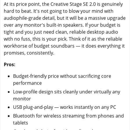
At its price point, the Creative Stage SE 2.0 is genuinely
hard to beat. It's not going to blow your mind with
audiophile-grade detail, but it will be a massive upgrade
over any monitor's built-in speakers. If your budget is
tight and you just need clean, reliable desktop audio
with no fuss, this is your pick. Think of it as the reliable
workhorse of budget soundbars — it does everything it
promises, consistently.
Pros:
Budget-friendly price without sacrificing core
performance
Low-profile design sits cleanly under virtually any
monitor
USB plug-and-play — works instantly on any PC
Bluetooth for wireless streaming from phones and
tablets