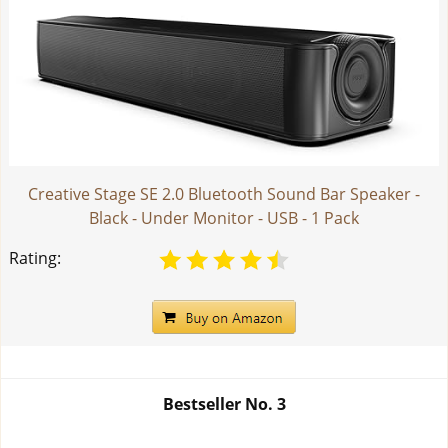
Creative Stage SE 2.0 Bluetooth Sound Bar Speaker -
Black - Under Monitor - USB - 1 Pack
Rating:
Bestseller No.
3