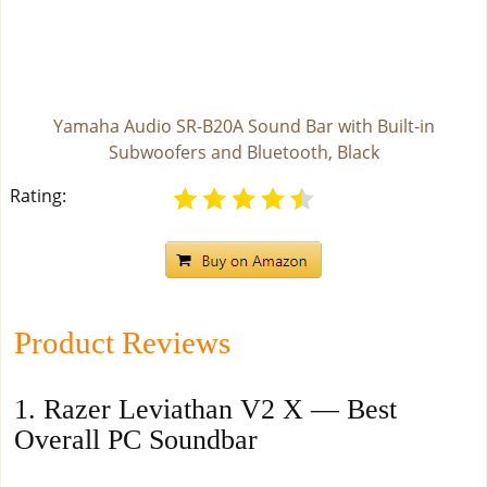
Yamaha Audio SR-B20A Sound Bar with Built-in
Subwoofers and Bluetooth, Black
Rating:
Product Reviews
1. Razer Leviathan V2 X — Best
Overall PC Soundbar