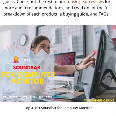
guess. Check out the rest of our
music gear reviews
for
more audio recommendations, and read on for the full
breakdown of each product, a buying guide, and FAQs.
Top 4 Best Soundbar for Computer Monitor