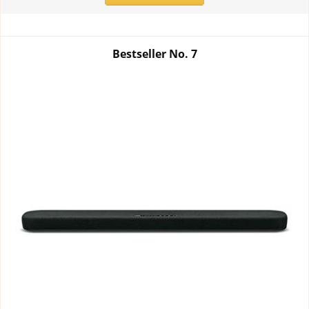
Bestseller No.
7