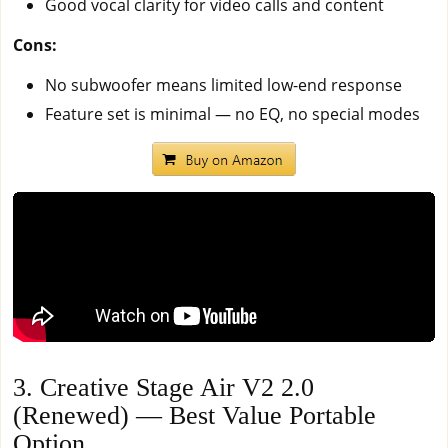
Good vocal clarity for video calls and content
Cons:
No subwoofer means limited low-end response
Feature set is minimal — no EQ, no special modes
3. Creative Stage Air V2 2.0
(Renewed) — Best Value Portable
Option