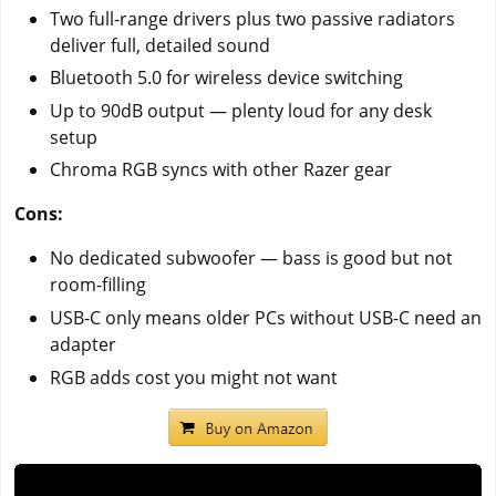
Two full-range drivers plus two passive radiators
deliver full, detailed sound
Bluetooth 5.0 for wireless device switching
Up to 90dB output — plenty loud for any desk
setup
Chroma RGB syncs with other Razer gear
Cons:
No dedicated subwoofer — bass is good but not
room-filling
USB-C only means older PCs without USB-C need an
adapter
RGB adds cost you might not want