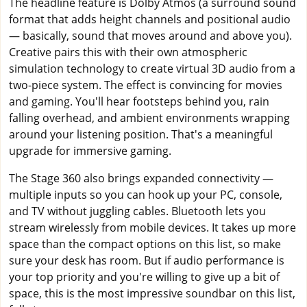
The headline feature is Dolby Atmos (a surround sound
format that adds height channels and positional audio
— basically, sound that moves around and above you).
Creative pairs this with their own atmospheric
simulation technology to create virtual 3D audio from a
two-piece system. The effect is convincing for movies
and gaming. You'll hear footsteps behind you, rain
falling overhead, and ambient environments wrapping
around your listening position. That's a meaningful
upgrade for immersive gaming.
The Stage 360 also brings expanded connectivity —
multiple inputs so you can hook up your PC, console,
and TV without juggling cables. Bluetooth lets you
stream wirelessly from mobile devices. It takes up more
space than the compact options on this list, so make
sure your desk has room. But if audio performance is
your top priority and you're willing to give up a bit of
space, this is the most impressive soundbar on this list,