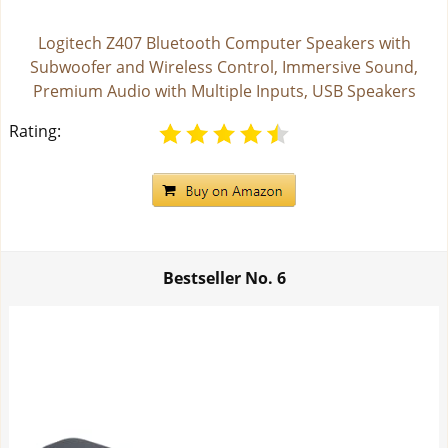
Logitech Z407 Bluetooth Computer Speakers with
Subwoofer and Wireless Control, Immersive Sound,
Premium Audio with Multiple Inputs, USB Speakers
Rating:
Bestseller No.
6