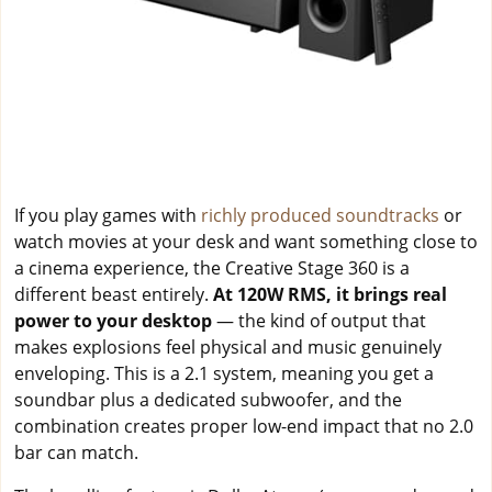
If you play games with
richly produced soundtracks
or
watch movies at your desk and want something close to
a cinema experience, the Creative Stage 360 is a
different beast entirely.
At 120W RMS, it brings real
power to your desktop
— the kind of output that
makes explosions feel physical and music genuinely
enveloping. This is a 2.1 system, meaning you get a
soundbar plus a dedicated subwoofer, and the
combination creates proper low-end impact that no 2.0
bar can match.