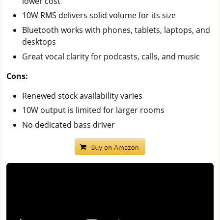
lower cost
10W RMS delivers solid volume for its size
Bluetooth works with phones, tablets, laptops, and
desktops
Great vocal clarity for podcasts, calls, and music
Cons:
Renewed stock availability varies
10W output is limited for larger rooms
No dedicated bass driver