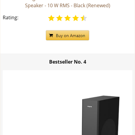
Speaker - 10 W RMS - Black (Renewed)
Rating:
Bestseller No.
4