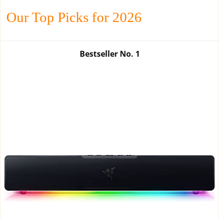
Our Top Picks for 2026
Bestseller No.
1