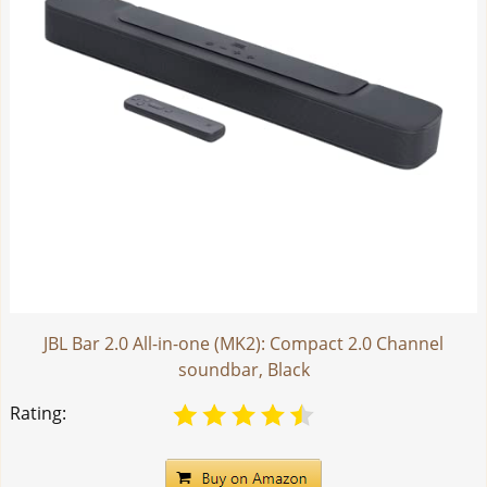
JBL Bar 2.0 All-in-one (MK2): Compact 2.0 Channel
soundbar, Black
Rating: