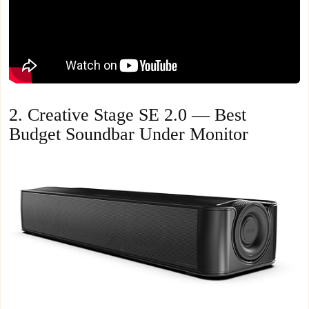
2. Creative Stage SE 2.0 — Best
Budget Soundbar Under Monitor