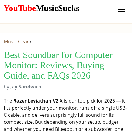
YouTube
MusicSucks
Music Gear
›
Best Soundbar for Computer
Monitor: Reviews, Buying
Guide, and FAQs 2026
by
Jay Sandwich
The
Razer Leviathan V2 X
is our top pick for 2026 — it
fits perfectly under your monitor, runs off a single USB-
C cable, and delivers surprisingly full sound for its
compact size. But depending on your setup, budget,
and whether you need Bluetooth or a subwoofer, one