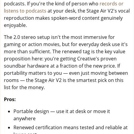
podcasts. If you're the kind of person who
records or
listens to podcasts
at your desk, the Stage Air V2's vocal
reproduction makes spoken-word content genuinely
enjoyable.
The 2.0 stereo setup isn't the most immersive for
gaming or action movies, but for everyday desk use it's
more than sufficient. The renewed tag is the key value
proposition here: you're getting Creative's proven
soundbar hardware at a fraction of the new price. If
portability matters to you — even just moving between
rooms — the Stage Air V2 is the smartest pick on this
list for the money.
Pros:
Portable design — use it at desk or move it
anywhere
Renewed certification means tested and reliable at