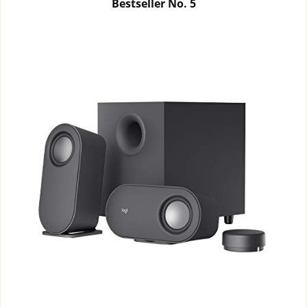
Bestseller No.
5