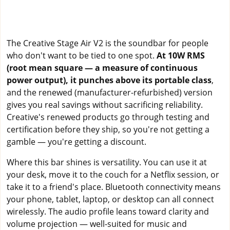
The Creative Stage Air V2 is the soundbar for people
who don't want to be tied to one spot.
At 10W RMS
(root mean square — a measure of continuous
power output), it punches above its portable class
,
and the renewed (manufacturer-refurbished) version
gives you real savings without sacrificing reliability.
Creative's renewed products go through testing and
certification before they ship, so you're not getting a
gamble — you're getting a discount.
Where this bar shines is versatility. You can use it at
your desk, move it to the couch for a Netflix session, or
take it to a friend's place. Bluetooth connectivity means
your phone, tablet, laptop, or desktop can all connect
wirelessly. The audio profile leans toward clarity and
volume projection — well-suited for music and