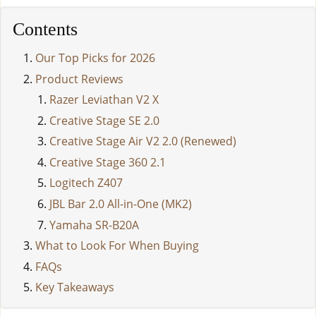
Contents
Our Top Picks for 2026
Product Reviews
Razer Leviathan V2 X
Creative Stage SE 2.0
Creative Stage Air V2 2.0 (Renewed)
Creative Stage 360 2.1
Logitech Z407
JBL Bar 2.0 All-in-One (MK2)
Yamaha SR-B20A
What to Look For When Buying
FAQs
Key Takeaways