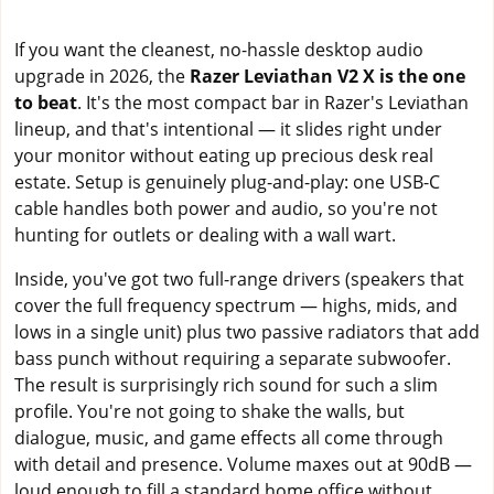
If you want the cleanest, no-hassle desktop audio
upgrade in 2026, the
Razer Leviathan V2 X is the one
to beat
. It's the most compact bar in Razer's Leviathan
lineup, and that's intentional — it slides right under
your monitor without eating up precious desk real
estate. Setup is genuinely plug-and-play: one USB-C
cable handles both power and audio, so you're not
hunting for outlets or dealing with a wall wart.
Inside, you've got two full-range drivers (speakers that
cover the full frequency spectrum — highs, mids, and
lows in a single unit) plus two passive radiators that add
bass punch without requiring a separate subwoofer.
The result is surprisingly rich sound for such a slim
profile. You're not going to shake the walls, but
dialogue, music, and game effects all come through
with detail and presence. Volume maxes out at 90dB —
loud enough to fill a standard home office without