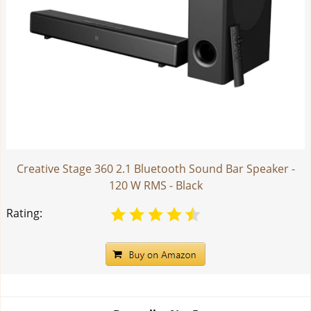
Creative Stage 360 2.1 Bluetooth Sound Bar Speaker -
120 W RMS - Black
Rating: