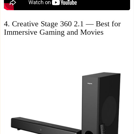
4. Creative Stage 360 2.1 — Best for
Immersive Gaming and Movies