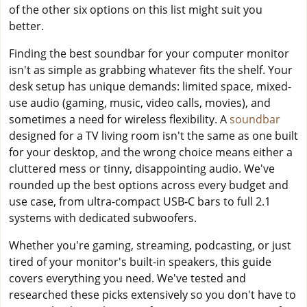
of the other six options on this list might suit you
better.
Finding the best soundbar for your computer monitor
isn't as simple as grabbing whatever fits the shelf. Your
desk setup has unique demands: limited space, mixed-
use audio (gaming, music, video calls, movies), and
sometimes a need for wireless flexibility. A
soundbar
designed for a TV living room isn't the same as one built
for your desktop, and the wrong choice means either a
cluttered mess or tinny, disappointing audio. We've
rounded up the best options across every budget and
use case, from ultra-compact USB-C bars to full 2.1
systems with dedicated subwoofers.
Whether you're gaming, streaming, podcasting, or just
tired of your monitor's built-in speakers, this guide
covers everything you need. We've tested and
researched these picks extensively so you don't have to