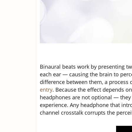
Binaural beats work by presenting two
each ear — causing the brain to perc
difference between them, a process d
entry
. Because the effect depends on 
headphones are not optional — they 
experience. Any headphone that intr
channel crosstalk corrupts the percei