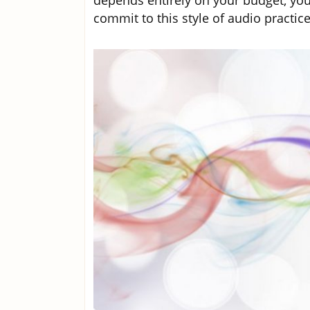
depends entirely on your budget, you
commit to this style of audio practice