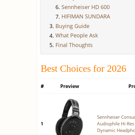
Sennheiser HD 600
HIFIMAN SUNDARA
Buying Guide
What People Ask
Final Thoughts
Best Choices for 2026
#
Preview
Pr
Sennheiser Consu
1
Audiophile Hi-Re
Dynamic Headphon