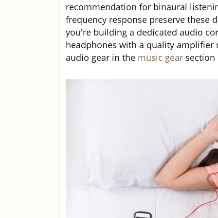
recommendation for binaural listenin
frequency response preserve these de
you're building a dedicated audio cor
headphones with a quality amplifier 
audio gear in the
music gear
section 