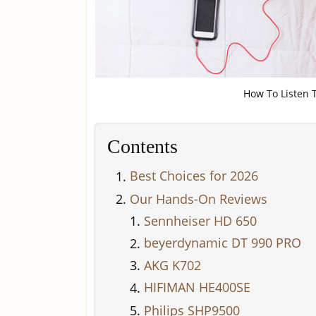
How To Listen T
Contents
Best Choices for 2026
Our Hands-On Reviews
Sennheiser HD 650
beyerdynamic DT 990 PRO
AKG K702
HIFIMAN HE400SE
Philips SHP9500