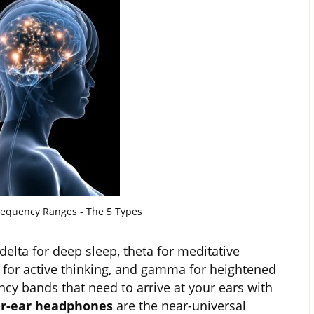
equency Ranges - The 5 Types
elta for deep sleep, theta for meditative
a for active thinking, and gamma for heightened
ency bands that need to arrive at your ears with
r-ear headphones
are the near-universal