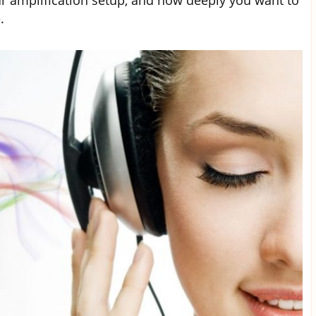
r amplification setup, and how deeply you want to
.