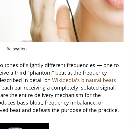
Relaxation
 tones of slightly different frequencies — one to
eive a third "phantom" beat at the frequency
escribed in detail on
Wikipedia's binaural beats
each ear receiving a completely isolated signal,
are the entire delivery mechanism for the
oduces bass bloat, frequency imbalance, or
ved beat and defeats the purpose of the practice.