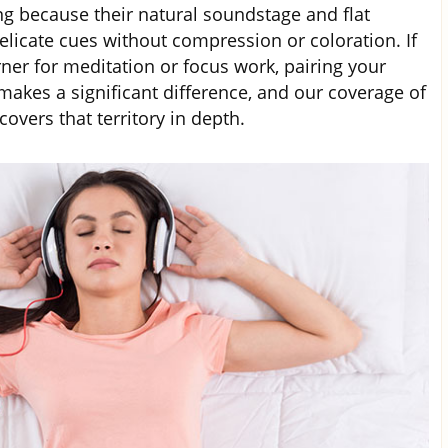
g because their natural soundstage and flat
licate cues without compression or coloration. If
ner for meditation or focus work, pairing your
makes a significant difference, and our coverage of
covers that territory in depth.