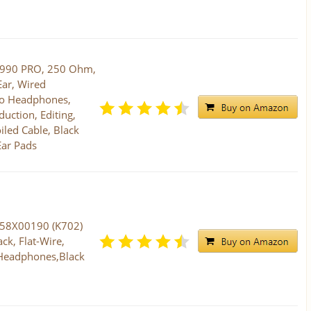
 990 PRO, 250 Ohm,
ar, Wired
io Headphones,
uction, Editing,
iled Cable, Black
Ear Pads
458X00190 (K702)
ck, Flat-Wire,
 Headphones,Black