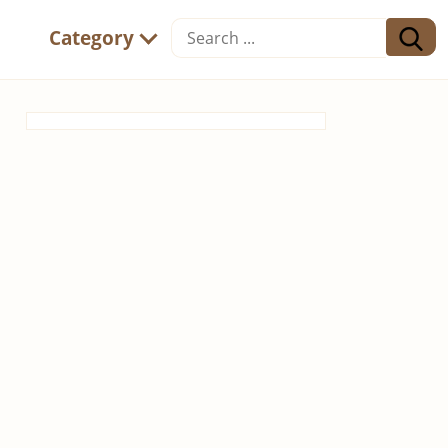
Category