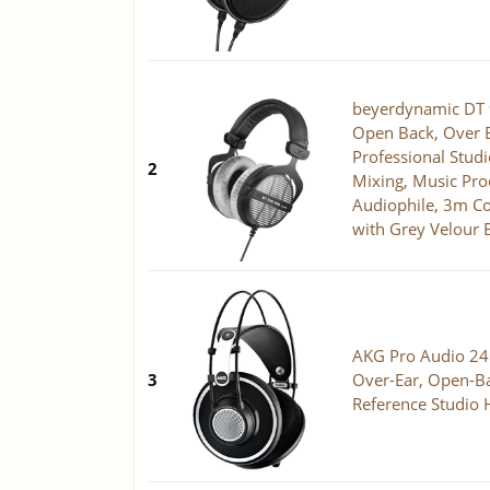
beyerdynamic DT
Open Back, Over E
Professional Stud
2
Mixing, Music Prod
Audiophile, 3m Co
with Grey Velour 
AKG Pro Audio 2
3
Over-Ear, Open-Ba
Reference Studio