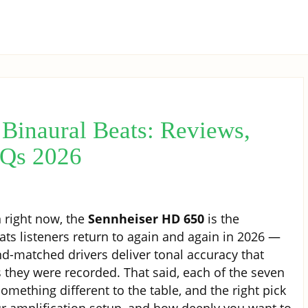
Binaural Beats: Reviews,
AQs 2026
 right now, the
Sennheiser HD 650
is the
s listeners return to again and again in 2026 —
nd-matched drivers deliver tonal accuracy that
 they were recorded. That said, each of the seven
ething different to the table, and the right pick