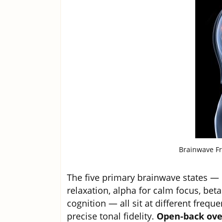
Brainwave Fr
The five primary brainwave states — d
relaxation, alpha for calm focus, bet
cognition — all sit at different frequ
precise tonal fidelity.
Open-back ove