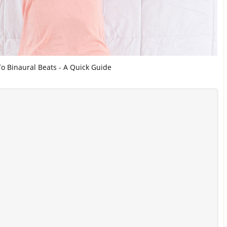
o Binaural Beats - A Quick Guide