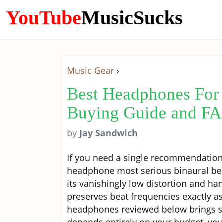
YouTube
MusicSucks
Music Gear
›
Best Headphones For 
Buying Guide and F
by
Jay Sandwich
If you need a single recommendation
headphone most serious binaural beat
its vanishingly low distortion and ha
preserves beat frequencies exactly as
headphones reviewed below brings som