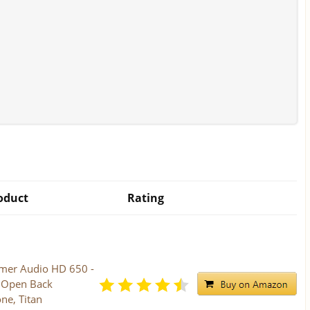
oduct
Rating
mer Audio HD 650 -
s Open Back
e, Titan