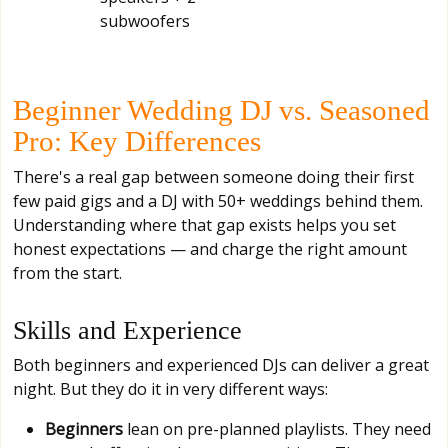
subwoofers
Beginner Wedding DJ vs. Seasoned
Pro: Key Differences
There's a real gap between someone doing their first
few paid gigs and a DJ with 50+ weddings behind them.
Understanding where that gap exists helps you set
honest expectations — and charge the right amount
from the start.
Skills and Experience
Both beginners and experienced DJs can deliver a great
night. But they do it in very different ways:
Beginners
lean on pre-planned playlists. They need