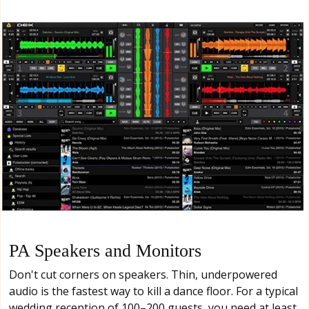
PA Speakers and Monitors
Don't cut corners on speakers. Thin, underpowered
audio is the fastest way to kill a dance floor. For a typical
wedding reception of 100–200 guests, you need at least