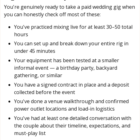
You're genuinely ready to take a paid wedding gig when
you can honestly check off most of these:
You've practiced mixing live for at least 30–50 total
hours
You can set up and break down your entire rig in
under 45 minutes
Your equipment has been tested at a smaller
informal event — a birthday party, backyard
gathering, or similar
You have a signed contract in place and a deposit
collected before the event
You've done a venue walkthrough and confirmed
power outlet locations and load-in logistics
You've had at least one detailed conversation with
the couple about their timeline, expectations, and
must-play list