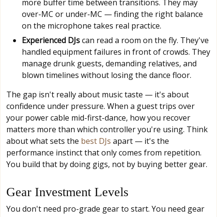
more buffer time between transitions. They may
over-MC or under-MC — finding the right balance
on the microphone takes real practice.
Experienced DJs
can read a room on the fly. They've
handled equipment failures in front of crowds. They
manage drunk guests, demanding relatives, and
blown timelines without losing the dance floor.
The gap isn't really about music taste — it's about
confidence under pressure. When a guest trips over
your power cable mid-first-dance, how you recover
matters more than which controller you're using. Think
about what sets the
best DJs
apart — it's the
performance instinct that only comes from repetition.
You build that by doing gigs, not by buying better gear.
Gear Investment Levels
You don't need pro-grade gear to start. You need gear