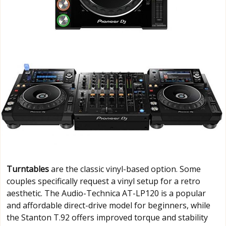
Turntables
are the classic vinyl-based option. Some
couples specifically request a vinyl setup for a retro
aesthetic. The Audio-Technica AT-LP120 is a popular
and affordable direct-drive model for beginners, while
the Stanton T.92 offers improved torque and stability