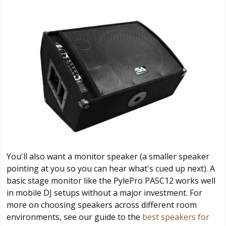
You'll also want a monitor speaker (a smaller speaker
pointing at you so you can hear what's cued up next). A
basic stage monitor like the PylePro PASC12 works well
in mobile DJ setups without a major investment. For
more on choosing speakers across different room
environments, see our guide to the
best speakers for