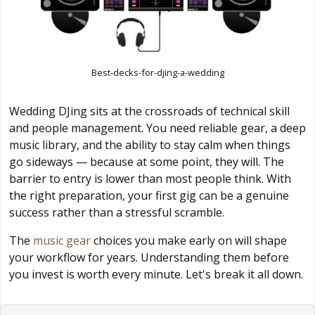
Best-decks-for-djing-a-wedding
Wedding DJing sits at the crossroads of technical skill
and people management. You need reliable gear, a deep
music library, and the ability to stay calm when things
go sideways — because at some point, they will. The
barrier to entry is lower than most people think. With
the right preparation, your first gig can be a genuine
success rather than a stressful scramble.
The
music gear
choices you make early on will shape
your workflow for years. Understanding them before
you invest is worth every minute. Let's break it all down.