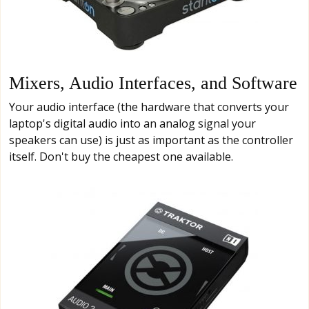
Mixers, Audio Interfaces, and Software
Your audio interface (the hardware that converts your
laptop's digital audio into an analog signal your
speakers can use) is just as important as the controller
itself. Don't buy the cheapest one available.