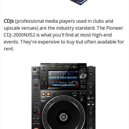
CDJs
(professional media players used in clubs and
upscale venues) are the industry standard. The Pioneer
CDJ-2000NXS2 is what you'll find at most high-end
events. They're expensive to buy but often available for
rent.