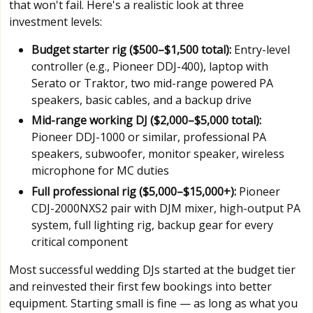
that won't fail. Here's a realistic look at three
investment levels:
Budget starter rig ($500–$1,500 total):
Entry-level
controller (e.g., Pioneer DDJ-400), laptop with
Serato or Traktor, two mid-range powered PA
speakers, basic cables, and a backup drive
Mid-range working DJ ($2,000–$5,000 total):
Pioneer DDJ-1000 or similar, professional PA
speakers, subwoofer, monitor speaker, wireless
microphone for MC duties
Full professional rig ($5,000–$15,000+):
Pioneer
CDJ-2000NXS2 pair with DJM mixer, high-output PA
system, full lighting rig, backup gear for every
critical component
Most successful wedding DJs started at the budget tier
and reinvested their first few bookings into better
equipment. Starting small is fine — as long as what you