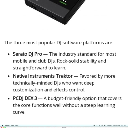
The three most popular DJ software platforms are:
Serato DJ Pro
— The industry standard for most
mobile and club DJs. Rock-solid stability and
straightforward to learn.
Native Instruments Traktor
— Favored by more
technically-minded DJs who want deep
customization and effects control.
PCDJ DEX 3
— A budget-friendly option that covers
the core functions well without a steep learning
curve.