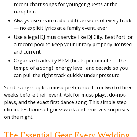
recent chart songs for younger guests at the
reception
Always use clean (radio edit) versions of every track
— no explicit lyrics at a family event, ever
Use a legal DJ music service like DJ City, BeatPort, or
a record pool to keep your library properly licensed
and current
Organize tracks by BPM (beats per minute — the
tempo of a song), energy level, and decade so you
can pull the right track quickly under pressure
Send every couple a music preference form two to three
weeks before their event. Ask for must-plays, do-not-
plays, and the exact first dance song. This simple step
eliminates hours of guesswork and removes surprises
on the night.
The Essential Gear Every Wedding