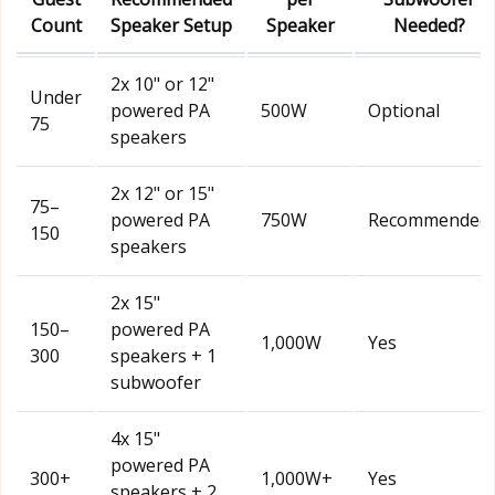
Count
Speaker Setup
Speaker
Needed?
2x 10" or 12"
Under
powered PA
500W
Optional
75
speakers
2x 12" or 15"
75–
powered PA
750W
Recommended
150
speakers
2x 15"
150–
powered PA
1,000W
Yes
300
speakers + 1
subwoofer
4x 15"
powered PA
300+
1,000W+
Yes
speakers + 2