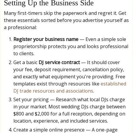
Setting Up the Business Side
Many first-timers skip the paperwork and regret it. Get
these essentials sorted before you advertise yourself as
a professional:
Register your business name
— Even a simple sole
proprietorship protects you and looks professional
to clients.
Get a basic
DJ service contract
— It should cover
your fee, deposit requirement, cancellation policy,
and exactly what equipment you're providing. Free
templates exist through resources like
established
DJ trade resources and associations
.
Set your pricing — Research what local DJs charge
in your market. Most wedding DJs charge between
$800 and $2,000 for a full reception, depending on
location, experience, and included services.
Create a simple online presence — A one-page