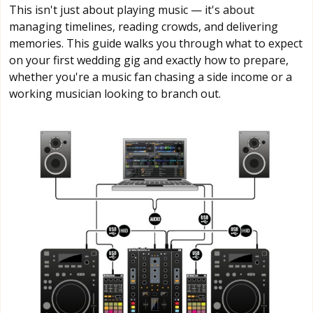
This isn't just about playing music — it's about
managing timelines, reading crowds, and delivering
memories. This guide walks you through what to expect
on your first wedding gig and exactly how to prepare,
whether you're a music fan chasing a side income or a
working musician looking to branch out.