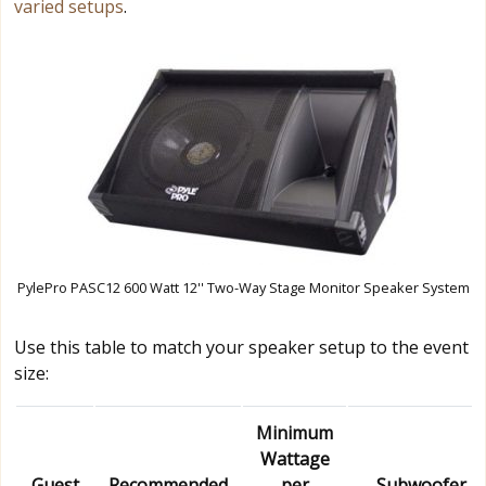
varied setups
.
PylePro PASC12 600 Watt 12'' Two-Way Stage Monitor Speaker System
Use this table to match your speaker setup to the event
size:
Minimum
Wattage
Guest
Recommended
per
Subwoofer