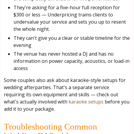
They're asking for a five-hour full reception for
$300 or less — Underpricing trains clients to
undervalue your service and sets you up to resent
the whole night.
They can't give you a clear or stable timeline for the
evening
The venue has never hosted a DJ and has no
information on power capacity, acoustics, or load-in
access
Some couples also ask about karaoke-style setups for
wedding afterparties. That's a separate service
requiring its own equipment and skills — check out
what's actually involved with
karaoke setups
before you
add it to your package.
Troubleshooting Common