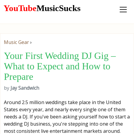
YouTube
MusicSucks
Music Gear
›
Your First Wedding DJ Gig –
What to Expect and How to
Prepare
by
Jay Sandwich
Around 2.5 million weddings take place in the United
States every year, and nearly every single one of them
needs a DJ. If you've been asking yourself how to start a
wedding DJ business, you're stepping into one of the
most consistent live entertainment markets around.