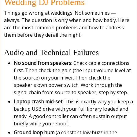
Wedding DJ Problems
Things go wrong at weddings. Not sometimes —
always. The question is only when and how badly. Here
are the most common problems and how to address
them before they derail the night.
Audio and Technical Failures
No sound from speakers:
Check cable connections
first. Then check the gain (the input volume level at
the source) on your mixer. Then check the
speaker's own power switch. Work through the
signal chain from source to speaker, step by step.
Laptop crash mid-set:
This is exactly why you keep a
backup USB drive with your full library loaded and
ready. A good controller can often sustain output
briefly while you reboot.
Ground loop hum
(a constant low buzz in the