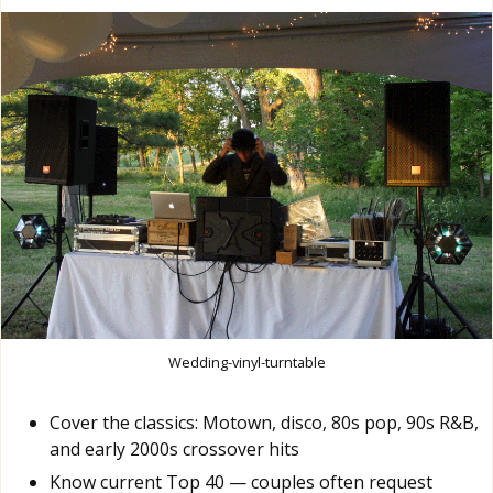
Wedding-vinyl-turntable
Cover the classics: Motown, disco, 80s pop, 90s R&B,
and early 2000s crossover hits
Know current Top 40 — couples often request