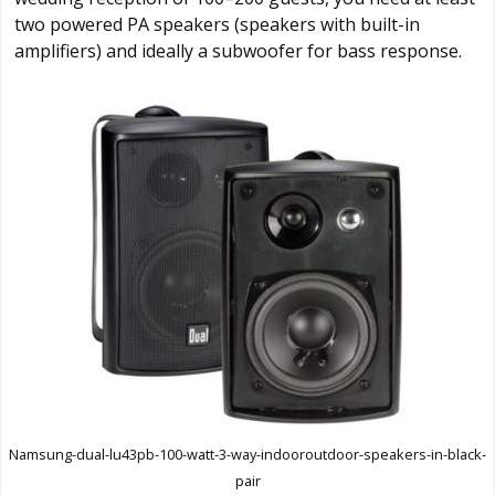
two powered PA speakers (speakers with built-in
amplifiers) and ideally a subwoofer for bass response.
Namsung-dual-lu43pb-100-watt-3-way-indooroutdoor-speakers-in-black-
pair