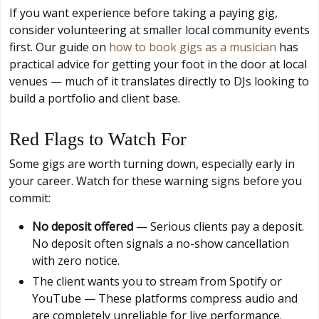
If you want experience before taking a paying gig,
consider volunteering at smaller local community events
first. Our guide on
how to book gigs as a musician
has
practical advice for getting your foot in the door at local
venues — much of it translates directly to DJs looking to
build a portfolio and client base.
Red Flags to Watch For
Some gigs are worth turning down, especially early in
your career. Watch for these warning signs before you
commit:
No deposit offered
— Serious clients pay a deposit.
No deposit often signals a no-show cancellation
with zero notice.
The client wants you to stream from Spotify or
YouTube — These platforms compress audio and
are completely unreliable for live performance.