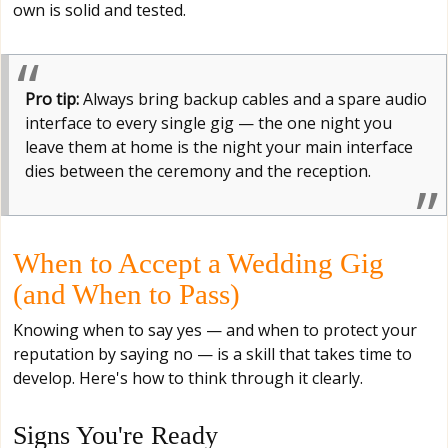
own is solid and tested.
Pro tip:
Always bring backup cables and a spare audio
interface to every single gig — the one night you
leave them at home is the night your main interface
dies between the ceremony and the reception.
When to Accept a Wedding Gig
(and When to Pass)
Knowing when to say yes — and when to protect your
reputation by saying no — is a skill that takes time to
develop. Here's how to think through it clearly.
Signs You're Ready