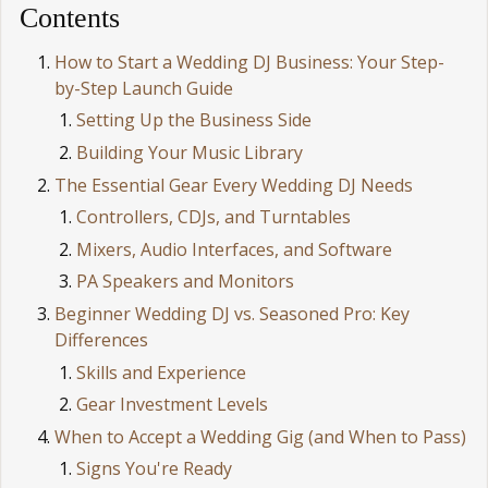
Contents
How to Start a Wedding DJ Business: Your Step-
by-Step Launch Guide
Setting Up the Business Side
Building Your Music Library
The Essential Gear Every Wedding DJ Needs
Controllers, CDJs, and Turntables
Mixers, Audio Interfaces, and Software
PA Speakers and Monitors
Beginner Wedding DJ vs. Seasoned Pro: Key
Differences
Skills and Experience
Gear Investment Levels
When to Accept a Wedding Gig (and When to Pass)
Signs You're Ready