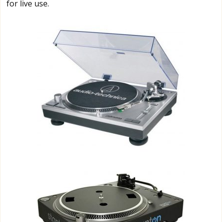
for live use.