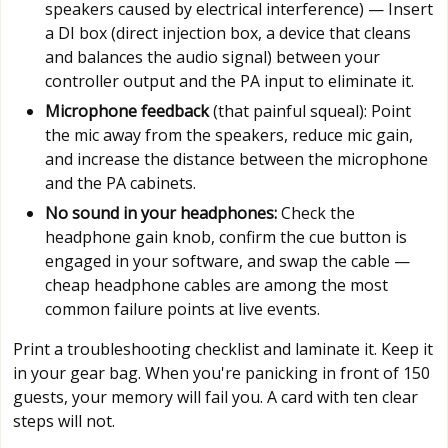
speakers caused by electrical interference) — Insert
a DI box (direct injection box, a device that cleans
and balances the audio signal) between your
controller output and the PA input to eliminate it.
Microphone feedback
(that painful squeal): Point
the mic away from the speakers, reduce mic gain,
and increase the distance between the microphone
and the PA cabinets.
No sound in your headphones:
Check the
headphone gain knob, confirm the cue button is
engaged in your software, and swap the cable —
cheap headphone cables are among the most
common failure points at live events.
Print a troubleshooting checklist and laminate it. Keep it
in your gear bag. When you're panicking in front of 150
guests, your memory will fail you. A card with ten clear
steps will not.