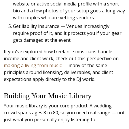
website or active social media profile with a short
bio and a few photos of your setup goes a long way
with couples who are vetting vendors.
Get liability insurance — Venues increasingly
require proof of it, and it protects you if your gear
gets damaged at the event.
If you've explored how freelance musicians handle
income and client work, check out this perspective on
making a living from music
— many of the same
principles around licensing, deliverables, and client
expectations apply directly to the DJ world.
Building Your Music Library
Your music library is your core product. A wedding
crowd spans ages 8 to 80, so you need real range — not
just what you personally enjoy listening to.