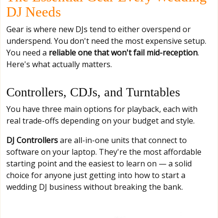
DJ Needs
Gear is where new DJs tend to either overspend or
underspend. You don't need the most expensive setup.
You need a
reliable one that won't fail mid-reception
.
Here's what actually matters.
Controllers, CDJs, and Turntables
You have three main options for playback, each with
real trade-offs depending on your budget and style.
DJ Controllers
are all-in-one units that connect to
software on your laptop. They're the most affordable
starting point and the easiest to learn on — a solid
choice for anyone just getting into how to start a
wedding DJ business without breaking the bank.