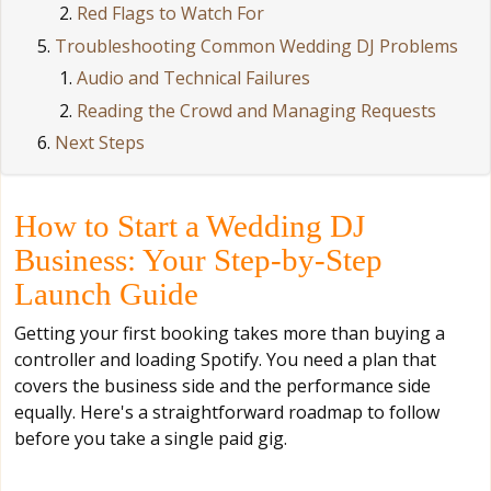
Red Flags to Watch For
Troubleshooting Common Wedding DJ Problems
Audio and Technical Failures
Reading the Crowd and Managing Requests
Next Steps
How to Start a Wedding DJ
Business: Your Step-by-Step
Launch Guide
Getting your first booking takes more than buying a
controller and loading Spotify. You need a plan that
covers the business side and the performance side
equally. Here's a straightforward roadmap to follow
before you take a single paid gig.