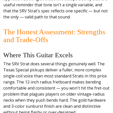
useful reminder that tone isn't a single variable, and
that the SRV Strat's spec reflects one specific — but not
the only — valid path to that sound.
The Honest Assessment: Strengths
and Trade-Offs
Where This Guitar Excels
The SRV Strat does several things genuinely well. The
Texas Special pickups deliver a fuller, more complex
single-coil voice than most standard Strats in this price
range. The 12-inch radius fretboard makes bending
comfortable and consistent — you won't hit the fret-out
problem that plagues players on older vintage-radius
necks when they push bends hard. The gold hardware
and 3-color sunburst finish are clean and distinctive
without being flashy or over-designed.