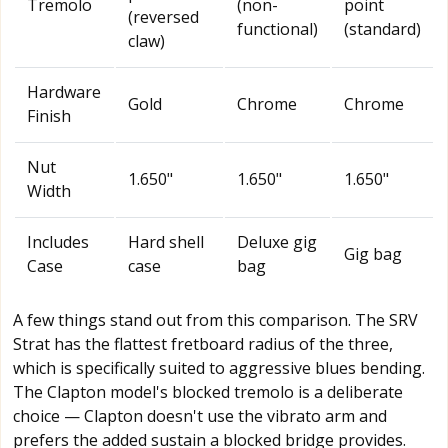
Tremolo
(non-
point
(reversed
functional)
(standard)
claw)
Hardware
Gold
Chrome
Chrome
Finish
Nut
1.650"
1.650"
1.650"
Width
Includes
Hard shell
Deluxe gig
Gig bag
Case
case
bag
A few things stand out from this comparison. The SRV
Strat has the flattest fretboard radius of the three,
which is specifically suited to aggressive blues bending.
The Clapton model's blocked tremolo is a deliberate
choice — Clapton doesn't use the vibrato arm and
prefers the added sustain a blocked bridge provides.