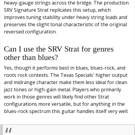
heavy-gauge strings across the bridge. The production
SRV Signature Strat replicates this setup, which
improves tuning stability under heavy string loads and
preserves the slight tonal characteristic of the original
reversed configuration.
Can I use the SRV Strat for genres
other than blues?
Yes, though it performs best in blues, blues-rock, and
roots rock contexts. The Texas Specials' higher output
and midrange character make them less ideal for clean
jazz tones or high-gain metal. Players who primarily
work in those genres will likely find other Strat
configurations more versatile, but for anything in the
blues-rock spectrum this guitar handles itself very well.