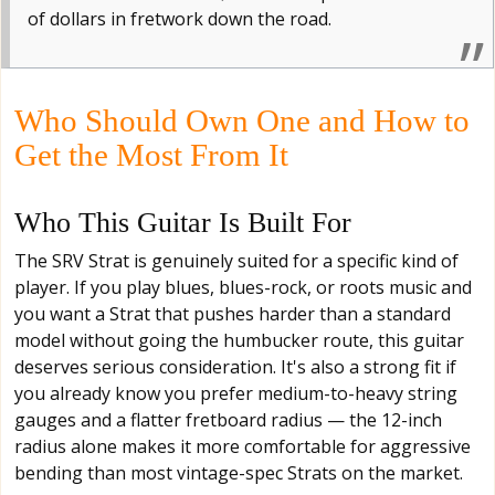
of dollars in fretwork down the road.
Who Should Own One and How to
Get the Most From It
Who This Guitar Is Built For
The SRV Strat is genuinely suited for a specific kind of
player. If you play blues, blues-rock, or roots music and
you want a Strat that pushes harder than a standard
model without going the humbucker route, this guitar
deserves serious consideration. It's also a strong fit if
you already know you prefer medium-to-heavy string
gauges and a flatter fretboard radius — the 12-inch
radius alone makes it more comfortable for aggressive
bending than most vintage-spec Strats on the market.