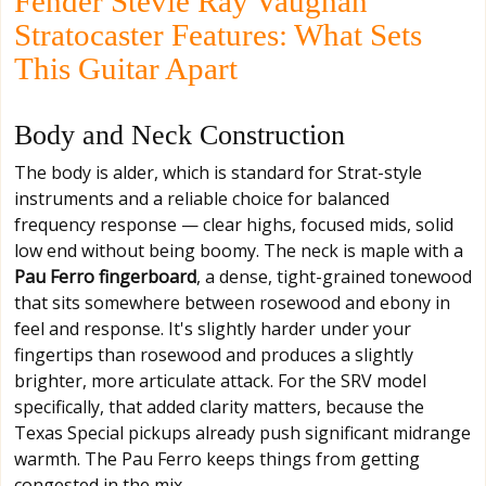
Fender Stevie Ray Vaughan
Stratocaster Features: What Sets
This Guitar Apart
Body and Neck Construction
The body is alder, which is standard for Strat-style
instruments and a reliable choice for balanced
frequency response — clear highs, focused mids, solid
low end without being boomy. The neck is maple with a
Pau Ferro fingerboard
, a dense, tight-grained tonewood
that sits somewhere between rosewood and ebony in
feel and response. It's slightly harder under your
fingertips than rosewood and produces a slightly
brighter, more articulate attack. For the SRV model
specifically, that added clarity matters, because the
Texas Special pickups already push significant midrange
warmth. The Pau Ferro keeps things from getting
congested in the mix.