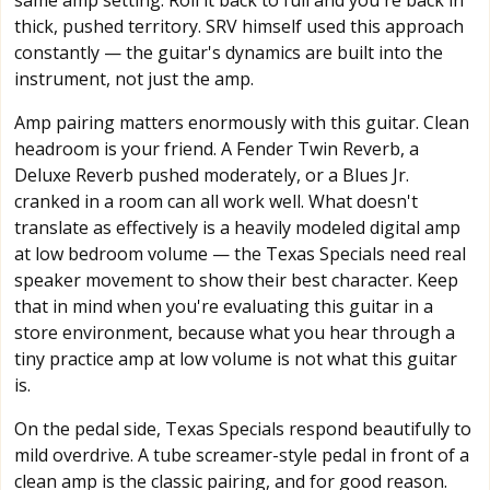
same amp setting. Roll it back to full and you're back in
thick, pushed territory. SRV himself used this approach
constantly — the guitar's dynamics are built into the
instrument, not just the amp.
Amp pairing matters enormously with this guitar. Clean
headroom is your friend. A Fender Twin Reverb, a
Deluxe Reverb pushed moderately, or a Blues Jr.
cranked in a room can all work well. What doesn't
translate as effectively is a heavily modeled digital amp
at low bedroom volume — the Texas Specials need real
speaker movement to show their best character. Keep
that in mind when you're evaluating this guitar in a
store environment, because what you hear through a
tiny practice amp at low volume is not what this guitar
is.
On the pedal side, Texas Specials respond beautifully to
mild overdrive. A tube screamer-style pedal in front of a
clean amp is the classic pairing, and for good reason.