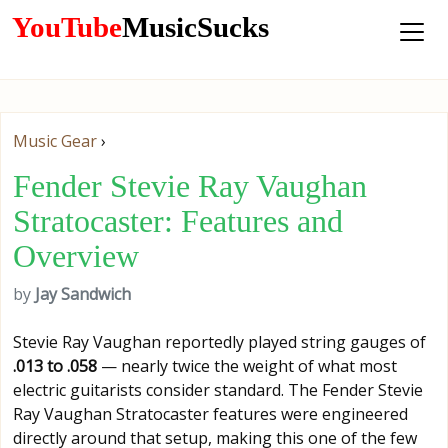
YouTube
MusicSucks
Music Gear
›
Fender Stevie Ray Vaughan
Stratocaster: Features and
Overview
by
Jay Sandwich
Stevie Ray Vaughan reportedly played string gauges of
.013 to .058
— nearly twice the weight of what most
electric guitarists consider standard. The Fender Stevie
Ray Vaughan Stratocaster features were engineered
directly around that setup, making this one of the few