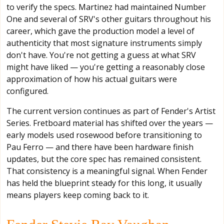
to verify the specs. Martinez had maintained Number
One and several of SRV's other guitars throughout his
career, which gave the production model a level of
authenticity that most signature instruments simply
don't have. You're not getting a guess at what SRV
might have liked — you're getting a reasonably close
approximation of how his actual guitars were
configured.
The current version continues as part of Fender's Artist
Series. Fretboard material has shifted over the years —
early models used rosewood before transitioning to
Pau Ferro — and there have been hardware finish
updates, but the core spec has remained consistent.
That consistency is a meaningful signal. When Fender
has held the blueprint steady for this long, it usually
means players keep coming back to it.