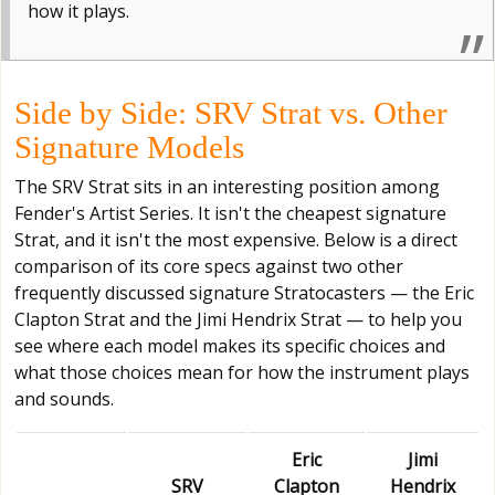
how it plays.
Side by Side: SRV Strat vs. Other
Signature Models
The SRV Strat sits in an interesting position among
Fender's Artist Series. It isn't the cheapest signature
Strat, and it isn't the most expensive. Below is a direct
comparison of its core specs against two other
frequently discussed signature Stratocasters — the Eric
Clapton Strat and the Jimi Hendrix Strat — to help you
see where each model makes its specific choices and
what those choices mean for how the instrument plays
and sounds.
Eric
Jimi
SRV
Clapton
Hendrix