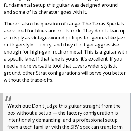
fundamental setup this guitar was designed around,
and some of its character goes with it.
There's also the question of range. The Texas Specials
are voiced for blues and roots rock. They don't clean up
as crisply as vintage-wound pickups for genres like jazz
or fingerstyle country, and they don't get aggressive
enough for high-gain rock or metal. This is a guitar with
a specific lane. If that lane is yours, it's excellent. If you
need a more versatile tool that covers wider stylistic
ground, other Strat configurations will serve you better
without the trade-offs.
Watch out:
Don't judge this guitar straight from the
box without a setup — the factory configuration is
intentionally demanding, and a professional setup
from a tech familiar with the SRV spec can transform