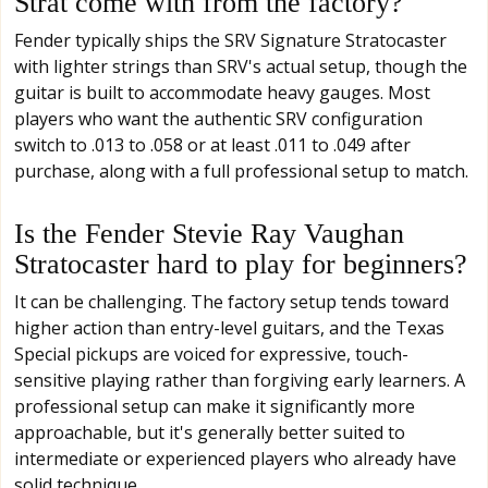
Strat come with from the factory?
Fender typically ships the SRV Signature Stratocaster
with lighter strings than SRV's actual setup, though the
guitar is built to accommodate heavy gauges. Most
players who want the authentic SRV configuration
switch to .013 to .058 or at least .011 to .049 after
purchase, along with a full professional setup to match.
Is the Fender Stevie Ray Vaughan
Stratocaster hard to play for beginners?
It can be challenging. The factory setup tends toward
higher action than entry-level guitars, and the Texas
Special pickups are voiced for expressive, touch-
sensitive playing rather than forgiving early learners. A
professional setup can make it significantly more
approachable, but it's generally better suited to
intermediate or experienced players who already have
solid technique.