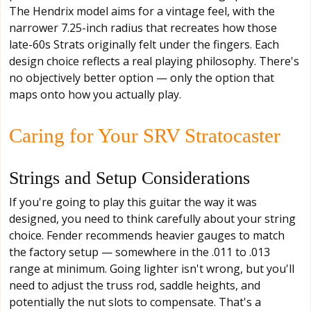
The Hendrix model aims for a vintage feel, with the
narrower 7.25-inch radius that recreates how those
late-60s Strats originally felt under the fingers. Each
design choice reflects a real playing philosophy. There's
no objectively better option — only the option that
maps onto how you actually play.
Caring for Your SRV Stratocaster
Strings and Setup Considerations
If you're going to play this guitar the way it was
designed, you need to think carefully about your string
choice. Fender recommends heavier gauges to match
the factory setup — somewhere in the .011 to .013
range at minimum. Going lighter isn't wrong, but you'll
need to adjust the truss rod, saddle heights, and
potentially the nut slots to compensate. That's a