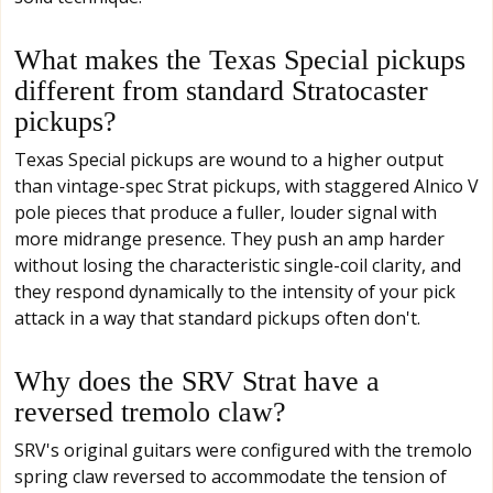
What makes the Texas Special pickups
different from standard Stratocaster
pickups?
Texas Special pickups are wound to a higher output
than vintage-spec Strat pickups, with staggered Alnico V
pole pieces that produce a fuller, louder signal with
more midrange presence. They push an amp harder
without losing the characteristic single-coil clarity, and
they respond dynamically to the intensity of your pick
attack in a way that standard pickups often don't.
Why does the SRV Strat have a
reversed tremolo claw?
SRV's original guitars were configured with the tremolo
spring claw reversed to accommodate the tension of