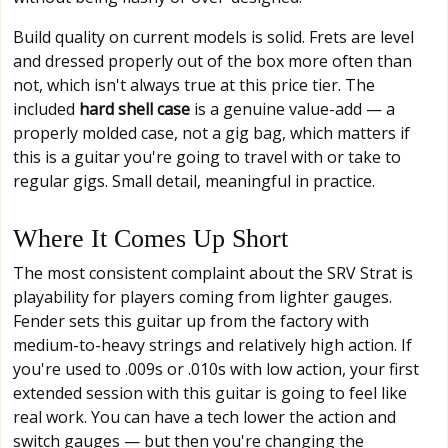
Build quality on current models is solid. Frets are level
and dressed properly out of the box more often than
not, which isn't always true at this price tier. The
included
hard shell case
is a genuine value-add — a
properly molded case, not a gig bag, which matters if
this is a guitar you're going to travel with or take to
regular gigs. Small detail, meaningful in practice.
Where It Comes Up Short
The most consistent complaint about the SRV Strat is
playability for players coming from lighter gauges.
Fender sets this guitar up from the factory with
medium-to-heavy strings and relatively high action. If
you're used to .009s or .010s with low action, your first
extended session with this guitar is going to feel like
real work. You can have a tech lower the action and
switch gauges — but then you're changing the