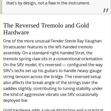
that's by design, not a flaw in the instrument.
The Reversed Tremolo and Gold
Hardware
One of the more unusual Fender Stevie Ray Vaughan
Stratocaster features is the left-handed tremolo
assembly. On a standard right-handed Strat, the
tremolo spring claw sits in a conventional orientation.
On the SRV model, it's reversed — configured the way
SRV's techs set up his guitars to handle heavy-gauge
string tension across the bridge. The reversed setup
also affects the break angle of the strings over the
saddles slightly, contributing to tuning stability under
the kind of aggressive vibrato use SRV occasionally
deployed live.
Gold hardware adds a visual distinction and a practical