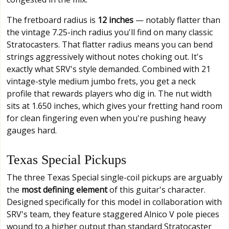
The fretboard radius is
12 inches
— notably flatter than
the vintage 7.25-inch radius you'll find on many classic
Stratocasters. That flatter radius means you can bend
strings aggressively without notes choking out. It's
exactly what SRV's style demanded. Combined with 21
vintage-style medium jumbo frets, you get a neck
profile that rewards players who dig in. The nut width
sits at 1.650 inches, which gives your fretting hand room
for clean fingering even when you're pushing heavy
gauges hard.
Texas Special Pickups
The three Texas Special single-coil pickups are arguably
the
most defining element
of this guitar's character.
Designed specifically for this model in collaboration with
SRV's team, they feature staggered Alnico V pole pieces
wound to a higher output than standard Stratocaster