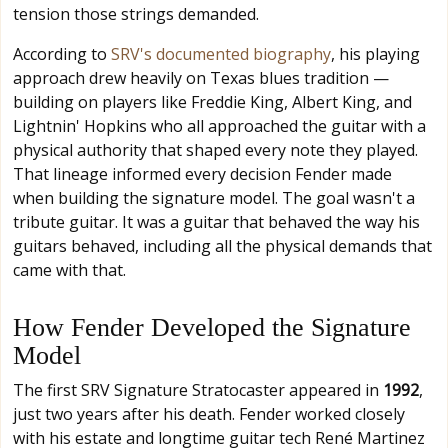
tension those strings demanded.
According to
SRV's documented biography
, his playing
approach drew heavily on Texas blues tradition —
building on players like Freddie King, Albert King, and
Lightnin' Hopkins who all approached the guitar with a
physical authority that shaped every note they played.
That lineage informed every decision Fender made
when building the signature model. The goal wasn't a
tribute guitar. It was a guitar that behaved the way his
guitars behaved, including all the physical demands that
came with that.
How Fender Developed the Signature
Model
The first SRV Signature Stratocaster appeared in
1992
,
just two years after his death. Fender worked closely
with his estate and longtime guitar tech René Martinez