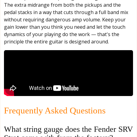
The extra midrange from both the pickups and the
pedal stacks in a way that cuts through a full band mix
without requiring dangerous amp volume. Keep your
gain lower than you think you need and let the touch
dynamics of your playing do the work — that's the
principle the entire guitar is designed around.
Frequently Asked Questions
What string gauge does the Fender SRV