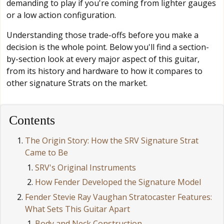
demanding to play if you're coming from lighter gauges
or a low action configuration.
Understanding those trade-offs before you make a
decision is the whole point. Below you'll find a section-
by-section look at every major aspect of this guitar,
from its history and hardware to how it compares to
other signature Strats on the market.
Contents
The Origin Story: How the SRV Signature Strat
Came to Be
SRV's Original Instruments
How Fender Developed the Signature Model
Fender Stevie Ray Vaughan Stratocaster Features:
What Sets This Guitar Apart
Body and Neck Construction