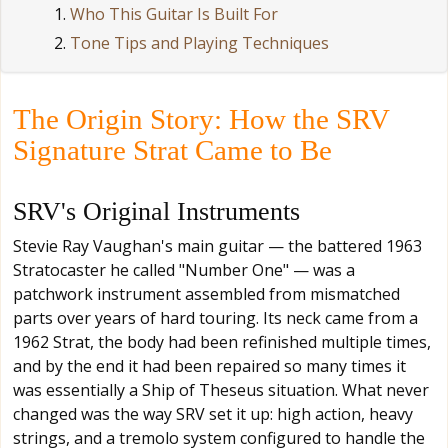
Who This Guitar Is Built For
Tone Tips and Playing Techniques
The Origin Story: How the SRV
Signature Strat Came to Be
SRV's Original Instruments
Stevie Ray Vaughan's main guitar — the battered 1963
Stratocaster he called "Number One" — was a
patchwork instrument assembled from mismatched
parts over years of hard touring. Its neck came from a
1962 Strat, the body had been refinished multiple times,
and by the end it had been repaired so many times it
was essentially a Ship of Theseus situation. What never
changed was the way SRV set it up: high action, heavy
strings, and a tremolo system configured to handle the