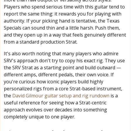
Players who spend serious time with this guitar tend to
report the same thing: it rewards you for playing with
authority. If your picking hand is tentative, the Texas
Specials can sound thin and a little harsh. Push them,
and they open up in a way that feels genuinely different
from a standard production Strat.
It's also worth noting that many players who admire
SRV's approach don't try to copy his exact rig. They use
the SRV Strat as a starting point and build outward —
different amps, different pedals, their own voice. If
you're curious how iconic players build highly
personalized rigs from a core Strat-based instrument,
the
David Gilmour guitar setup and rig rundown
is a
useful reference for seeing how a Strat-centric
approach evolves over decades into something
completely unique to one player.