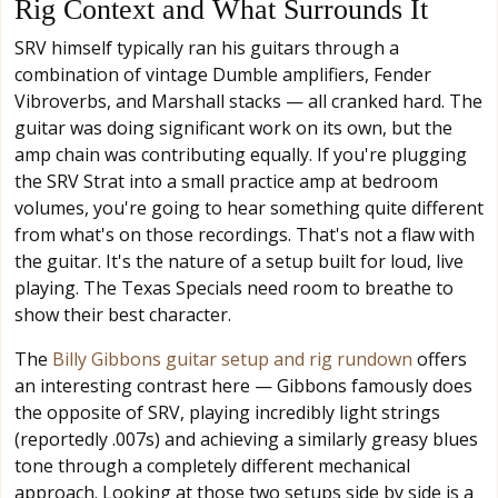
Rig Context and What Surrounds It
SRV himself typically ran his guitars through a
combination of vintage Dumble amplifiers, Fender
Vibroverbs, and Marshall stacks — all cranked hard. The
guitar was doing significant work on its own, but the
amp chain was contributing equally. If you're plugging
the SRV Strat into a small practice amp at bedroom
volumes, you're going to hear something quite different
from what's on those recordings. That's not a flaw with
the guitar. It's the nature of a setup built for loud, live
playing. The Texas Specials need room to breathe to
show their best character.
The
Billy Gibbons guitar setup and rig rundown
offers
an interesting contrast here — Gibbons famously does
the opposite of SRV, playing incredibly light strings
(reportedly .007s) and achieving a similarly greasy blues
tone through a completely different mechanical
approach. Looking at those two setups side by side is a