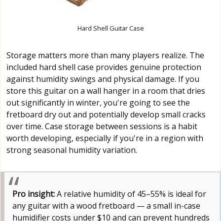
Hard Shell Guitar Case
Storage matters more than many players realize. The
included hard shell case provides genuine protection
against humidity swings and physical damage. If you
store this guitar on a wall hanger in a room that dries
out significantly in winter, you're going to see the
fretboard dry out and potentially develop small cracks
over time. Case storage between sessions is a habit
worth developing, especially if you're in a region with
strong seasonal humidity variation.
Pro insight:
A relative humidity of 45–55% is ideal for
any guitar with a wood fretboard — a small in-case
humidifier costs under $10 and can prevent hundreds