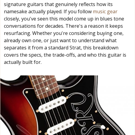
signature guitars that genuinely reflects how its
namesake actually played. If you follow
music gear
closely, you've seen this model come up in blues tone
conversations for decades. There's a reason it keeps
resurfacing. Whether you're considering buying one,
already own one, or just want to understand what
separates it from a standard Strat, this breakdown
covers the specs, the trade-offs, and who this guitar is
actually built for.