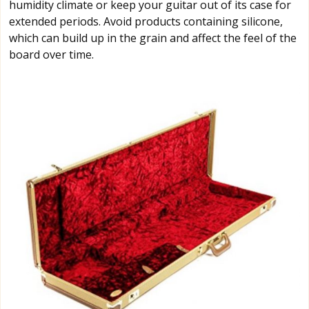
humidity climate or keep your guitar out of its case for
extended periods. Avoid products containing silicone,
which can build up in the grain and affect the feel of the
board over time.