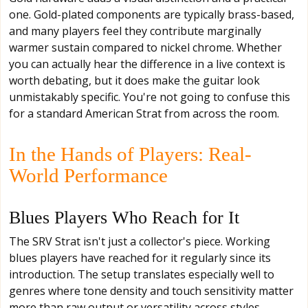
one. Gold-plated components are typically brass-based,
and many players feel they contribute marginally
warmer sustain compared to nickel chrome. Whether
you can actually hear the difference in a live context is
worth debating, but it does make the guitar look
unmistakably specific. You're not going to confuse this
for a standard American Strat from across the room.
In the Hands of Players: Real-
World Performance
Blues Players Who Reach for It
The SRV Strat isn't just a collector's piece. Working
blues players have reached for it regularly since its
introduction. The setup translates especially well to
genres where tone density and touch sensitivity matter
more than raw output or versatility across styles.