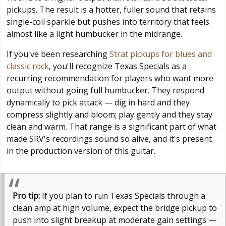
pickups. The result is a hotter, fuller sound that retains
single-coil sparkle but pushes into territory that feels
almost like a light humbucker in the midrange.
If you've been researching
Strat pickups for blues and
classic rock
, you'll recognize Texas Specials as a
recurring recommendation for players who want more
output without going full humbucker. They respond
dynamically to pick attack — dig in hard and they
compress slightly and bloom; play gently and they stay
clean and warm. That range is a significant part of what
made SRV's recordings sound so alive, and it's present
in the production version of this guitar.
Pro tip:
If you plan to run Texas Specials through a
clean amp at high volume, expect the bridge pickup to
push into slight breakup at moderate gain settings —