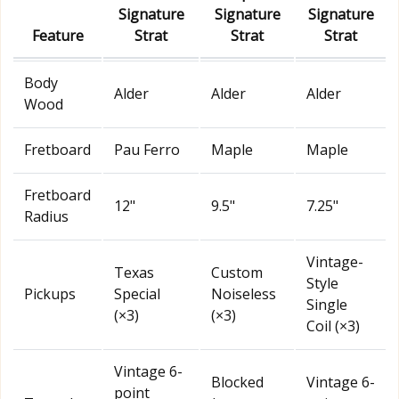
Signature
Signature
Signature
Feature
Strat
Strat
Strat
Body
Alder
Alder
Alder
Wood
Fretboard
Pau Ferro
Maple
Maple
Fretboard
12"
9.5"
7.25"
Radius
Vintage-
Texas
Custom
Style
Pickups
Special
Noiseless
Single
(×3)
(×3)
Coil (×3)
Vintage 6-
Blocked
Vintage 6-
point