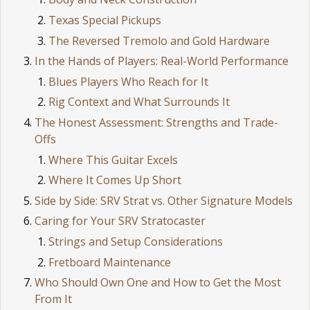
Texas Special Pickups
The Reversed Tremolo and Gold Hardware
In the Hands of Players: Real-World Performance
Blues Players Who Reach for It
Rig Context and What Surrounds It
The Honest Assessment: Strengths and Trade-
Offs
Where This Guitar Excels
Where It Comes Up Short
Side by Side: SRV Strat vs. Other Signature Models
Caring for Your SRV Stratocaster
Strings and Setup Considerations
Fretboard Maintenance
Who Should Own One and How to Get the Most
From It