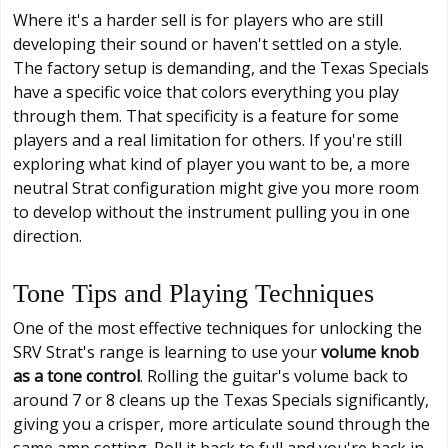
Where it's a harder sell is for players who are still
developing their sound or haven't settled on a style.
The factory setup is demanding, and the Texas Specials
have a specific voice that colors everything you play
through them. That specificity is a feature for some
players and a real limitation for others. If you're still
exploring what kind of player you want to be, a more
neutral Strat configuration might give you more room
to develop without the instrument pulling you in one
direction.
Tone Tips and Playing Techniques
One of the most effective techniques for unlocking the
SRV Strat's range is learning to use your
volume knob
as a tone control
. Rolling the guitar's volume back to
around 7 or 8 cleans up the Texas Specials significantly,
giving you a crisper, more articulate sound through the