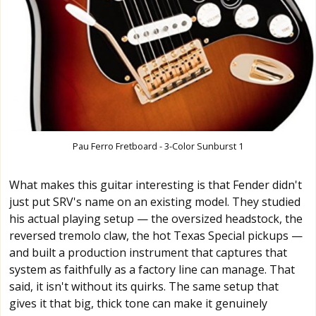
Pau Ferro Fretboard - 3-Color Sunburst 1
What makes this guitar interesting is that Fender didn't
just put SRV's name on an existing model. They studied
his actual playing setup — the oversized headstock, the
reversed tremolo claw, the hot Texas Special pickups —
and built a production instrument that captures that
system as faithfully as a factory line can manage. That
said, it isn't without its quirks. The same setup that
gives it that big, thick tone can make it genuinely