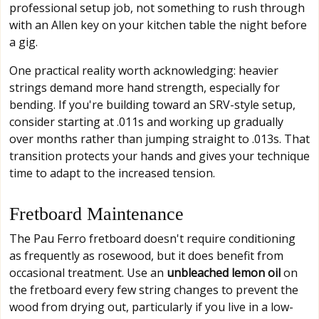
professional setup job, not something to rush through
with an Allen key on your kitchen table the night before
a gig.
One practical reality worth acknowledging: heavier
strings demand more hand strength, especially for
bending. If you're building toward an SRV-style setup,
consider starting at .011s and working up gradually
over months rather than jumping straight to .013s. That
transition protects your hands and gives your technique
time to adapt to the increased tension.
Fretboard Maintenance
The Pau Ferro fretboard doesn't require conditioning
as frequently as rosewood, but it does benefit from
occasional treatment. Use an
unbleached lemon oil
on
the fretboard every few string changes to prevent the
wood from drying out, particularly if you live in a low-