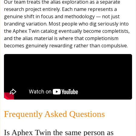
Our team treats the alias exploration as a separate
research project entirely. Each name represents a
genuine shift in focus and methodology — not just
branding variation. Most people who dig seriously into
the Aphex Twin catalog eventually become completists,
and the alias material is where that completionism
becomes genuinely rewarding rather than compulsive.
Frequently Asked Questions
Is Aphex Twin the same person as