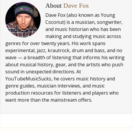
About
Dave Fox
Dave Fox (also known as Young
Coconut) is a musician, songwriter,
and music historian who has been
making and studying music across
genres for over twenty years. His work spans
experimental, jazz, krautrock, drum and bass, and no
wave — a breadth of listening that informs his writing
about musical history, gear, and the artists who push
sound in unexpected directions. At
YouTubeMusicSucks, he covers music history and
genre guides, musician interviews, and music
production resources for listeners and players who
want more than the mainstream offers.