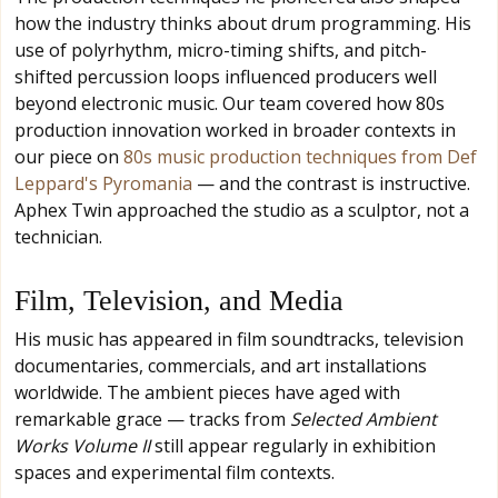
how the industry thinks about drum programming. His
use of polyrhythm, micro-timing shifts, and pitch-
shifted percussion loops influenced producers well
beyond electronic music. Our team covered how 80s
production innovation worked in broader contexts in
our piece on
80s music production techniques from Def
Leppard's Pyromania
— and the contrast is instructive.
Aphex Twin approached the studio as a sculptor, not a
technician.
Film, Television, and Media
His music has appeared in film soundtracks, television
documentaries, commercials, and art installations
worldwide. The ambient pieces have aged with
remarkable grace — tracks from
Selected Ambient
Works Volume II
still appear regularly in exhibition
spaces and experimental film contexts.