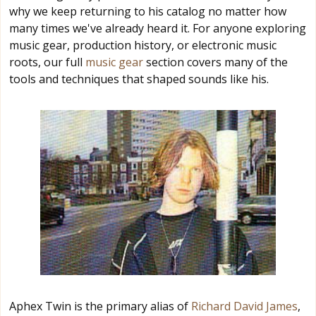
why we keep returning to his catalog no matter how
many times we've already heard it. For anyone exploring
music gear, production history, or electronic music
roots, our full
music gear
section covers many of the
tools and techniques that shaped sounds like his.
Aphex Twin is the primary alias of
Richard David James
,