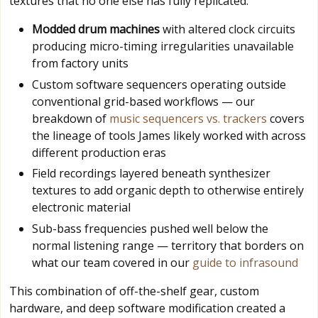
textures that no one else has fully replicated.
Modded drum machines
with altered clock circuits
producing micro-timing irregularities unavailable
from factory units
Custom software sequencers operating outside
conventional grid-based workflows — our
breakdown of
music sequencers vs. trackers
covers
the lineage of tools James likely worked with across
different production eras
Field recordings layered beneath synthesizer
textures to add organic depth to otherwise entirely
electronic material
Sub-bass frequencies pushed well below the
normal listening range — territory that borders on
what our team covered in our
guide to infrasound
This combination of off-the-shelf gear, custom
hardware, and deep software modification created a