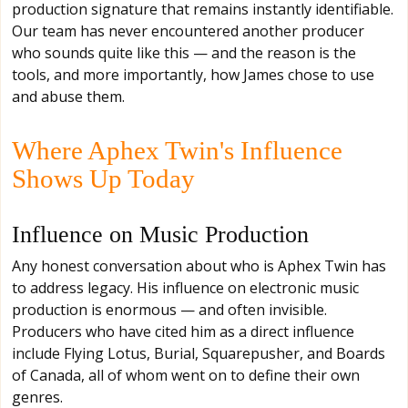
production signature that remains instantly identifiable.
Our team has never encountered another producer
who sounds quite like this — and the reason is the
tools, and more importantly, how James chose to use
and abuse them.
Where Aphex Twin's Influence
Shows Up Today
Influence on Music Production
Any honest conversation about who is Aphex Twin has
to address legacy. His influence on electronic music
production is enormous — and often invisible.
Producers who have cited him as a direct influence
include Flying Lotus, Burial, Squarepusher, and Boards
of Canada, all of whom went on to define their own
genres.