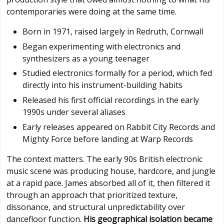
contemporaries were doing at the same time.
Born in 1971, raised largely in Redruth, Cornwall
Began experimenting with electronics and
synthesizers as a young teenager
Studied electronics formally for a period, which fed
directly into his instrument-building habits
Released his first official recordings in the early
1990s under several aliases
Early releases appeared on Rabbit City Records and
Mighty Force before landing at Warp Records
The context matters. The early 90s British electronic
music scene was producing house, hardcore, and jungle
at a rapid pace. James absorbed all of it, then filtered it
through an approach that prioritized texture,
dissonance, and structural unpredictability over
dancefloor function.
His geographical isolation became