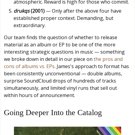
atmospheric. Reward is high for those who commit.
drukqs
(2001)
— Only after the above four have
established proper context. Demanding, but
extraordinary.
Our team finds the question of whether to release
material as an album or EP to be one of the more
interesting strategic questions in music — something
we broke down in detail in our piece on
the pros and
cons of albums vs. EPs
. James's approach to format has
been consistently unconventional — double albums,
surprise SoundCloud drops of hundreds of tracks
simultaneously, and limited vinyl runs that sell out
within hours of announcement.
Going Deeper Into the Catalog