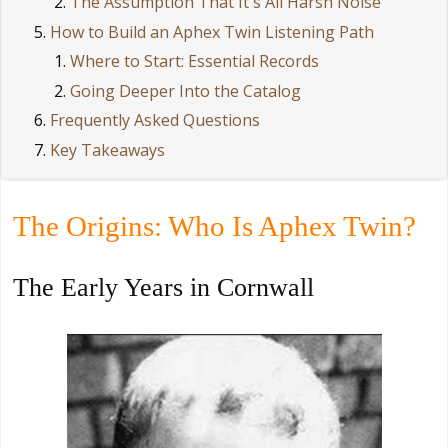
The Assumption That It's All Harsh Noise
How to Build an Aphex Twin Listening Path
Where to Start: Essential Records
Going Deeper Into the Catalog
Frequently Asked Questions
Key Takeaways
The Origins: Who Is Aphex Twin?
The Early Years in Cornwall