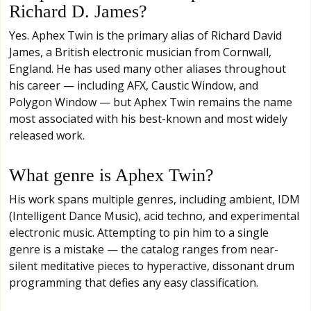
Richard D. James?
Yes. Aphex Twin is the primary alias of Richard David
James, a British electronic musician from Cornwall,
England. He has used many other aliases throughout
his career — including AFX, Caustic Window, and
Polygon Window — but Aphex Twin remains the name
most associated with his best-known and most widely
released work.
What genre is Aphex Twin?
His work spans multiple genres, including ambient, IDM
(Intelligent Dance Music), acid techno, and experimental
electronic music. Attempting to pin him to a single
genre is a mistake — the catalog ranges from near-
silent meditative pieces to hyperactive, dissonant drum
programming that defies any easy classification.