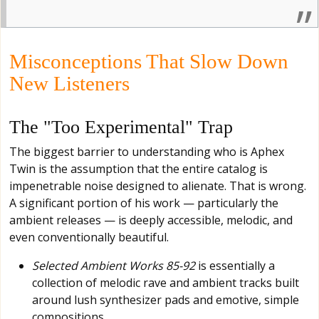
Misconceptions That Slow Down
New Listeners
The "Too Experimental" Trap
The biggest barrier to understanding who is Aphex
Twin is the assumption that the entire catalog is
impenetrable noise designed to alienate. That is wrong.
A significant portion of his work — particularly the
ambient releases — is deeply accessible, melodic, and
even conventionally beautiful.
Selected Ambient Works 85-92
is essentially a
collection of melodic rave and ambient tracks built
around lush synthesizer pads and emotive, simple
compositions