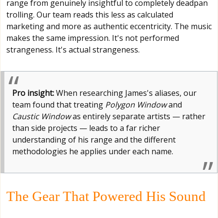
range from genuinely insightful to completely deadpan
trolling. Our team reads this less as calculated
marketing and more as authentic eccentricity. The music
makes the same impression. It's not performed
strangeness. It's actual strangeness.
Pro insight:
When researching James's aliases, our
team found that treating
Polygon Window
and
Caustic Window
as entirely separate artists — rather
than side projects — leads to a far richer
understanding of his range and the different
methodologies he applies under each name.
The Gear That Powered His Sound