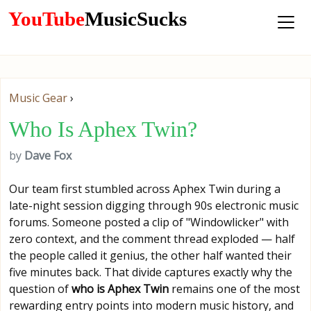
YouTube
MusicSucks
Music Gear
›
Who Is Aphex Twin?
by
Dave Fox
Our team first stumbled across Aphex Twin during a
late-night session digging through 90s electronic music
forums. Someone posted a clip of "Windowlicker" with
zero context, and the comment thread exploded — half
the people called it genius, the other half wanted their
five minutes back. That divide captures exactly why the
question of
who is Aphex Twin
remains one of the most
rewarding entry points into modern music history, and