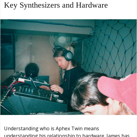
Key Synthesizers and Hardware
Understanding who is Aphex Twin means
understanding his relationship to hardware. James has