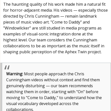
The haunting quality of his work made him a natural fit
for horror-adjacent media. His videos — especially those
directed by Chris Cunningham — remain landmark
pieces of music video art. "Come to Daddy" and
"Windowlicker" are still studied in media programs as
examples of visual-sonic integration done at the
highest level. Our team considers the Cunningham
collaborations to be as important as the music itself in
shaping public perception of the Aphex Twin project.
Warning:
Most people approach the Chris
Cunningham videos without context and find them
genuinely disturbing — our team recommends
watching them in order, starting with "On" before
moving to "Come to Daddy," to understand how the
visual vocabulary developed across the
collaborations.