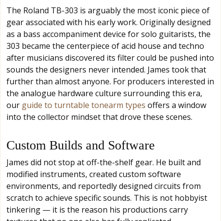
The Roland TB-303 is arguably the most iconic piece of
gear associated with his early work. Originally designed
as a bass accompaniment device for solo guitarists, the
303 became the centerpiece of acid house and techno
after musicians discovered its filter could be pushed into
sounds the designers never intended. James took that
further than almost anyone. For producers interested in
the analogue hardware culture surrounding this era,
our
guide to turntable tonearm types
offers a window
into the collector mindset that drove these scenes.
Custom Builds and Software
James did not stop at off-the-shelf gear. He built and
modified instruments, created custom software
environments, and reportedly designed circuits from
scratch to achieve specific sounds. This is not hobbyist
tinkering — it is the reason his productions carry