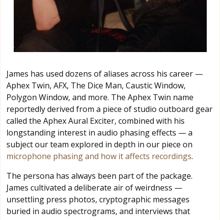
James has used dozens of aliases across his career —
Aphex Twin, AFX, The Dice Man, Caustic Window,
Polygon Window, and more. The Aphex Twin name
reportedly derived from a piece of studio outboard gear
called the Aphex Aural Exciter, combined with his
longstanding interest in audio phasing effects — a
subject our team explored in depth in our piece on
microphone phasing and how it affects recordings
.
The persona has always been part of the package.
James cultivated a deliberate air of weirdness —
unsettling press photos, cryptographic messages
buried in audio spectrograms, and interviews that