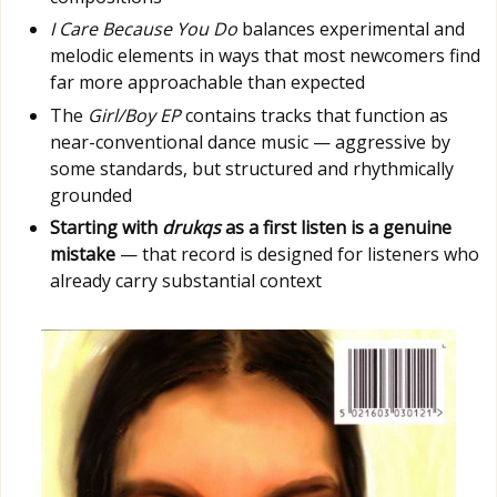
I Care Because You Do
balances experimental and
melodic elements in ways that most newcomers find
far more approachable than expected
The
Girl/Boy EP
contains tracks that function as
near-conventional dance music — aggressive by
some standards, but structured and rhythmically
grounded
Starting with
drukqs
as a first listen is a genuine
mistake
— that record is designed for listeners who
already carry substantial context