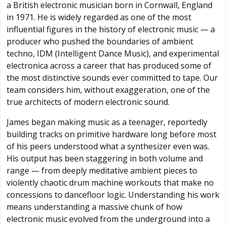
a British electronic musician born in Cornwall, England
in 1971. He is widely regarded as one of the most
influential figures in the history of electronic music — a
producer who pushed the boundaries of ambient
techno, IDM (Intelligent Dance Music), and experimental
electronica across a career that has produced some of
the most distinctive sounds ever committed to tape. Our
team considers him, without exaggeration, one of the
true architects of modern electronic sound.
James began making music as a teenager, reportedly
building tracks on primitive hardware long before most
of his peers understood what a synthesizer even was.
His output has been staggering in both volume and
range — from deeply meditative ambient pieces to
violently chaotic drum machine workouts that make no
concessions to dancefloor logic. Understanding his work
means understanding a massive chunk of how
electronic music evolved from the underground into a