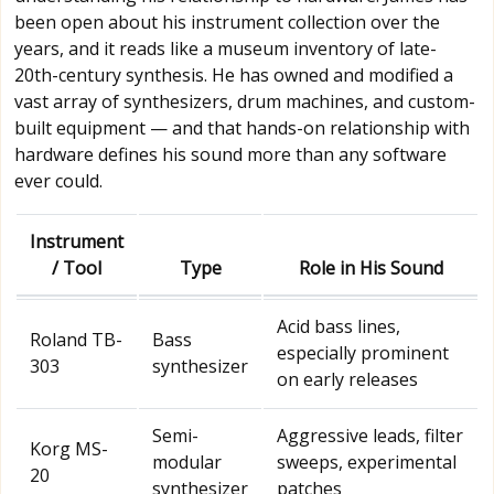
been open about his instrument collection over the
years, and it reads like a museum inventory of late-
20th-century synthesis. He has owned and modified a
vast array of synthesizers, drum machines, and custom-
built equipment — and that hands-on relationship with
hardware defines his sound more than any software
ever could.
Instrument
/ Tool
Type
Role in His Sound
Acid bass lines,
Roland TB-
Bass
especially prominent
303
synthesizer
on early releases
Semi-
Aggressive leads, filter
Korg MS-
modular
sweeps, experimental
20
synthesizer
patches