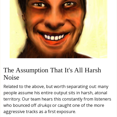
The Assumption That It's All Harsh
Noise
Related to the above, but worth separating out: many
people assume his entire output sits in harsh, atonal
territory. Our team hears this constantly from listeners
who bounced off
drukqs
or caught one of the more
aggressive tracks as a first exposure.