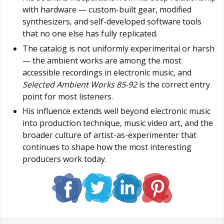
with hardware — custom-built gear, modified
synthesizers, and self-developed software tools
that no one else has fully replicated.
The catalog is not uniformly experimental or harsh
— the ambient works are among the most
accessible recordings in electronic music, and
Selected Ambient Works 85-92
is the correct entry
point for most listeners.
His influence extends well beyond electronic music
into production technique, music video art, and the
broader culture of artist-as-experimenter that
continues to shape how the most interesting
producers work today.