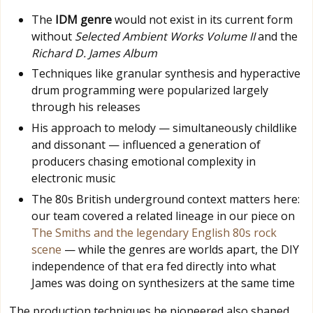
The
IDM genre
would not exist in its current form
without
Selected Ambient Works Volume II
and the
Richard D. James Album
Techniques like granular synthesis and hyperactive
drum programming were popularized largely
through his releases
His approach to melody — simultaneously childlike
and dissonant — influenced a generation of
producers chasing emotional complexity in
electronic music
The 80s British underground context matters here:
our team covered a related lineage in our piece on
The Smiths and the legendary English 80s rock
scene
— while the genres are worlds apart, the DIY
independence of that era fed directly into what
James was doing on synthesizers at the same time
The production techniques he pioneered also shaped