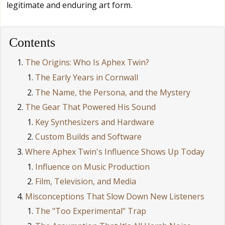
legitimate and enduring art form.
Contents
The Origins: Who Is Aphex Twin?
The Early Years in Cornwall
The Name, the Persona, and the Mystery
The Gear That Powered His Sound
Key Synthesizers and Hardware
Custom Builds and Software
Where Aphex Twin's Influence Shows Up Today
Influence on Music Production
Film, Television, and Media
Misconceptions That Slow Down New Listeners
The "Too Experimental" Trap