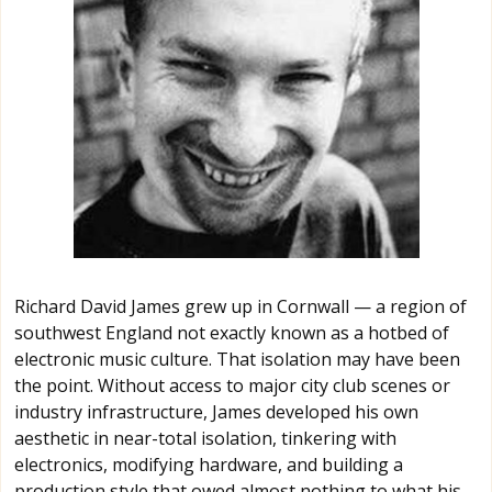
Richard David James grew up in Cornwall — a region of
southwest England not exactly known as a hotbed of
electronic music culture. That isolation may have been
the point. Without access to major city club scenes or
industry infrastructure, James developed his own
aesthetic in near-total isolation, tinkering with
electronics, modifying hardware, and building a
production style that owed almost nothing to what his