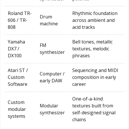
Roland TR-
Rhythmic foundation
Drum
606 / TR-
across ambient and
machine
808
acid tracks
Yamaha
Bell tones, metallic
FM
DX7 /
textures, melodic
synthesizer
DX100
phrases
Atari ST /
Sequencing and MIDI
Computer /
Custom
composition in early
early DAW
Software
career
One-of-a-kind
Custom
Modular
textures built from
modular
synthesizer
self-designed signal
systems
chains