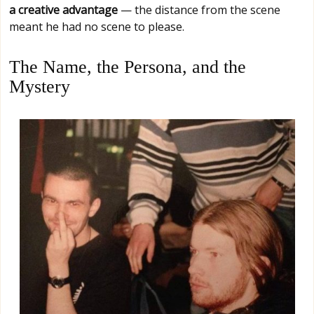
a creative advantage
— the distance from the scene
meant he had no scene to please.
The Name, the Persona, and the
Mystery