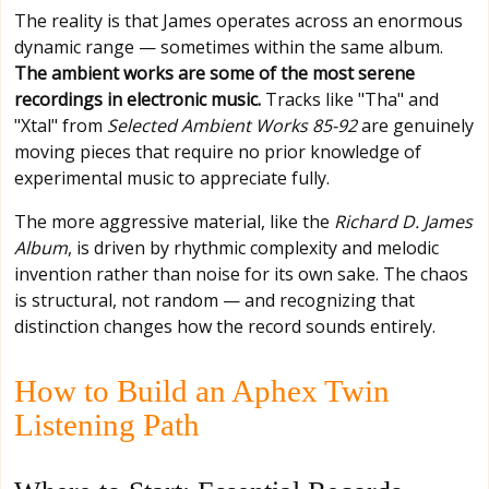
The reality is that James operates across an enormous
dynamic range — sometimes within the same album.
The ambient works are some of the most serene
recordings in electronic music.
Tracks like "Tha" and
"Xtal" from
Selected Ambient Works 85-92
are genuinely
moving pieces that require no prior knowledge of
experimental music to appreciate fully.
The more aggressive material, like the
Richard D. James
Album
, is driven by rhythmic complexity and melodic
invention rather than noise for its own sake. The chaos
is structural, not random — and recognizing that
distinction changes how the record sounds entirely.
How to Build an Aphex Twin
Listening Path