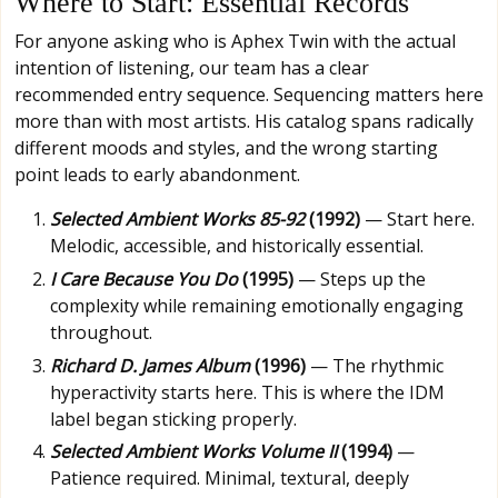
Where to Start: Essential Records
For anyone asking who is Aphex Twin with the actual
intention of listening, our team has a clear
recommended entry sequence. Sequencing matters here
more than with most artists. His catalog spans radically
different moods and styles, and the wrong starting
point leads to early abandonment.
Selected Ambient Works 85-92
(1992)
— Start here.
Melodic, accessible, and historically essential.
I Care Because You Do
(1995)
— Steps up the
complexity while remaining emotionally engaging
throughout.
Richard D. James Album
(1996)
— The rhythmic
hyperactivity starts here. This is where the IDM
label began sticking properly.
Selected Ambient Works Volume II
(1994)
—
Patience required. Minimal, textural, deeply