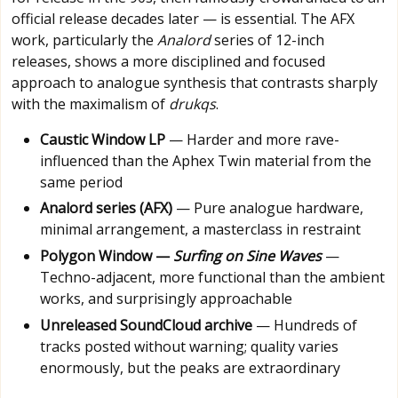
official release decades later — is essential. The AFX
work, particularly the
Analord
series of 12-inch
releases, shows a more disciplined and focused
approach to analogue synthesis that contrasts sharply
with the maximalism of
drukqs
.
Caustic Window LP
— Harder and more rave-
influenced than the Aphex Twin material from the
same period
Analord series (AFX)
— Pure analogue hardware,
minimal arrangement, a masterclass in restraint
Polygon Window —
Surfing on Sine Waves
—
Techno-adjacent, more functional than the ambient
works, and surprisingly approachable
Unreleased SoundCloud archive
— Hundreds of
tracks posted without warning; quality varies
enormously, but the peaks are extraordinary