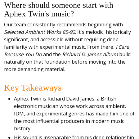
Where should someone start with
Aphex Twin's music?
Our team consistently recommends beginning with
Selected Ambient Works 85-92
. It's melodic, historically
significant, and accessible without requiring deep
familiarity with experimental music. From there,
I Care
Because You Do
and the
Richard D. James Album
build
naturally on that foundation before moving into the
more demanding material.
Key Takeaways
Aphex Twin is Richard David James, a British
electronic musician whose work across ambient,
IDM, and experimental genres has made him one of
the most influential producers in modern music
history.
His sound is inseparable from his deep relationship