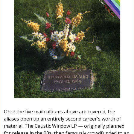
Once the five main albums above are covered, the
aliases open up an entirely second career's worth of
material. The Caustic Window LP — originally planned
for release in the 90s, then famously crowdfunded to an